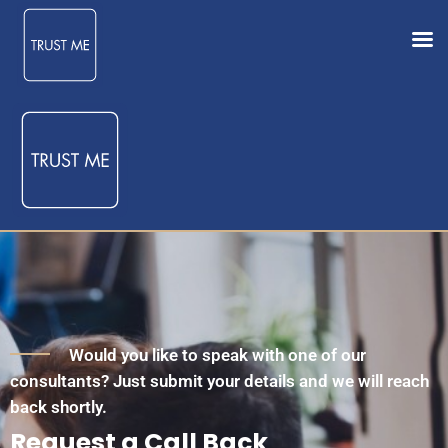
Would you like to speak with one of our
consultants? Just submit your details and we will reach
back shortly.
Request a Call Back