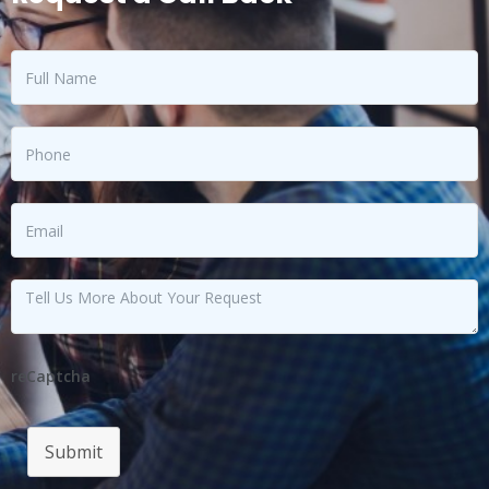
reCaptcha
Submit