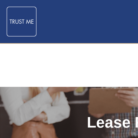
Lease 