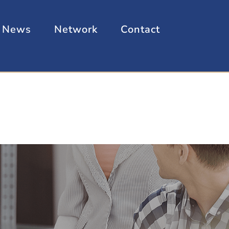
News
Network
Contact