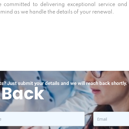
e committed to delivering exceptional service and
 mind as we handle the details of your renewal.
s? Just submit your details and we will reach back shortly.
 Back