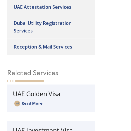
UAE Attestation Services
Dubai Utility Registration
Services
Reception & Mail Services
Related Services
UAE Golden Visa
Read More
UAE Investment Visa