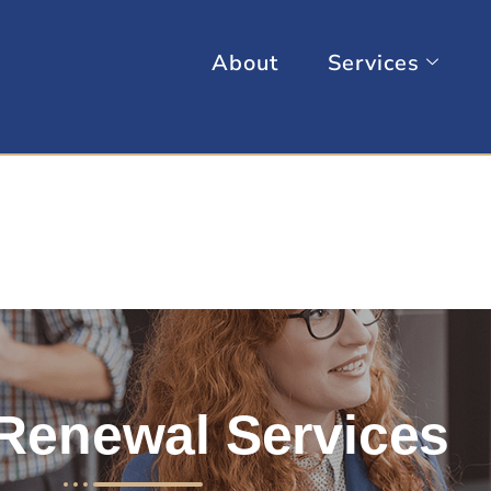
About
Services
Renewal Services