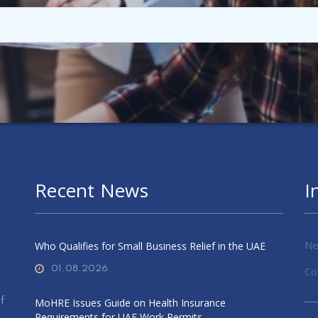
Recent News
I
Ne
Who Qualifies for Small Business Relief in the UAE
01.08.2026
Co
f
MoHRE Issues Guide on Health Insurance
Requirements for UAE Work Permits