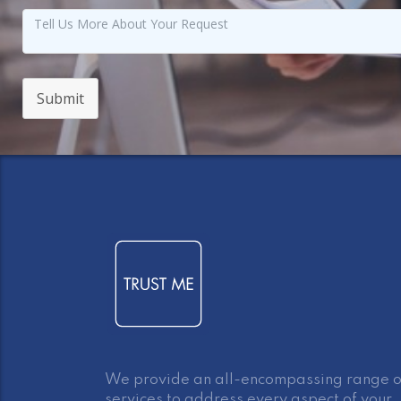
Submit
We provide an all-encompassing range o
services to address every aspect of your