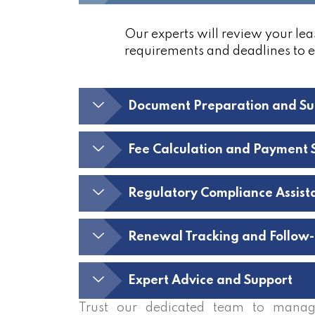
Our experts will review your lea
requirements and deadlines to 
Document Preparation and Su
Fee Calculation and Payment 
Regulatory Compliance Assist
Renewal Tracking and Follow
Expert Advice and Support
Trust our dedicated team to manag