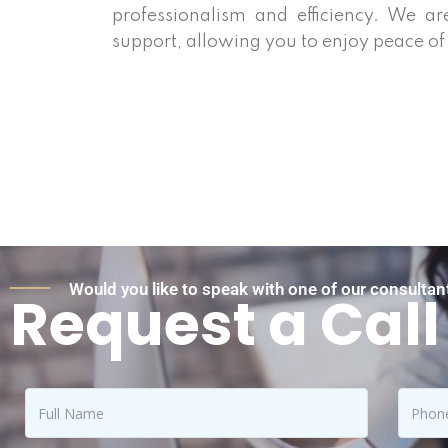
professionalism and efficiency. We ar
support, allowing you to enjoy peace of
Would you like to speak with one of our consultant
Request a Call