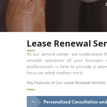
Lease Renewal Ser
At our service center, we understand t
smooth operation of your business o
professionals is here to provide a sea
focus on what matters most.
Key Features of Our Lease Renewal Services
Personalized Consultation an