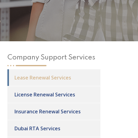
Company Support Services
Lease Renewal Services
License Renewal Services
Insurance Renewal Services
Dubai RTA Services