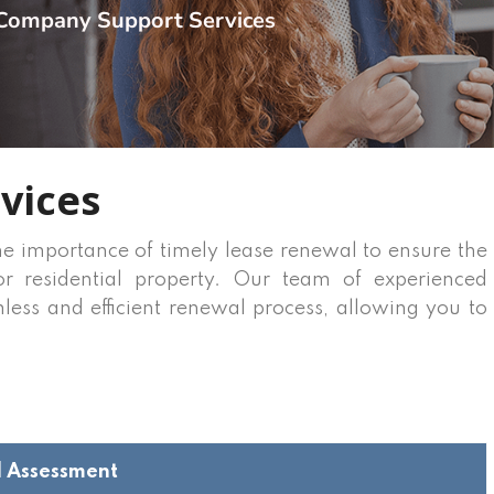
Company Support Services
vices
he importance of timely lease renewal to ensure the
r residential property. Our team of experienced
mless and efficient renewal process, allowing you to
d Assessment