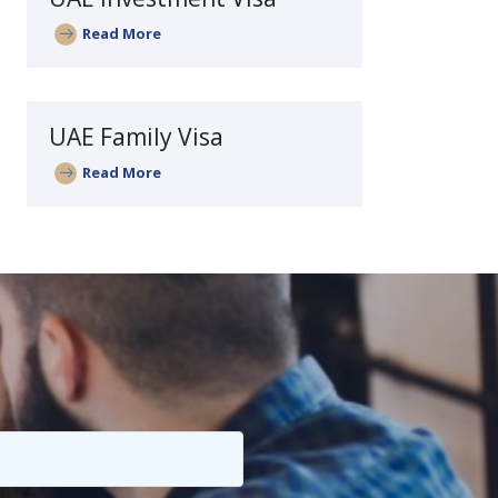
Read More
UAE Family Visa
Read More