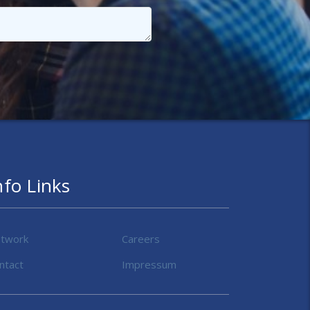
nfo Links
twork
Careers
ntact
Impressum