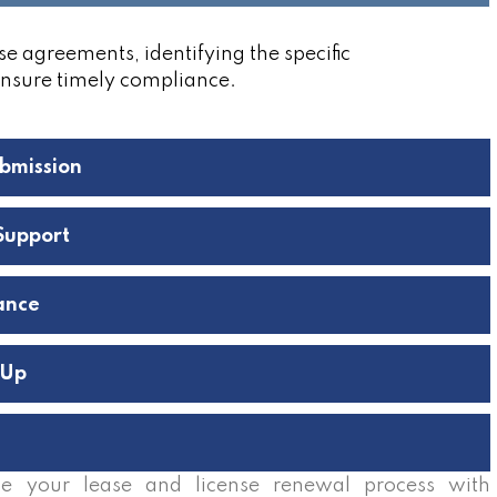
se agreements, identifying the specific
ensure timely compliance.
bmission
Support
ance
-Up
e your lease and license renewal process with