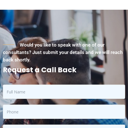
Would you like to speak with one of our
consultants? Just submit your details and we will reach
back shortly.
Request a Call Back