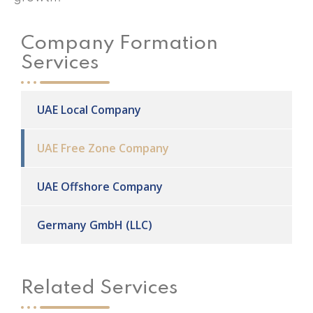
Company Formation
Services
UAE Local Company
UAE Free Zone Company
UAE Offshore Company
Germany GmbH (LLC)
Related Services