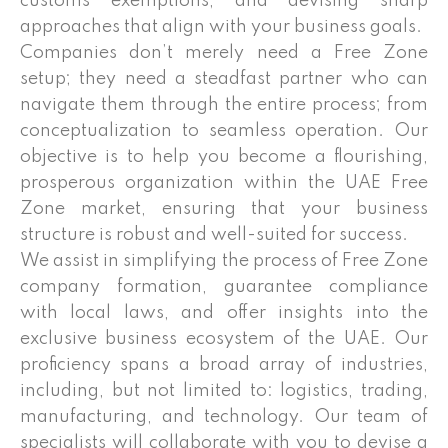
customs exemptions, and devising sharp
approaches that align with your business goals.
Companies don’t merely need a Free Zone
setup; they need a steadfast partner who can
navigate them through the entire process; from
conceptualization to seamless operation. Our
objective is to help you become a flourishing,
prosperous organization within the UAE Free
Zone market, ensuring that your business
structure is robust and well-suited for success.
We assist in simplifying the process of Free Zone
company formation, guarantee compliance
with local laws, and offer insights into the
exclusive business ecosystem of the UAE. Our
proficiency spans a broad array of industries,
including, but not limited to: logistics, trading,
manufacturing, and technology. Our team of
specialists will collaborate with you to devise a