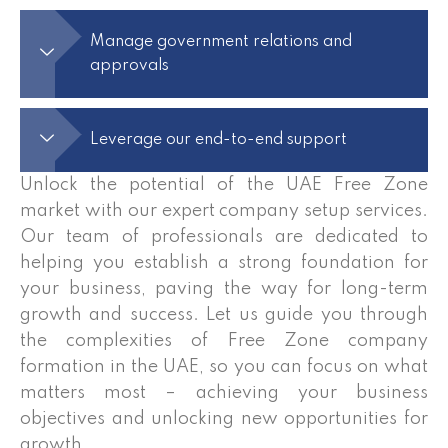
Manage government relations and
approvals
Leverage our end-to-end support
Unlock the potential of the UAE Free Zone
market with our expert company setup services.
Our team of professionals are dedicated to
helping you establish a strong foundation for
your business, paving the way for long-term
growth and success. Let us guide you through
the complexities of Free Zone company
formation in the UAE, so you can focus on what
matters most – achieving your business
objectives and unlocking new opportunities for
growth.