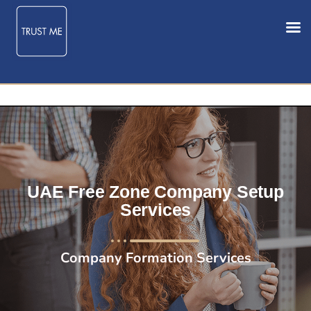
UAE Free Zone Company Setup
Services
Company Formation Services