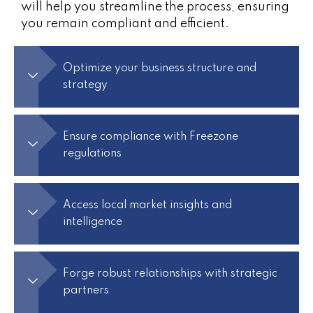
will help you streamline the process, ensuring
you remain compliant and efficient.
Optimize your business structure and
strategy
Ensure compliance with Freezone
regulations
Access local market insights and
intelligence
Forge robust relationships with strategic
partners