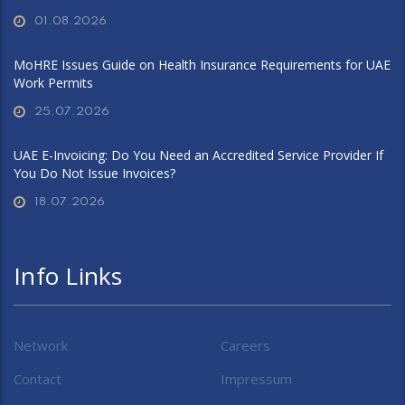
01.08.2026
MoHRE Issues Guide on Health Insurance Requirements for UAE
Work Permits
25.07.2026
UAE E-Invoicing: Do You Need an Accredited Service Provider If
You Do Not Issue Invoices?
18.07.2026
Info Links
Network
Careers
Contact
Impressum