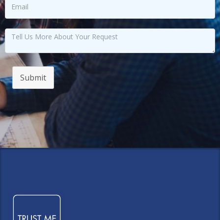
Submit