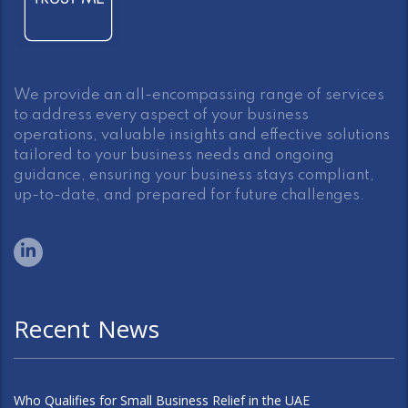
We provide an all-encompassing range of services
to address every aspect of your business
operations, valuable insights and effective solutions
tailored to your business needs and ongoing
guidance, ensuring your business stays compliant,
up-to-date, and prepared for future challenges.
Recent News
Who Qualifies for Small Business Relief in the UAE