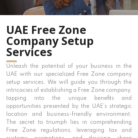
UAE Free Zone
Company Setup
Services
Unleash the potential of your business in the
UAE with our specialized Free Zone company
setup services. We will guide you through the
intricacies of establishing a Free Zone company,
tapping into the unique benefits and
opportunities presented by the UAE’s strategic
location and business-friendly environment.
The secret to triumph lies in comprehending
Free Zone regulations, leveraging tax and