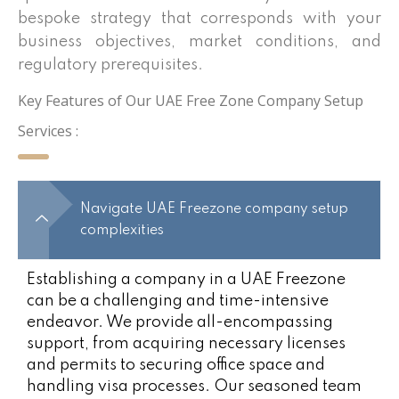
bespoke strategy that corresponds with your
business objectives, market conditions, and
regulatory prerequisites.
Key Features of Our UAE Free Zone Company Setup
Services :
Navigate UAE Freezone company setup
complexities
Establishing a company in a UAE Freezone
can be a challenging and time-intensive
endeavor. We provide all-encompassing
support, from acquiring necessary licenses
and permits to securing office space and
handling visa processes. Our seasoned team