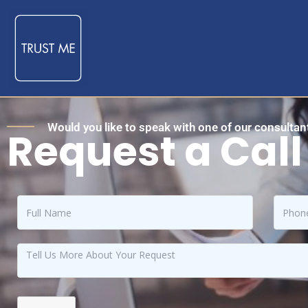
Would you like to speak with one of our consultant
Request a Call