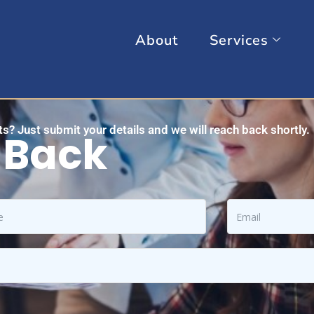
About
Services
s? Just submit your details and we will reach back shortly.
 Back