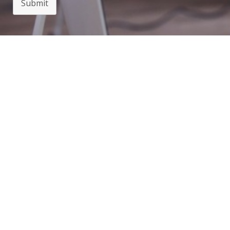
Submit