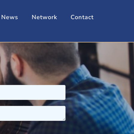
News
Network
Contact