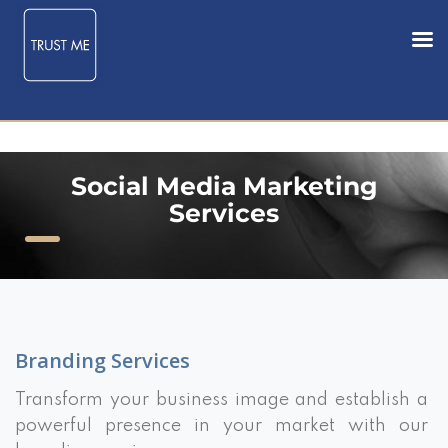
Social Media Marketing
Services
Branding Services
Transform your business image and establish a
powerful presence in your market with our