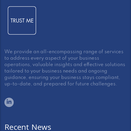
We provide an all-encompassing range of services
to address every aspect of your business
operations, valuable insights and effective solutions
tailored to your business needs and ongoing
guidance, ensuring your business stays compliant,
up-to-date, and prepared for future challenges.
Recent News