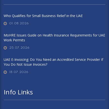
Who Qualifies for Small Business Relief in the UAE
01.08.2026
MoHRE Issues Guide on Health Insurance Requirements for UAE
Work Permits
25.07.2026
UAE E-Invoicing: Do You Need an Accredited Service Provider If
You Do Not Issue Invoices?
18.07.2026
Info Links