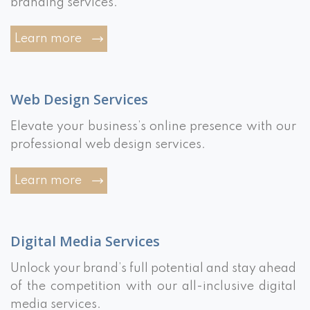
branding services.
Learn more
Web Design Services
Elevate your business’s online presence with our
professional web design services.
Learn more
Digital Media Services
Unlock your brand’s full potential and stay ahead
of the competition with our all-inclusive digital
media services.