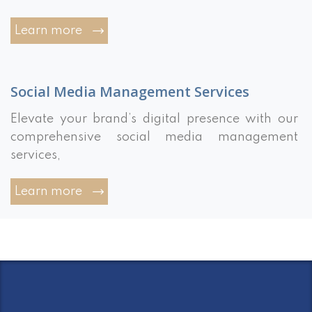
Learn more
Social Media Management Services
Elevate your brand’s digital presence with our
comprehensive social media management
services,
Learn more