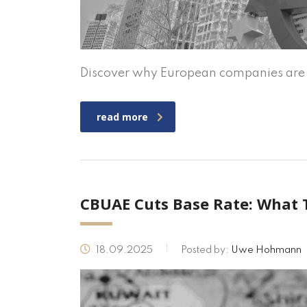
Discover why European companies are i
read more
CBUAE Cuts Base Rate: What 
18.09.2025
Posted by:
Uwe Hohmann