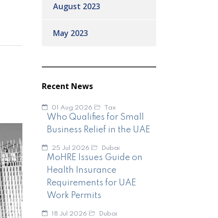
August 2023
May 2023
Recent News
01 Aug 2026
Tax
Who Qualifies for Small
Business Relief in the UAE
25 Jul 2026
Dubai
MoHRE Issues Guide on
Health Insurance
Requirements for UAE
Work Permits
18 Jul 2026
Dubai