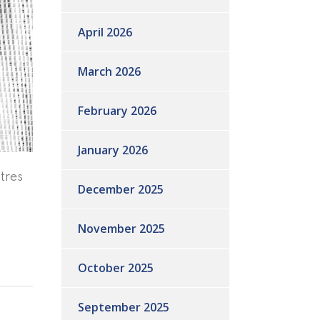
April 2026
March 2026
February 2026
January 2026
tres
December 2025
November 2025
October 2025
September 2025