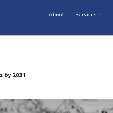
About
Services
s by 2031