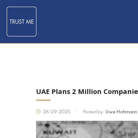
UAE Plans 2 Million Companie
26.09.2025
Posted by:
Uwe Hohmann