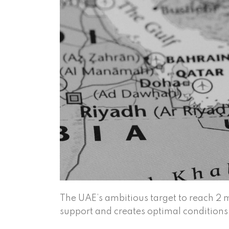
The UAE’s ambitious target to reach 2
support and creates optimal conditions