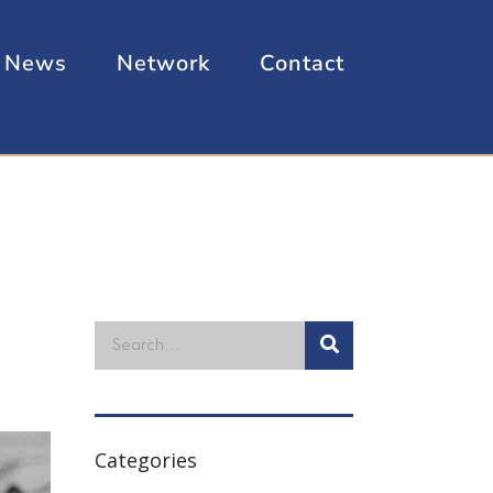
News
Network
Contact
Categories