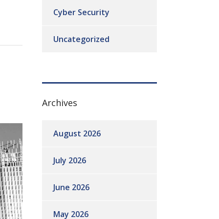
Cyber Security
Uncategorized
Archives
August 2026
July 2026
June 2026
May 2026