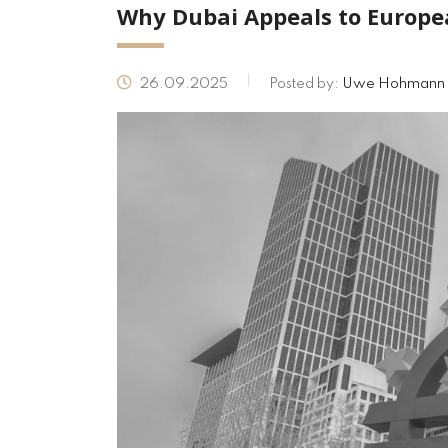
Why Dubai Appeals to Europe
26.09.2025
Posted by:
Uwe Hohmann