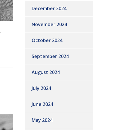
December 2024
November 2024
.
October 2024
September 2024
August 2024
July 2024
June 2024
May 2024