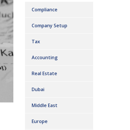
Compliance
Company Setup
Tax
Accounting
Real Estate
Dubai
Middle East
Europe