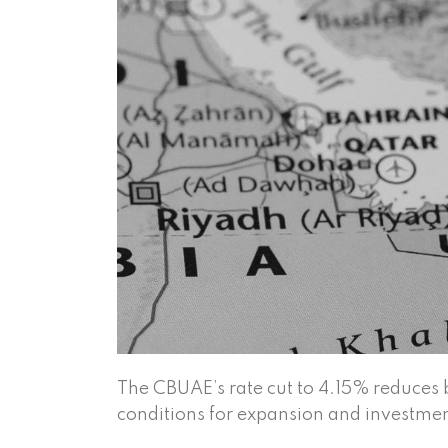
The CBUAE’s rate cut to 4.15% reduces 
conditions for expansion and investmen