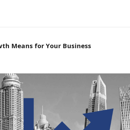
th Means for Your Business