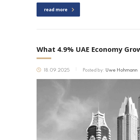
read more
What 4.9% UAE Economy Grow
18.09.2025
Posted by:
Uwe Hohmann