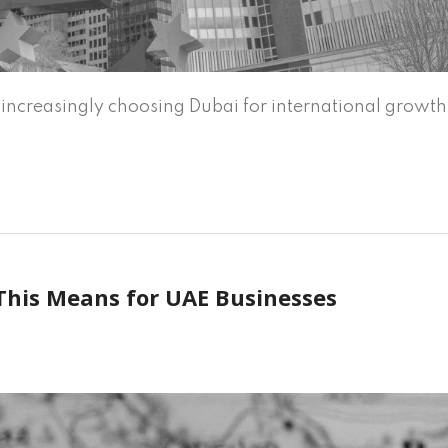
ncreasingly choosing Dubai for international growth
This Means for UAE Businesses