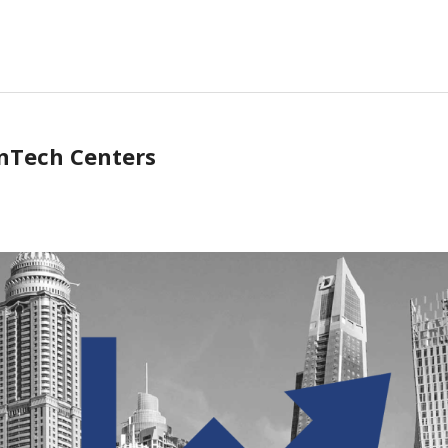
inTech Centers