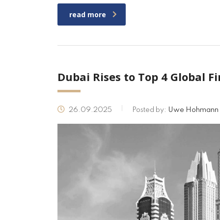
read more
Dubai Rises to Top 4 Global F
26.09.2025
Posted by:
Uwe Hohmann