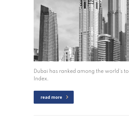
Dubai has ranked among the world’s top 
Index.
read more