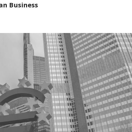
an Business