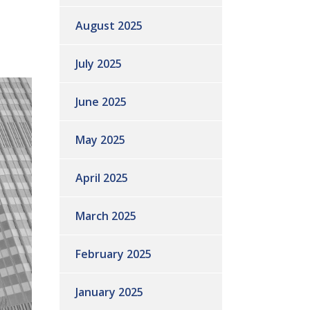
August 2025
July 2025
June 2025
May 2025
April 2025
March 2025
February 2025
January 2025