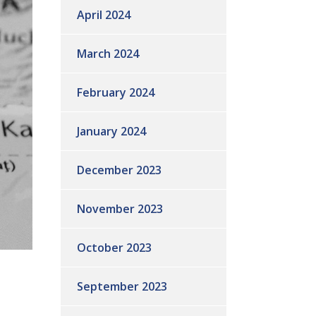
April 2024
March 2024
February 2024
January 2024
December 2023
November 2023
October 2023
September 2023