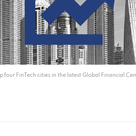
four FinTech cities in the latest Global Financial Cen