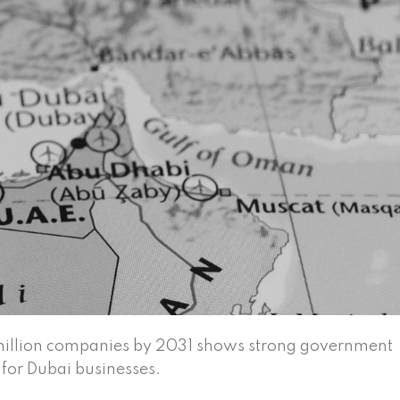
 million companies by 2031 shows strong government
 for Dubai businesses.