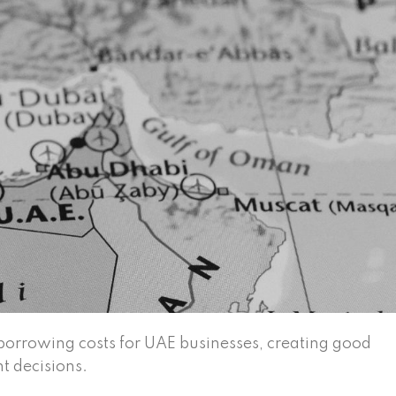
borrowing costs for UAE businesses, creating good
t decisions.