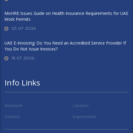
MoHRE Issues Guide on Health Insurance Requirements for UAE
Work Permits
25.07.2026
UAE E-Invoicing: Do You Need an Accredited Service Provider If
You Do Not Issue Invoices?
18.07.2026
Info Links
Network
Careers
Contact
Impressum