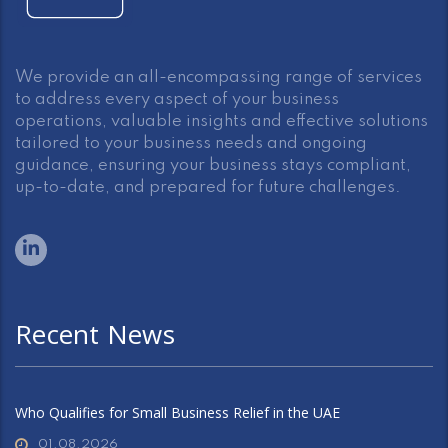
We provide an all-encompassing range of services
to address every aspect of your business
operations, valuable insights and effective solutions
tailored to your business needs and ongoing
guidance, ensuring your business stays compliant,
up-to-date, and prepared for future challenges.
Recent News
Who Qualifies for Small Business Relief in the UAE
01.08.2026