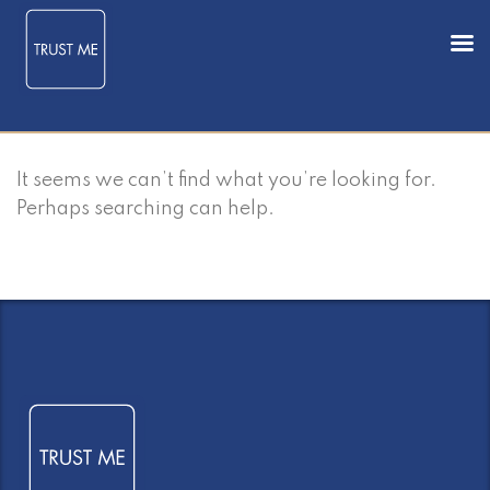
It seems we can’t find what you’re looking for.
Perhaps searching can help.