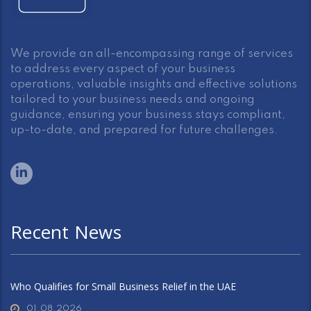
We provide an all-encompassing range of services
to address every aspect of your business
operations, valuable insights and effective solutions
tailored to your business needs and ongoing
guidance, ensuring your business stays compliant,
up-to-date, and prepared for future challenges.
Recent News
Who Qualifies for Small Business Relief in the UAE
01.08.2026