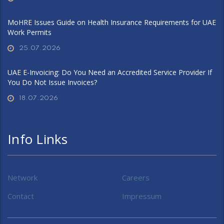
MoHRE Issues Guide on Health Insurance Requirements for UAE
Work Permits
25.07.2026
UAE E-Invoicing: Do You Need an Accredited Service Provider If
You Do Not Issue Invoices?
18.07.2026
Info Links
Network
Careers
Contact
Impressum