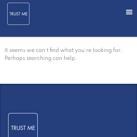
It seems we can’t find what you’re looking for.
Perhaps searching can help.