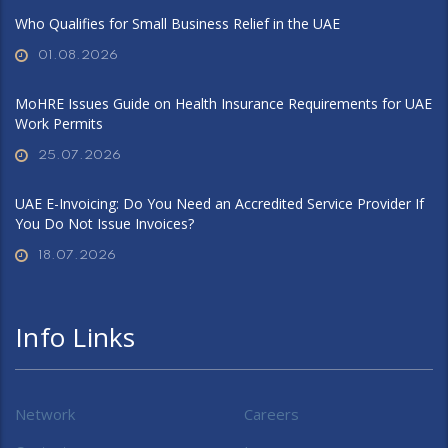
Who Qualifies for Small Business Relief in the UAE
01.08.2026
MoHRE Issues Guide on Health Insurance Requirements for UAE
Work Permits
25.07.2026
UAE E-Invoicing: Do You Need an Accredited Service Provider If
You Do Not Issue Invoices?
18.07.2026
Info Links
Network
Careers