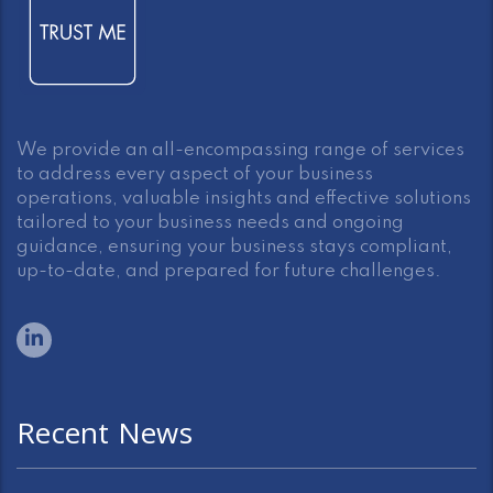
We provide an all-encompassing range of services
to address every aspect of your business
operations, valuable insights and effective solutions
tailored to your business needs and ongoing
guidance, ensuring your business stays compliant,
up-to-date, and prepared for future challenges.
Recent News