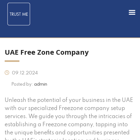
UAE Free Zone Company
09.12.2024
Posted by:
admin
Unleash the potential of your business in the UAE
with our specialized Freezone company setup
services. We guide you through the intricacies of
establishing a Freezone company, tapping into
the unique benefits and opportunities presented