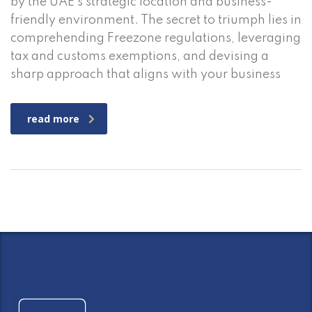
by the UAE’s strategic location and business-
friendly environment. The secret to triumph lies in
comprehending Freezone regulations, leveraging
tax and customs exemptions, and devising a
sharp approach that aligns with your business
read more