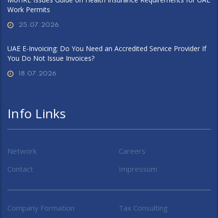
Work Permits
25.07.2026
UAE E-Invoicing: Do You Need an Accredited Service Provider If
You Do Not Issue Invoices?
18.07.2026
Info Links
Network
Careers
Contact
Impressum
Company Formation
Tax Consulting