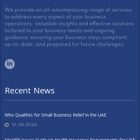
We provide an all-encompassing range of services
to address every aspect of your business
operations, valuable insights and effective solutions
tailored to your business needs and ongoing
guidance, ensuring your business stays compliant,
up-to-date, and prepared for future challenges.
Recent News
Who Qualifies for Small Business Relief in the UAE
01.08.2026
MoHRE Issues Guide on Health Insurance Requirements for UAE