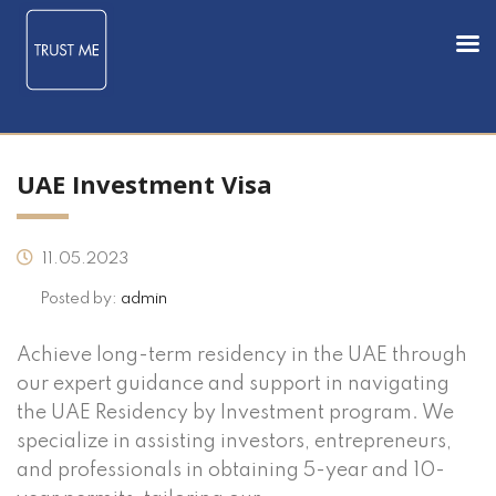
UAE Investment Visa
11.05.2023
Posted by:
admin
Achieve long-term residency in the UAE through
our expert guidance and support in navigating
the UAE Residency by Investment program. We
specialize in assisting investors, entrepreneurs,
and professionals in obtaining 5-year and 10-