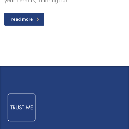
year permits, tailoring our
read more