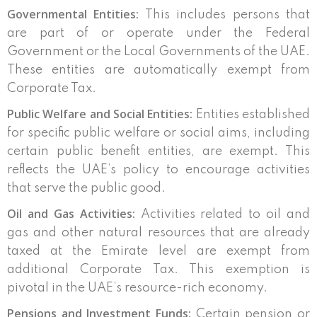
Governmental Entities:
This includes persons that
are part of or operate under the Federal
Government or the Local Governments of the UAE.
These entities are automatically exempt from
Corporate Tax.
Public Welfare and Social Entities:
Entities established
for specific public welfare or social aims, including
certain public benefit entities, are exempt. This
reflects the UAE’s policy to encourage activities
that serve the public good.
Oil and Gas Activities:
Activities related to oil and
gas and other natural resources that are already
taxed at the Emirate level are exempt from
additional Corporate Tax. This exemption is
pivotal in the UAE’s resource-rich economy.
Pensions and Investment Funds:
Certain pension or