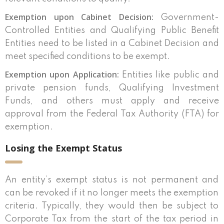
Exemption upon Cabinet Decision:
Government-
Controlled Entities and Qualifying Public Benefit
Entities need to be listed in a Cabinet Decision and
meet specified conditions to be exempt.
Exemption upon Application:
Entities like public and
private pension funds, Qualifying Investment
Funds, and others must apply and receive
approval from the Federal Tax Authority (FTA) for
exemption.
Losing the Exempt Status
An entity’s exempt status is not permanent and
can be revoked if it no longer meets the exemption
criteria. Typically, they would then be subject to
Corporate Tax from the start of the tax period in