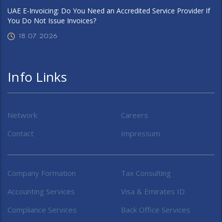
UAE E-Invoicing: Do You Need an Accredited Service Provider If
You Do Not Issue Invoices?
18.07.2026
Info Links
Network
Careers
Contact
Impressum
Company Formation
Tax Consulting
Accounting Services
Visa & Emirates ID
Compliance Services
Back Office Services