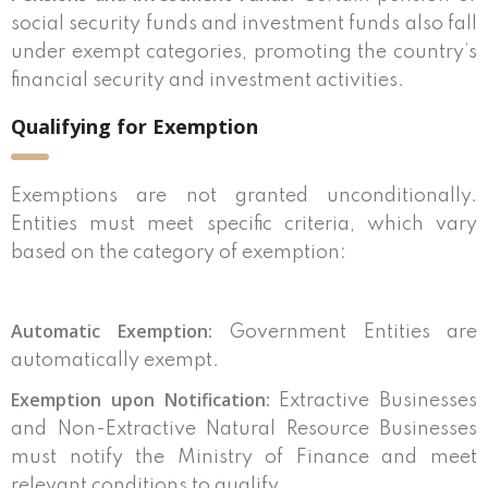
social security funds and investment funds also fall
under exempt categories, promoting the country’s
financial security and investment activities.
Qualifying for Exemption
Exemptions are not granted unconditionally.
Entities must meet specific criteria, which vary
based on the category of exemption:
Automatic Exemption:
Government Entities are
automatically exempt.
Exemption upon Notification:
Extractive Businesses
and Non-Extractive Natural Resource Businesses
must notify the Ministry of Finance and meet
relevant conditions to qualify.