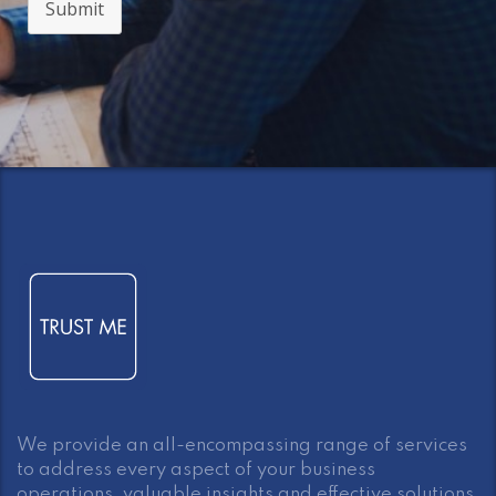
Submit
We provide an all-encompassing range of services
to address every aspect of your business
operations, valuable insights and effective solutions