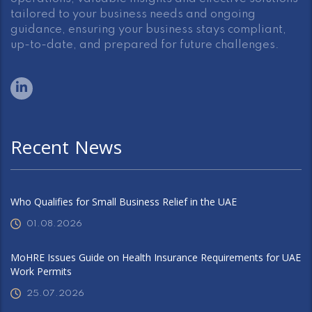
tailored to your business needs and ongoing
guidance, ensuring your business stays compliant,
up-to-date, and prepared for future challenges.
Recent News
Who Qualifies for Small Business Relief in the UAE
01.08.2026
MoHRE Issues Guide on Health Insurance Requirements for UAE
Work Permits
25.07.2026