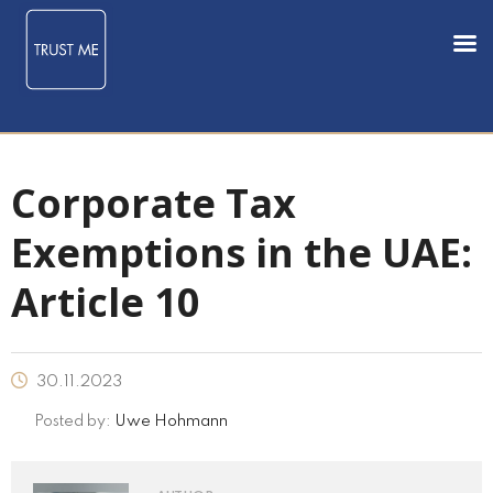
Corporate Tax
Exemptions in the UAE:
Article 10
30.11.2023
Posted by:
Uwe Hohmann