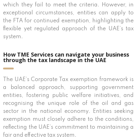
which they fail to meet the criteria. However, in
exceptional circumstances, entities can apply to
the FTA for continued exemption, highlighting the
flexible yet regulated approach of the UAE’s tax
system.
How TME Services can navigate your business
through the tax landscape in the UAE
The UAE’s Corporate Tax exemption framework is
a balanced approach, supporting government
entities, fostering public welfare initiatives, and
recognising the unique role of the oil and gas
sector in the national economy. Entities seeking
exemption must closely adhere to the conditions,
reflecting the UAE’s commitment to maintaining a
fair and effective tax system.