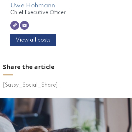
Uwe Hohmann
Chief Executive Officer
View all posts
Share the article
[Sassy_Social_Share]