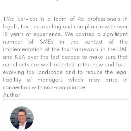
TME Services is a team of 45 professionals in
legal-, tax-, accounting and compliance with over
18 years of experience. We advised a significant
number of SMEs in the context of the
implementation of the tax framework in the UAE
and KSA over the last decade to make sure that
our clients are well-oriented in the new and fast-
evolving tax landscape and to reduce the legal
liability of managers which may arise in
connection with non-compliance.
Author