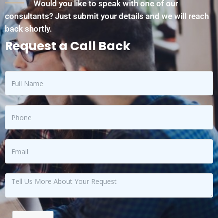
Would you like to speak with one of our
consultants? Just submit your details and we will reach
back shortly.
Request a Call Back