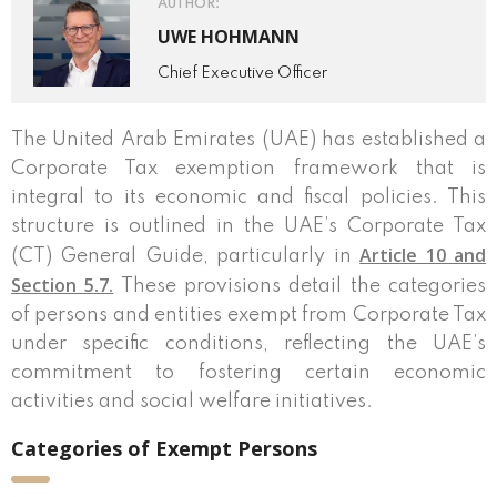
AUTHOR:
UWE HOHMANN
Chief Executive Officer
The United Arab Emirates (UAE) has established a
Corporate Tax exemption framework that is
integral to its economic and fiscal policies. This
structure is outlined in the UAE’s Corporate Tax
Article 10 and
(CT) General Guide, particularly in
Section 5.7.
These provisions detail the categories
of persons and entities exempt from Corporate Tax
under specific conditions, reflecting the UAE’s
commitment to fostering certain economic
activities and social welfare initiatives.
Categories of Exempt Persons