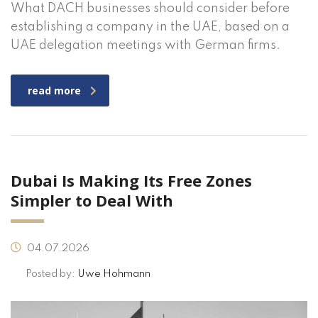
What DACH businesses should consider before
establishing a company in the UAE, based on a
UAE delegation meetings with German firms.
read more
Dubai Is Making Its Free Zones
Simpler to Deal With
04.07.2026
Posted by:
Uwe Hohmann