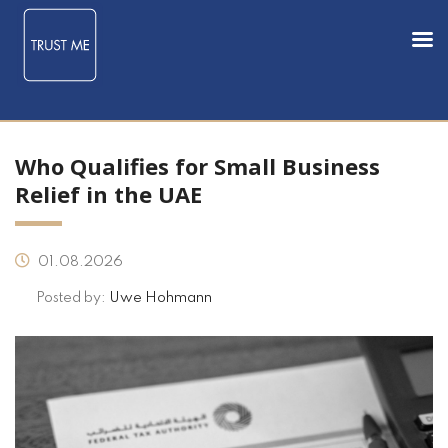
Who Qualifies for Small Business
Relief in the UAE
01.08.2026
Posted by:
Uwe Hohmann