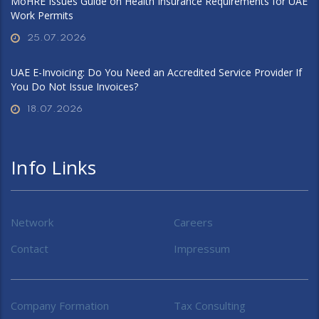
MoHRE Issues Guide on Health Insurance Requirements for UAE
Work Permits
25.07.2026
UAE E-Invoicing: Do You Need an Accredited Service Provider If
You Do Not Issue Invoices?
18.07.2026
Info Links
Network
Careers
Contact
Impressum
Company Formation
Tax Consulting