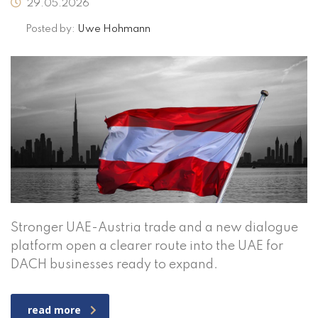
29.05.2026
Posted by:
Uwe Hohmann
Stronger UAE-Austria trade and a new dialogue
platform open a clearer route into the UAE for
DACH businesses ready to expand.
read more