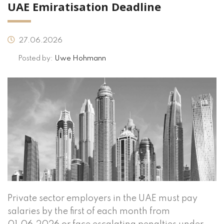
UAE Emiratisation Deadline
27.06.2026
Posted by:
Uwe Hohmann
Private sector employers in the UAE must pay
salaries by the first of each month from