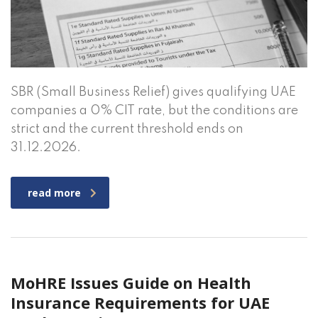
SBR (Small Business Relief) gives qualifying UAE
companies a 0% CIT rate, but the conditions are
strict and the current threshold ends on
31.12.2026.
read more
MoHRE Issues Guide on Health
Insurance Requirements for UAE