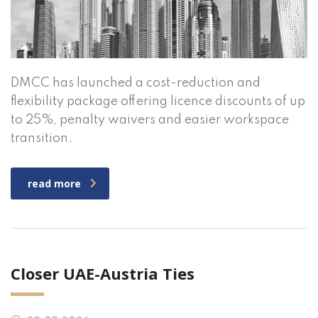
DMCC has launched a cost-reduction and
flexibility package offering licence discounts of up
to 25%, penalty waivers and easier workspace
transition.
read more
Closer UAE-Austria Ties