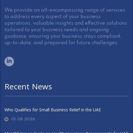
We provide an all-encompassing range of services
to address every aspect of your business
operations, valuable insights and effective solutions
tailored to your business needs and ongoing
guidance, ensuring your business stays compliant,
up-to-date, and prepared for future challenges.
Recent News
Who Qualifies for Small Business Relief in the UAE
01.08.2026