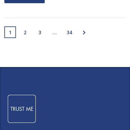
1
2
3
…
34