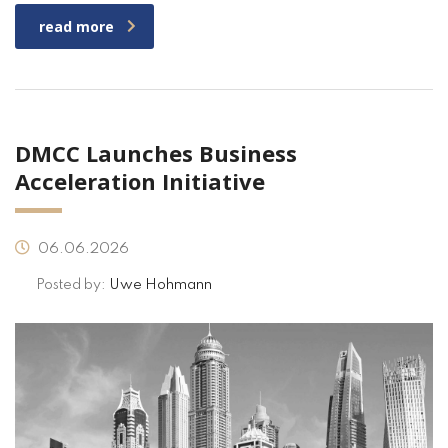
read more
DMCC Launches Business
Acceleration Initiative
06.06.2026
Posted by:
Uwe Hohmann