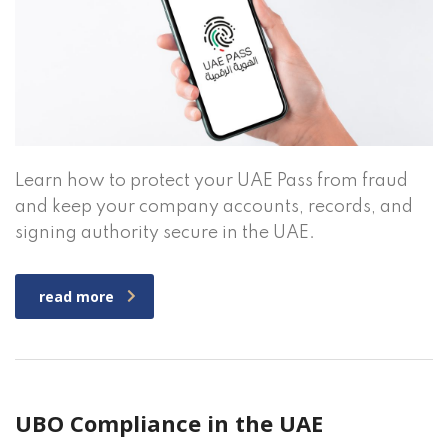
Learn how to protect your UAE Pass from fraud
and keep your company accounts, records, and
signing authority secure in the UAE.
read more
UBO Compliance in the UAE