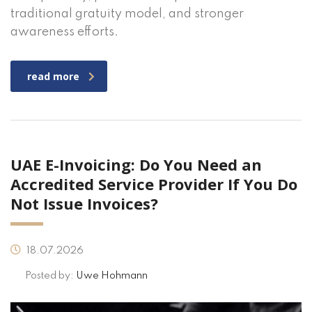
traditional gratuity model, and stronger
awareness efforts.
read more
UAE E-Invoicing: Do You Need an
Accredited Service Provider If You Do
Not Issue Invoices?
18.07.2026
Posted by:
Uwe Hohmann