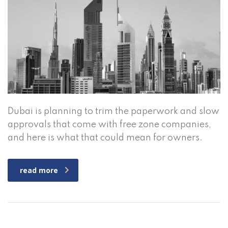
Dubai is planning to trim the paperwork and slow
approvals that come with free zone companies,
and here is what that could mean for owners.
read more