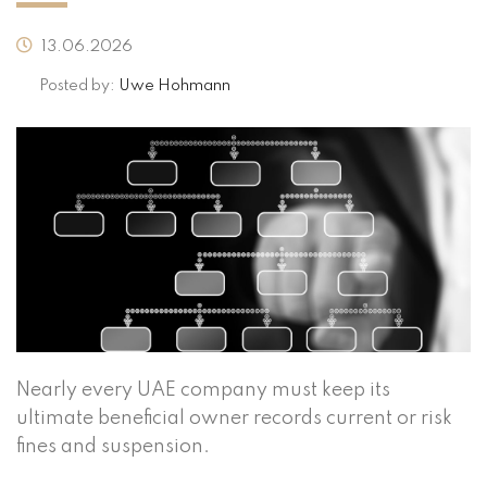
13.06.2026
Posted by:
Uwe Hohmann
Nearly every UAE company must keep its
ultimate beneficial owner records current or risk
fines and suspension.