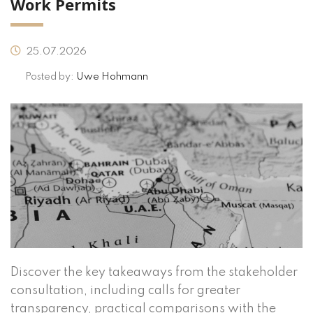
Work Permits
25.07.2026
Posted by:
Uwe Hohmann
Discover the key takeaways from the stakeholder
consultation, including calls for greater
transparency, practical comparisons with the