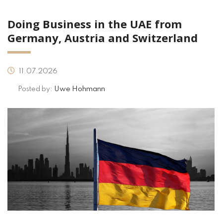
Doing Business in the UAE from
Germany, Austria and Switzerland
11.07.2026
Posted by:
Uwe Hohmann