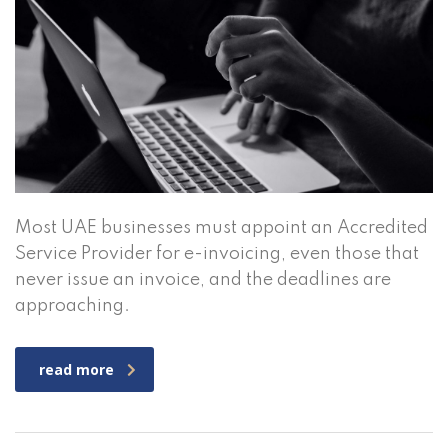
Most UAE businesses must appoint an Accredited
Service Provider for e-invoicing, even those that
never issue an invoice, and the deadlines are
approaching.
read more