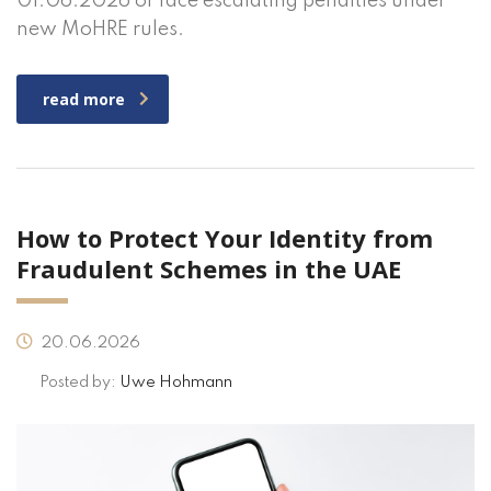
01.06.2026 or face escalating penalties under
new MoHRE rules.
read more
How to Protect Your Identity from
Fraudulent Schemes in the UAE
20.06.2026
Posted by:
Uwe Hohmann