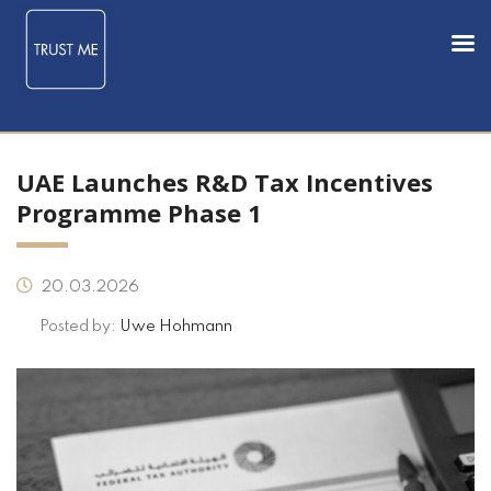
UAE Launches R&D Tax Incentives
Programme Phase 1
20.03.2026
Posted by:
Uwe Hohmann