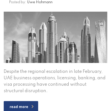
Posted by:
Uwe Hohmann
Despite the regional escalation in late February,
UAE business operations, licensing, banking, and
visa processing have continued without
structural disruption.
read more