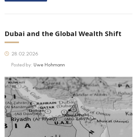
Dubai and the Global Wealth Shift
28.02.2026
Posted by:
Uwe Hohmann