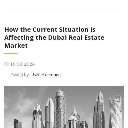
How the Current Situation Is
Affecting the Dubai Real Estate
Market
16.03.2026
Posted by:
Uwe Hohmann