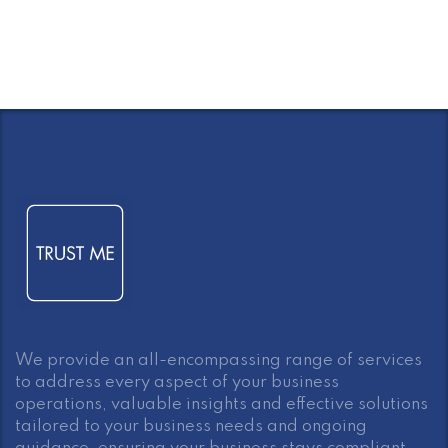
We provide an all-encompassing range of services
to address every aspect of your business
operations, valuable insights and effective solutions
tailored to your business needs and ongoing