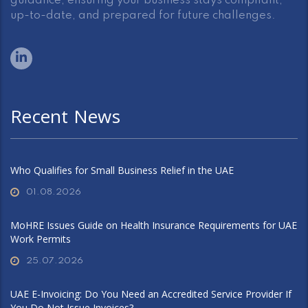
guidance, ensuring your business stays compliant,
up-to-date, and prepared for future challenges.
Recent News
Who Qualifies for Small Business Relief in the UAE
01.08.2026
MoHRE Issues Guide on Health Insurance Requirements for UAE
Work Permits
25.07.2026
UAE E-Invoicing: Do You Need an Accredited Service Provider If
You Do Not Issue Invoices?