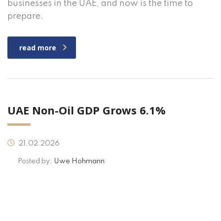
businesses in the UAE, and now is the time to
prepare.
read more
UAE Non-Oil GDP Grows 6.1%
21.02.2026
Posted by:
Uwe Hohmann