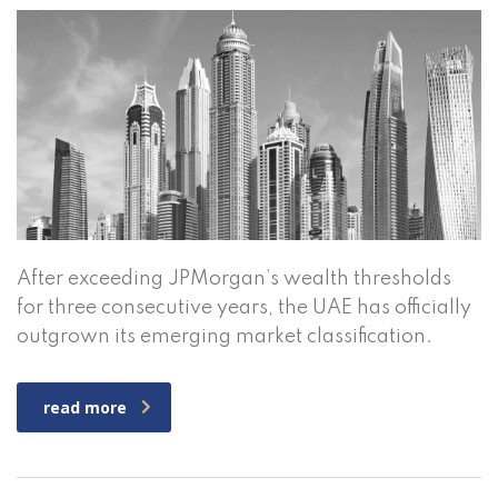
After exceeding JPMorgan’s wealth thresholds
for three consecutive years, the UAE has officially
outgrown its emerging market classification.
read more