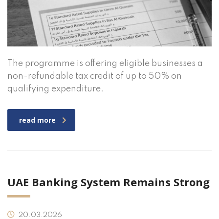
The programme is offering eligible businesses a
non-refundable tax credit of up to 50% on
qualifying expenditure.
read more
UAE Banking System Remains Strong
20.03.2026