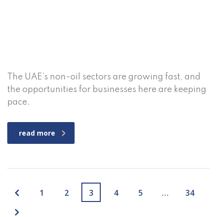
The UAE’s non-oil sectors are growing fast, and
the opportunities for businesses here are keeping
pace.
read more
1
2
3
4
5
…
34