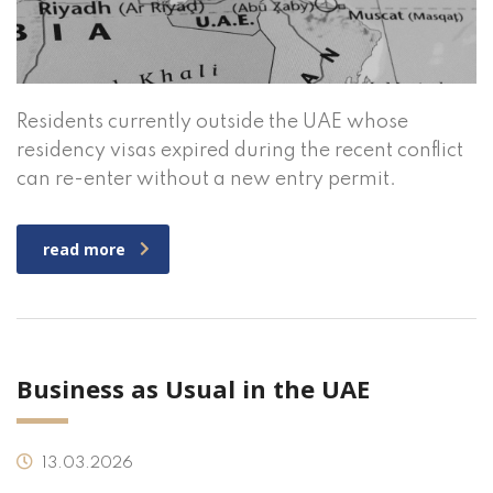
Residents currently outside the UAE whose
residency visas expired during the recent conflict
can re-enter without a new entry permit.
read more
Business as Usual in the UAE
13.03.2026