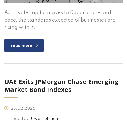
As private capital moves to Dubai at a record
pace, the standards expected of businesses are
rising with it.
read more
UAE Exits JPMorgan Chase Emerging
Market Bond Indexes
28.02.2026
Posted by:
Uwe Hohmann