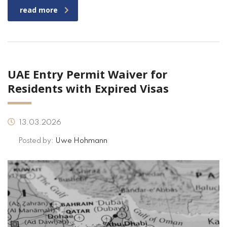
read more
UAE Entry Permit Waiver for
Residents with Expired Visas
13.03.2026
Posted by:
Uwe Hohmann