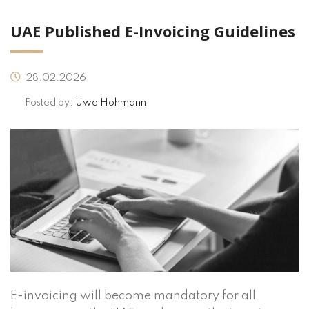
UAE Published E-Invoicing Guidelines
28.02.2026
Posted by:
Uwe Hohmann
E-invoicing will become mandatory for all