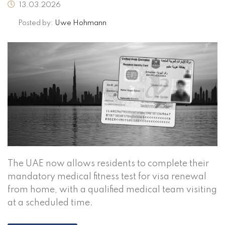
13.03.2026
Posted by:
Uwe Hohmann
The UAE now allows residents to complete their
mandatory medical fitness test for visa renewal
from home, with a qualified medical team visiting
at a scheduled time.