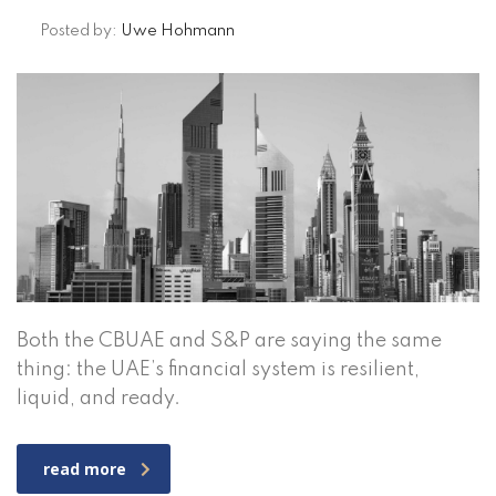
Posted by:
Uwe Hohmann
Both the CBUAE and S&P are saying the same
thing: the UAE’s financial system is resilient,
liquid, and ready.
read more