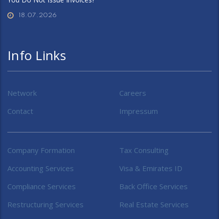
18.07.2026
Info Links
Network
Careers
Contact
Impressum
Company Formation
Tax Consulting
Accounting Services
Visa & Emirates ID
Compliance Services
Back Office Services
Restructuring Services
Real Estate Services