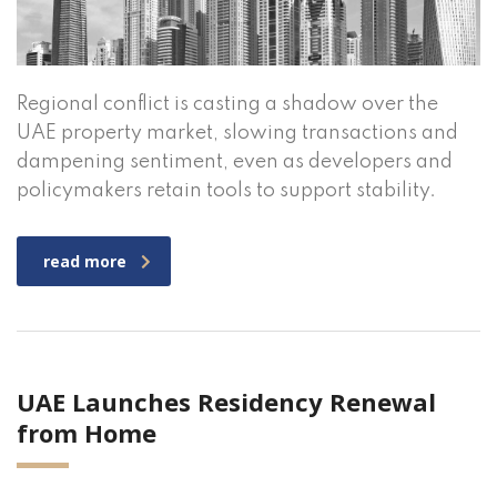
Regional conflict is casting a shadow over the
UAE property market, slowing transactions and
dampening sentiment, even as developers and
policymakers retain tools to support stability.
read more
UAE Launches Residency Renewal
from Home