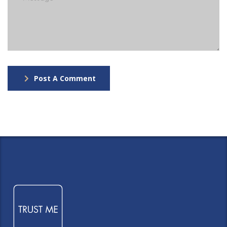
Post A Comment