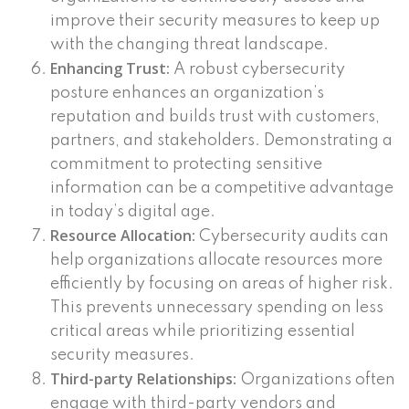
improve their security measures to keep up
with the changing threat landscape.
Enhancing Trust:
A robust cybersecurity
posture enhances an organization’s
reputation and builds trust with customers,
partners, and stakeholders. Demonstrating a
commitment to protecting sensitive
information can be a competitive advantage
in today’s digital age.
Resource Allocation:
Cybersecurity audits can
help organizations allocate resources more
efficiently by focusing on areas of higher risk.
This prevents unnecessary spending on less
critical areas while prioritizing essential
security measures.
Third-party Relationships:
Organizations often
engage with third-party vendors and