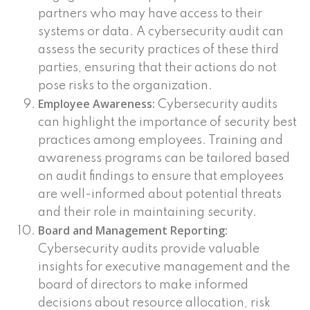
partners who may have access to their
systems or data. A cybersecurity audit can
assess the security practices of these third
parties, ensuring that their actions do not
pose risks to the organization.
Employee Awareness:
Cybersecurity audits
can highlight the importance of security best
practices among employees. Training and
awareness programs can be tailored based
on audit findings to ensure that employees
are well-informed about potential threats
and their role in maintaining security.
Board and Management Reporting:
Cybersecurity audits provide valuable
insights for executive management and the
board of directors to make informed
decisions about resource allocation, risk