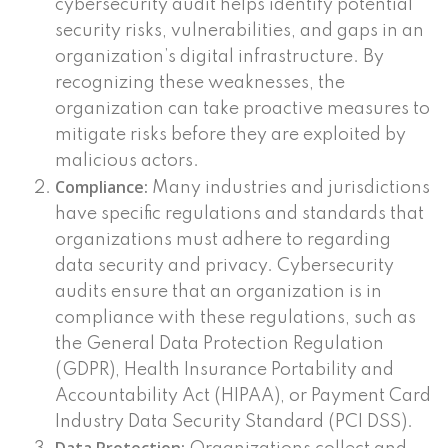
cybersecurity audit helps identify potential
security risks, vulnerabilities, and gaps in an
organization’s digital infrastructure. By
recognizing these weaknesses, the
organization can take proactive measures to
mitigate risks before they are exploited by
malicious actors.
Compliance:
Many industries and jurisdictions
have specific regulations and standards that
organizations must adhere to regarding
data security and privacy. Cybersecurity
audits ensure that an organization is in
compliance with these regulations, such as
the General Data Protection Regulation
(GDPR), Health Insurance Portability and
Accountability Act (HIPAA), or Payment Card
Industry Data Security Standard (PCI DSS).