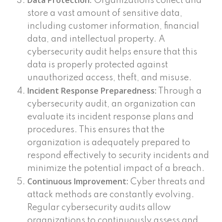
Data Protection:
Organizations collect and
store a vast amount of sensitive data,
including customer information, financial
data, and intellectual property. A
cybersecurity audit helps ensure that this
data is properly protected against
unauthorized access, theft, and misuse.
Incident Response Preparedness:
Through a
cybersecurity audit, an organization can
evaluate its incident response plans and
procedures. This ensures that the
organization is adequately prepared to
respond effectively to security incidents and
minimize the potential impact of a breach.
Continuous Improvement:
Cyber threats and
attack methods are constantly evolving.
Regular cybersecurity audits allow
organizations to continuously assess and