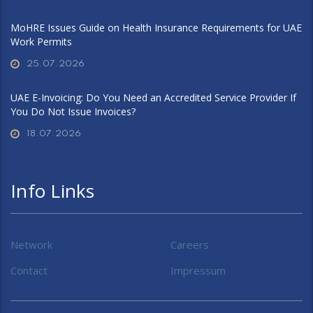
MoHRE Issues Guide on Health Insurance Requirements for UAE
Work Permits
25.07.2026
UAE E-Invoicing: Do You Need an Accredited Service Provider If
You Do Not Issue Invoices?
18.07.2026
Info Links
Network
Careers
Contact
Impressum