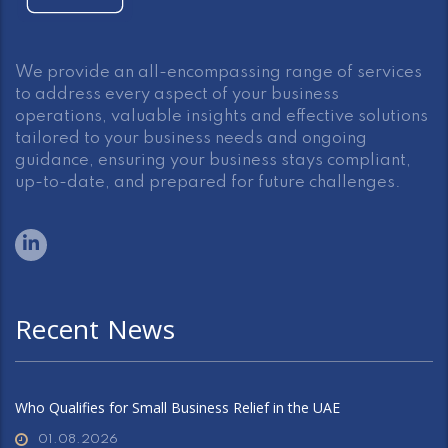
We provide an all-encompassing range of services
to address every aspect of your business
operations, valuable insights and effective solutions
tailored to your business needs and ongoing
guidance, ensuring your business stays compliant,
up-to-date, and prepared for future challenges.
Recent News
Who Qualifies for Small Business Relief in the UAE
01.08.2026