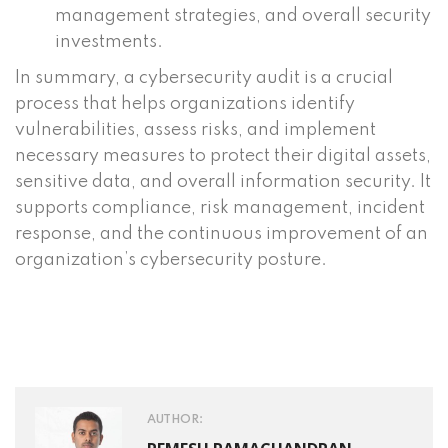
management strategies, and overall security
investments.
In summary, a cybersecurity audit is a crucial
process that helps organizations identify
vulnerabilities, assess risks, and implement
necessary measures to protect their digital assets,
sensitive data, and overall information security. It
supports compliance, risk management, incident
response, and the continuous improvement of an
organization’s cybersecurity posture.
AUTHOR: