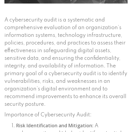
A cybersecurity audit is a systematic and
comprehensive evaluation of an organization’s
information systems, technology infrastructure,
policies, procedures, and practices to assess their
effectiveness in safeguarding digital assets,
sensitive data, and ensuring the confidentiality,
integrity, and availability of information. The
primary goal of a cybersecurity audit is to identify
vulnerabilities, risks, and weaknesses in an
organization’s digital environment and to
recommend improvements to enhance its overall
security posture.
Importance of Cybersecurity Audit:
Risk Identification and Mitigation:
A