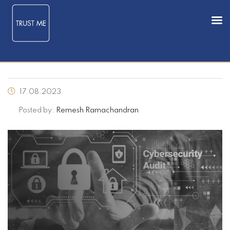
17.08.2023
Posted by:
Remesh Ramachandran