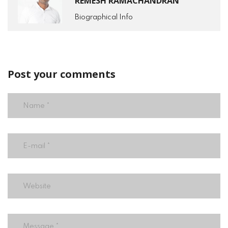
REMESH RAMACHANDRAN
Biographical Info
Post your comments