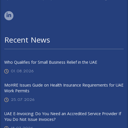
Recent News
Who Qualifies for Small Business Relief in the UAE
01.08.2026
MoHRE Issues Guide on Health Insurance Requirements for UAE
Work Permits
25.07.2026
UAE E-Invoicing: Do You Need an Accredited Service Provider If
You Do Not Issue Invoices?