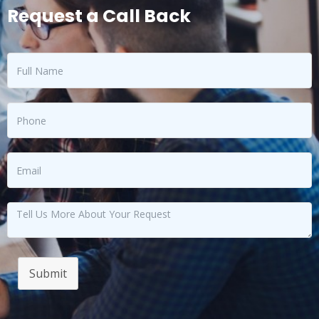
Request a Call Back
Submit