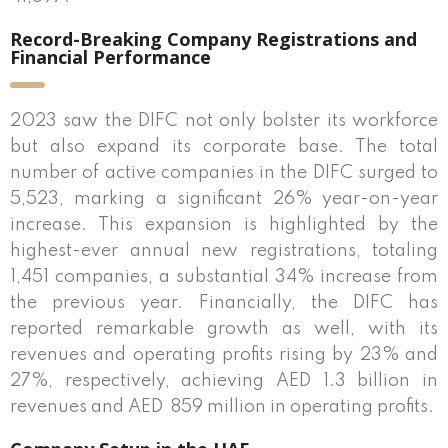
Record-Breaking Company Registrations and
Financial Performance
2023 saw the DIFC not only bolster its workforce
but also expand its corporate base. The total
number of active companies in the DIFC surged to
5,523, marking a significant 26% year-on-year
increase. This expansion is highlighted by the
highest-ever annual new registrations, totaling
1,451 companies, a substantial 34% increase from
the previous year. Financially, the DIFC has
reported remarkable growth as well, with its
revenues and operating profits rising by 23% and
27%, respectively, achieving AED 1.3 billion in
revenues and AED
859 million in operating profits.