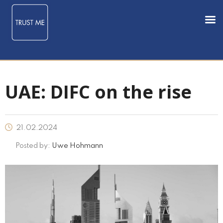
UAE: DIFC on the rise
21.02.2024
Posted by:
Uwe Hohmann