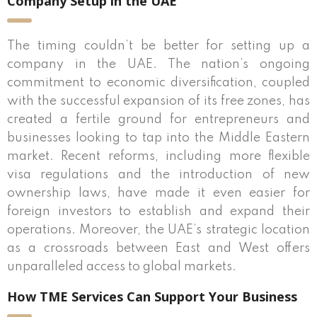
Company Setup in the UAE
The timing couldn’t be better for setting up a
company in the UAE. The nation’s ongoing
commitment to economic diversification, coupled
with the successful expansion of its free zones, has
created a fertile ground for entrepreneurs and
businesses looking to tap into the Middle Eastern
market. Recent reforms, including more flexible
visa regulations and the introduction of new
ownership laws, have made it even easier for
foreign investors to establish and expand their
operations. Moreover, the UAE’s strategic location
as a crossroads between East and West offers
unparalleled access to global markets.
How TME Services Can Support Your Business