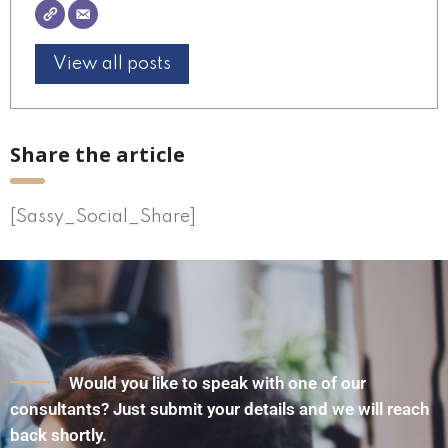
View all posts
Share the article
[Sassy_Social_Share]
Would you like to speak with one of our
consultants? Just submit your details and we will reach
back shortly.