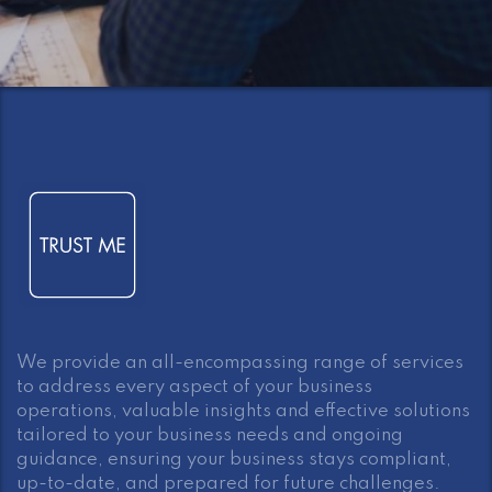
We provide an all-encompassing range of services
to address every aspect of your business
operations, valuable insights and effective solutions
tailored to your business needs and ongoing
guidance, ensuring your business stays compliant,
up-to-date, and prepared for future challenges.