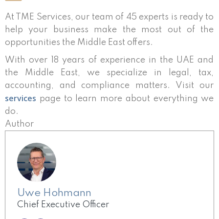
At TME Services, our team of 45 experts is ready to
help your business make the most out of the
opportunities the Middle East offers.
With over 18 years of experience in the UAE and
the Middle East, we specialize in legal, tax,
accounting, and compliance matters. Visit our
services
page to learn more about everything we
do.
Author
Uwe Hohmann
Chief Executive Officer