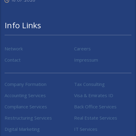
18.07.2026
Info Links
Network
Careers
Contact
Impressum
Company Formation
Tax Consulting
Accounting Services
Visa & Emirates ID
Compliance Services
Back Office Services
Restructuring Services
Real Estate Services
Digital Marketing
IT Services