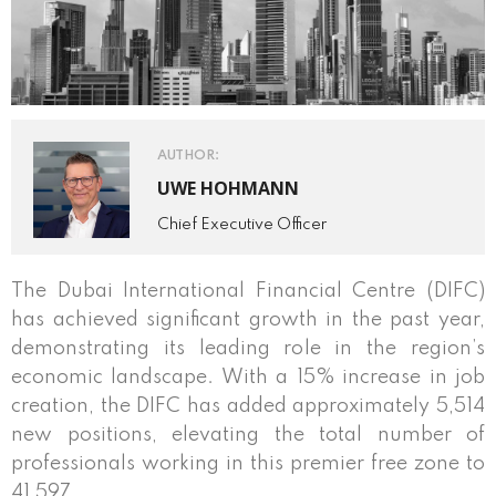
AUTHOR:
UWE HOHMANN
Chief Executive Officer
The Dubai International Financial Centre (DIFC)
has achieved significant growth in the past year,
demonstrating its leading role in the region’s
economic landscape. With a 15% increase in job
creation, the DIFC has added approximately 5,514
new positions, elevating the total number of
professionals working in this premier free zone to
41,597.