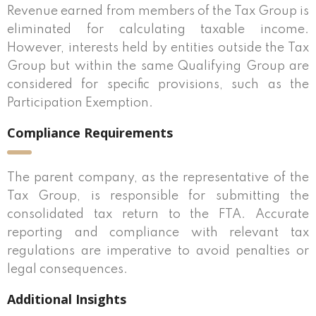
Revenue earned from members of the Tax Group is
eliminated for calculating taxable income.
However, interests held by entities outside the Tax
Group but within the same Qualifying Group are
considered for specific provisions, such as the
Participation Exemption.
Compliance Requirements
The parent company, as the representative of the
Tax Group, is responsible for submitting the
consolidated tax return to the FTA. Accurate
reporting and compliance with relevant tax
regulations are imperative to avoid penalties or
legal consequences.
Additional Insights