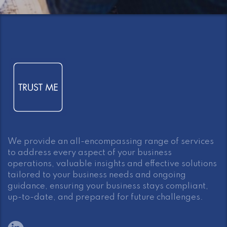
We provide an all-encompassing range of services
to address every aspect of your business
operations, valuable insights and effective solutions
tailored to your business needs and ongoing
guidance, ensuring your business stays compliant,
up-to-date, and prepared for future challenges.