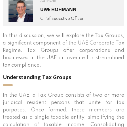
AUTHOR:
UWE HOHMANN
Chief Executive Officer
In this discussion, we will explore the Tax Groups,
a significant component of the UAE Corporate Tax
Regime. Tax Groups offer corporations and
businesses in the UAE an avenue for streamlined
tax compliance.
Understanding Tax Groups
In the UAE, a Tax Group consists of two or more
juridical resident persons that unite for tax
purposes. Once formed, these members are
treated as a single taxable entity, simplifying the
calculation of taxable income. Consolidating