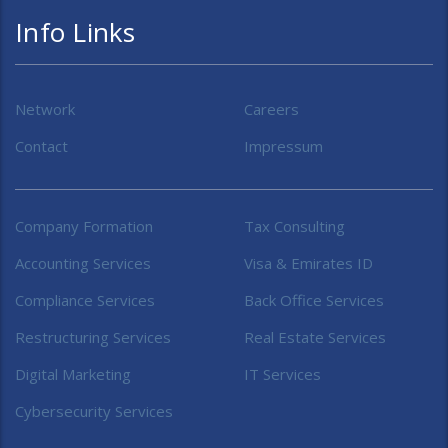
Info Links
Network
Careers
Contact
Impressum
Company Formation
Tax Consulting
Accounting Services
Visa & Emirates ID
Compliance Services
Back Office Services
Restructuring Services
Real Estate Services
Digital Marketing
IT Services
Cybersecurity Services