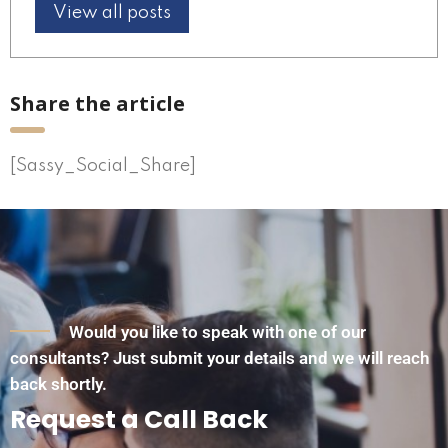
View all posts
Share the article
[Sassy_Social_Share]
Would you like to speak with one of our
consultants? Just submit your details and we will reach
back shortly.
Request a Call Back