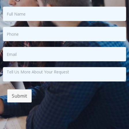
Submit