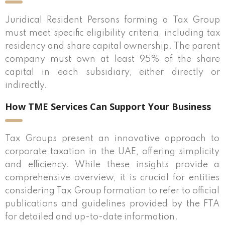
Juridical Resident Persons forming a Tax Group
must meet specific eligibility criteria, including tax
residency and share capital ownership. The parent
company must own at least 95% of the share
capital in each subsidiary, either directly or
indirectly.
How TME Services Can Support Your Business
Tax Groups present an innovative approach to
corporate taxation in the UAE, offering simplicity
and efficiency. While these insights provide a
comprehensive overview, it is crucial for entities
considering Tax Group formation to refer to official
publications and guidelines provided by the FTA
for detailed and up-to-date information.