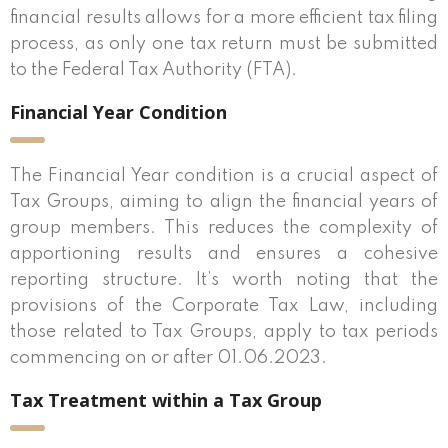
financial results allows for a more efficient tax filing
process, as only one tax return must be submitted
to the Federal Tax Authority (FTA).
Financial Year Condition
The Financial Year condition is a crucial aspect of
Tax Groups, aiming to align the financial years of
group members. This reduces the complexity of
apportioning results and ensures a cohesive
reporting structure. It’s worth noting that the
provisions of the Corporate Tax Law, including
those related to Tax Groups, apply to tax periods
commencing on or after 01.06.2023.
Tax Treatment within a Tax Group