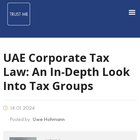
UAE Corporate Tax
Law: An In-Depth Look
Into Tax Groups
14.01.2024
Posted by:
Uwe Hohmann