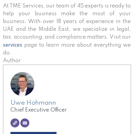
At TME Services, our team of 45 experts is ready to
help your business make the most of your
business. With over 18 years of experience in the
UAE and the Middle East, we specialize in legal,
tax, accounting, and compliance matters. Visit our
services
page to learn more about everything we
do.
Author
Uwe Hohmann
Chief Executive Officer