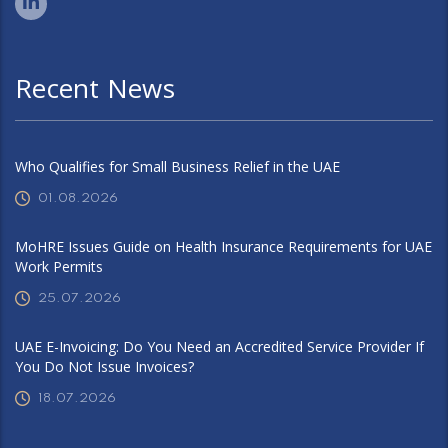
Recent News
Who Qualifies for Small Business Relief in the UAE
01.08.2026
MoHRE Issues Guide on Health Insurance Requirements for UAE
Work Permits
25.07.2026
UAE E-Invoicing: Do You Need an Accredited Service Provider If
You Do Not Issue Invoices?
18.07.2026