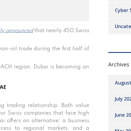
Cyber 
Uncate
tly announced
that nearly 450 Swiss
-oil trade during the first half of
Archives
 DACH region, Dubai is becoming an
August
UAE
July 20
 trading relationship. Both value
y. For Swiss companies that face high
June 2
i offers an alternative: a business
ccess to regional markets, and a