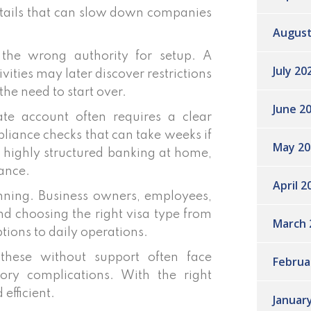
 details that can slow down companies
August
the wrong authority for setup. A
July 20
ivities may later discover restrictions
the need to start over.
June 2
e account often requires a clear
iance checks that can take weeks if
May 20
o highly structured banking at home,
dance.
April 2
anning. Business owners, employees,
and choosing the right visa type from
March 
tions to daily operations.
these without support often face
Februa
tory complications. With the right
efficient.
Januar