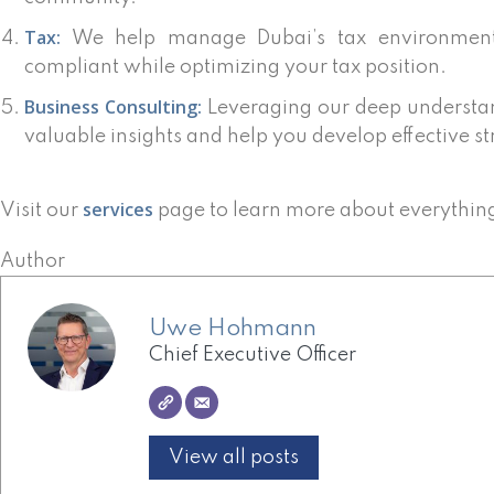
Tax:
We help manage Dubai’s tax environment,
compliant while optimizing your tax position.
Business Consulting:
Leveraging our deep understan
valuable insights and help you develop effective st
services
Visit our
page to learn more about everythin
Author
Uwe Hohmann
Chief Executive Officer
View all posts