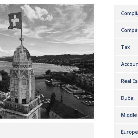
Compli
Compa
Tax
Accoun
Real E
Dubai
Middle
Europe