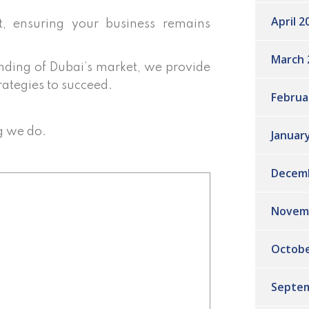
April 2
 ensuring your business remains
March 
ding of Dubai’s market, we provide
rategies to succeed.
Februa
g we do.
Januar
Decem
Novem
Octobe
Septem