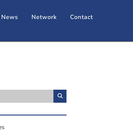
News
Network
Contact
es