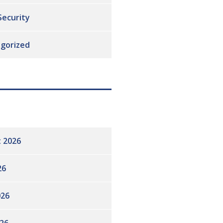
Security
gorized
 2026
26
026