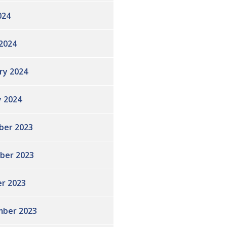
024
2024
ry 2024
y 2024
ber 2023
ber 2023
r 2023
ber 2023