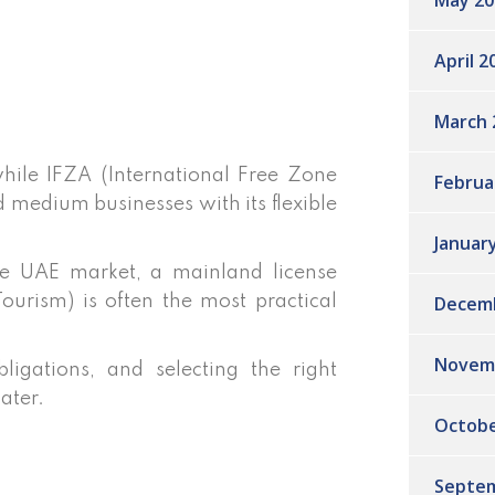
May 20
April 2
March 
hile IFZA (International Free Zone
Februa
d medium businesses with its flexible
Januar
he UAE market, a mainland license
Decem
rism) is often the most practical
Novem
ligations, and selecting the right
later.
Octobe
Septem