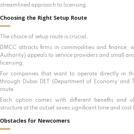
streamlined approach to licensing.
Choosing the Right Setup Route
The choice of setup route is crucial.
DMCC attracts firms in commodities and finance, w
Authority) appeals to service providers and small an
licensing.
For companies that want to operate directly in t
through Dubai DET (Department of Economy and Tou
route.
Each option comes with different benefits and ob
structure at the outset saves significant time and cost 
Obstacles for Newcomers