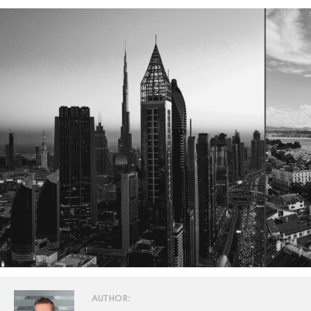
AUTHOR: