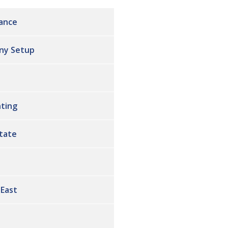
ance
ny Setup
ting
state
 East