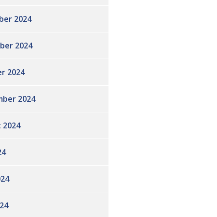
ber 2024
ber 2024
r 2024
ber 2024
 2024
24
024
24