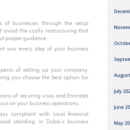
Decem
of businesses through the setup
Novem
d avoid the costly restructuring that
ut proper guidance.
Octobe
rt you every step of your business
Septem
pects of setting up your company,
August
ring you choose the best option for
July 20
cess of securing visas and Emirates
ocus on your business operations.
June 2
ys compliant with local financial
good standing in Dubai’s business
May 20