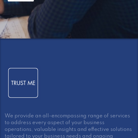
We provide an all-encompassing range of services
to address every aspect of your business
operations, valuable insights and effective solutions
tailored to your business needs and ongoing