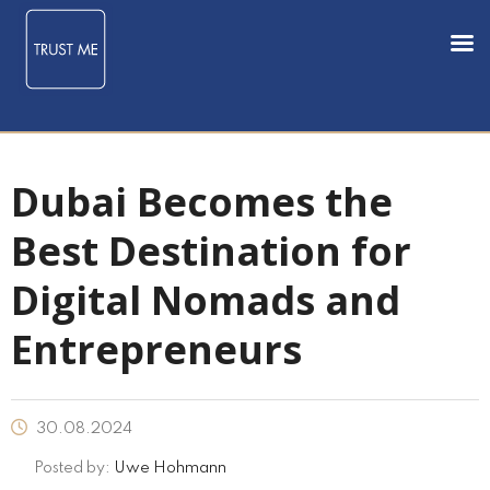
Dubai Becomes the
Best Destination for
Digital Nomads and
Entrepreneurs
30.08.2024
Posted by:
Uwe Hohmann