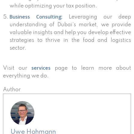
while optimizing your tax position.
Business Consulting:
Leveraging our deep
understanding of Dubai’s market, we provide
valuable insights and help you develop effective
strategies to thrive in the food and logistics
sector.
services
Visit our
page to learn more about
everything we do.
Author
Uwe Hohmann