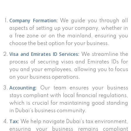
Company Formation:
We guide you through all
aspects of setting up your company, whether in
a free zone or on the mainland, ensuring you
choose the best option for your business.
Visa and Emirates ID Services:
We streamline the
process of securing visas and Emirates IDs for
you and your employees, allowing you to focus
on your business operations.
Accounting:
Our team ensures your business
stays compliant with local financial regulations,
which is crucial for maintaining good standing
in Dubai’s business community.
Tax:
We help navigate Dubai’s tax environment,
ensuring your business remains compliant