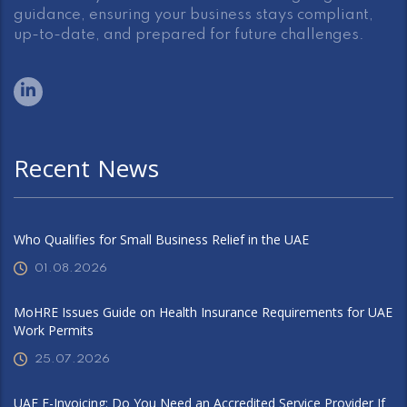
guidance, ensuring your business stays compliant,
up-to-date, and prepared for future challenges.
Recent News
Who Qualifies for Small Business Relief in the UAE
01.08.2026
MoHRE Issues Guide on Health Insurance Requirements for UAE
Work Permits
25.07.2026
UAE E-Invoicing: Do You Need an Accredited Service Provider If