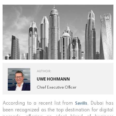
AUTHOR:
UWE HOHMANN
Chief Executive Officer
Savills
According to a recent list from
, Dubai has
been recognized as the top destination for digital