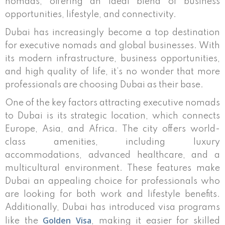
nomads, offering an ideal blend of business
opportunities, lifestyle, and connectivity.
Dubai has increasingly become a top destination
for executive nomads and global businesses. With
its modern infrastructure, business opportunities,
and high quality of life, it’s no wonder that more
professionals are choosing Dubai as their base.
One of the key factors attracting executive nomads
to Dubai is its strategic location, which connects
Europe, Asia, and Africa. The city offers world-
class amenities, including luxury
accommodations, advanced healthcare, and a
multicultural environment. These features make
Dubai an appealing choice for professionals who
are looking for both work and lifestyle benefits.
Additionally, Dubai has introduced visa programs
Golden Visa
like the
, making it easier for skilled