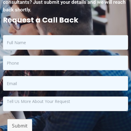
consultants? Just submit your details and we will reach
back shortly.
Request a Call Back
Submit