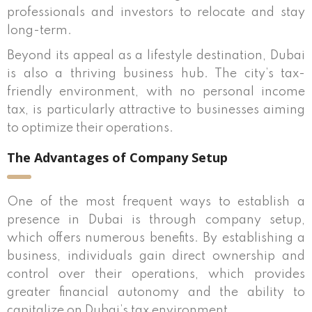
professionals and investors to relocate and stay
long-term.
Beyond its appeal as a lifestyle destination, Dubai
is also a thriving business hub. The city’s tax-
friendly environment, with no personal income
tax, is particularly attractive to businesses aiming
to optimize their operations.
The Advantages of Company Setup
One of the most frequent ways to establish a
presence in Dubai is through company setup,
which offers numerous benefits. By establishing a
business, individuals gain direct ownership and
control over their operations, which provides
greater financial autonomy and the ability to
capitalize on Dubai’s tax environment.