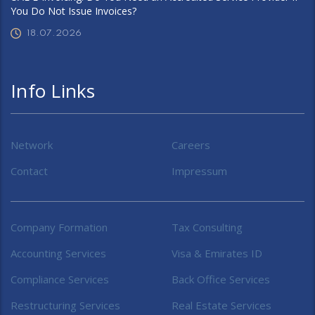
You Do Not Issue Invoices?
18.07.2026
Info Links
Network
Careers
Contact
Impressum
Company Formation
Tax Consulting
Accounting Services
Visa & Emirates ID
Compliance Services
Back Office Services
Restructuring Services
Real Estate Services