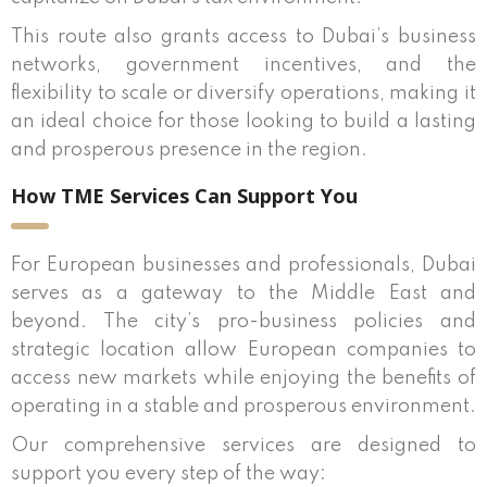
This route also grants access to Dubai’s business
networks, government incentives, and the
flexibility to scale or diversify operations, making it
an ideal choice for those looking to build a lasting
and prosperous presence in the region.
How TME Services Can Support You
For European businesses and professionals, Dubai
serves as a gateway to the Middle East and
beyond. The city’s pro-business policies and
strategic location allow European companies to
access new markets while enjoying the benefits of
operating in a stable and prosperous environment.
Our comprehensive services are designed to
support you every step of the way: