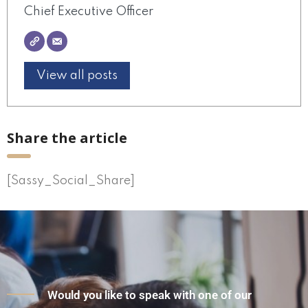
Chief Executive Officer
View all posts
Share the article
[Sassy_Social_Share]
Would you like to speak with one of our