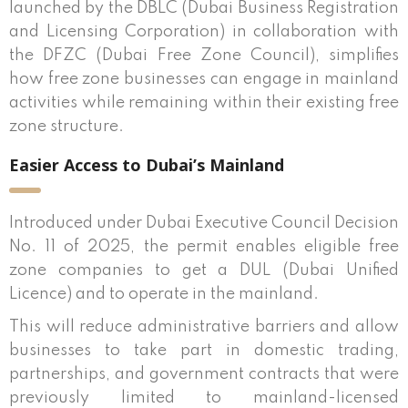
launched by the DBLC (Dubai Business Registration
and Licensing Corporation) in collaboration with
the DFZC (Dubai Free Zone Council), simplifies
how free zone businesses can engage in mainland
activities while remaining within their existing free
zone structure.
Easier Access to Dubai’s Mainland
Introduced under Dubai Executive Council Decision
No. 11 of 2025, the permit enables eligible free
zone companies to get a DUL (Dubai Unified
Licence) and to operate in the mainland.
This will reduce administrative barriers and allow
businesses to take part in domestic trading,
partnerships, and government contracts that were
previously limited to mainland-licensed