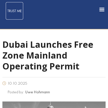
Dubai Launches Free
Zone Mainland
Operating Permit
10.10.2025
Posted by:
Uwe Hohmann