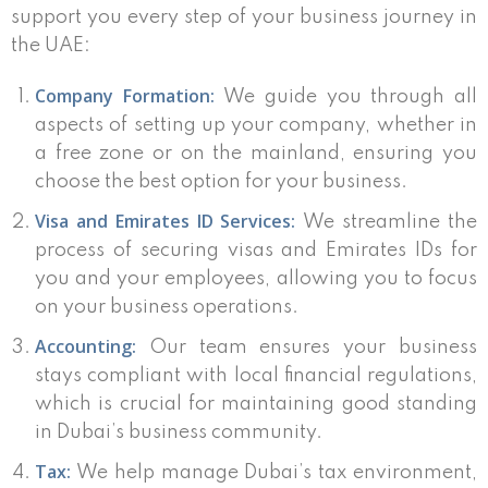
support you every step of your business journey in
the UAE:
Company Formation:
We guide you through all
aspects of setting up your company, whether in
a free zone or on the mainland, ensuring you
choose the best option for your business.
Visa and Emirates ID Services:
We streamline the
process of securing visas and Emirates IDs for
you and your employees, allowing you to focus
on your business operations.
Accounting:
Our team ensures your business
stays compliant with local financial regulations,
which is crucial for maintaining good standing
in Dubai’s business community.
Tax:
We help manage Dubai’s tax environment,