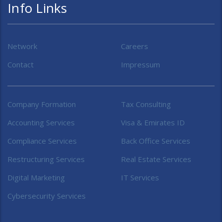
Info Links
Network
Careers
Contact
Impressum
Company Formation
Tax Consulting
Accounting Services
Visa & Emirates ID
Compliance Services
Back Office Services
Restructuring Services
Real Estate Services
Digital Marketing
IT Services
Cybersecurity Services