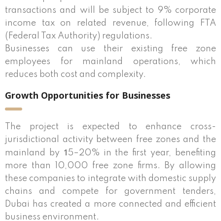
transactions and will be subject to 9% corporate
income tax on related revenue, following FTA
(Federal Tax Authority) regulations.
Businesses can use their existing free zone
employees for mainland operations, which
reduces both cost and complexity.
Growth Opportunities for Businesses
The project is expected to enhance cross-
jurisdictional activity between free zones and the
1
mainland by
5–20% in the first year, benefiting
more than 10,000 free zone firms. By allowing
these companies to integrate with domestic supply
chains and compete for government tenders,
Dubai has created a more connected and efficient
business environment.