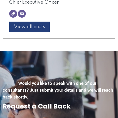
Chief Executive Officer
View all posts
Would you like to speak with one of our
consultants? Just submit your details and we will reach
back shortly.
Request a Call Back