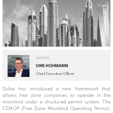
AUTHOR:
UWE HOHMANN
Chief Executive Officer
Dubai has introduced a new framework that
allows free zone companies to operate in the
mainland under a structured permit system. The
FZMOP (Free Zone Mainland Operating Permit),