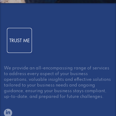
We provide an all-encompassing range of services
to address every aspect of your business
operations, valuable insights and effective solutions
tailored to your business needs and ongoing
guidance, ensuring your business stays compliant,
up-to-date, and prepared for future challenges.