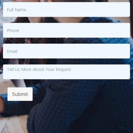
Submit