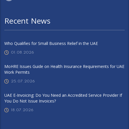
Recent News
Who Qualifies for Small Business Relief in the UAE
01.08.2026
MoHRE Issues Guide on Health Insurance Requirements for UAE
Work Permits
25.07.2026
UAE E-Invoicing: Do You Need an Accredited Service Provider If
You Do Not Issue Invoices?
18.07.2026