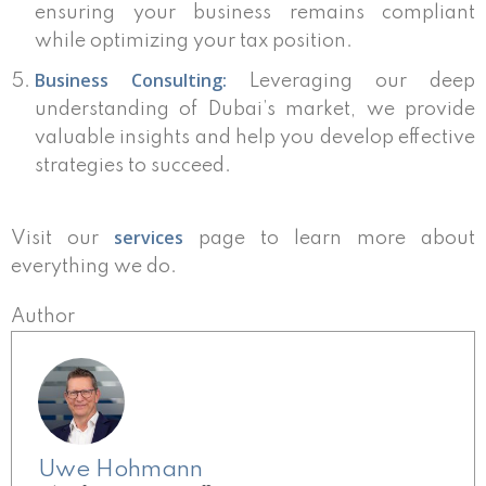
ensuring your business remains compliant
while optimizing your tax position.
Business Consulting:
Leveraging our deep
understanding of Dubai’s market, we provide
valuable insights and help you develop effective
strategies to succeed.
services
Visit our
page to learn more about
everything we do.
Author
Uwe Hohmann