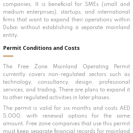
companies. It is beneficial for SMEs (small and
medium enterprises), startups, and international
firms that want to expand their operations within
Dubai without establishing a separate mainland
entity.
Permit Conditions and Costs
The Free Zone Mainland Operating Permit
currently covers non-regulated sectors such as
technology, consultancy, design, professional
services, and trading. There are plans to expand it
to other regulated activities in later phases.
The permit is valid for six months and costs AED
5,000, with renewal options for the same
amount. Free zone companies that use this permit
must keep separate financial records for mainland