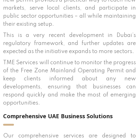
new permit provides a practical way to reach new
markets, serve local clients, and participate in
public sector opportunities – all while maintaining
their existing setup.
This is a very recent development in Dubai’s
regulatory framework, and further updates are
expected as the initiative expands to more sectors.
TME Services will continue to monitor the progress
of the Free Zone Mainland Operating Permit and
keep clients informed about any new
developments, ensuring that businesses can
respond quickly and make the most of emerging
opportunities.
Comprehensive UAE Business Solutions
Our comprehensive services are designed to