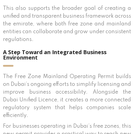
This also supports the broader goal of creating a
unified and transparent business framework across
the emirate, where both free zone and mainland
entities can collaborate and grow under consistent
regulations.
A Step Toward an Integrated Business
Environment
The Free Zone Mainland Operating Permit builds
on Dubai’s ongoing efforts to simplify licensing and
improve business accessibility. Alongside the
Dubai Unified Licence, it creates a more connected
regulatory system that helps companies scale
efficiently.
For businesses operating in Dubai’s free zones, this