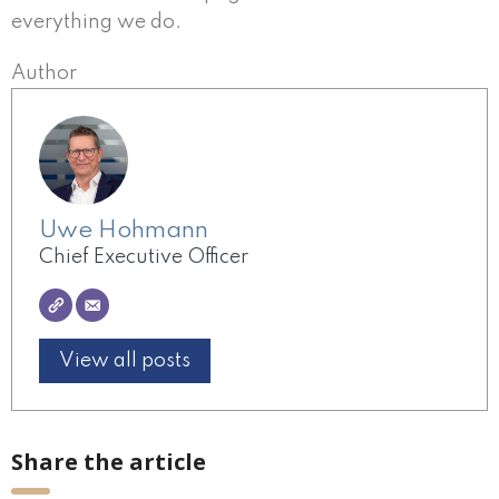
everything we do.
Author
Uwe Hohmann
Chief Executive Officer
View all posts
Share the article