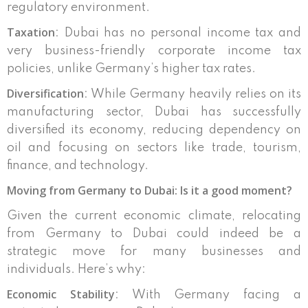
regulatory environment.
Taxation
: Dubai has no personal income tax and
very business-friendly corporate income tax
policies, unlike Germany’s higher tax rates.
Diversification
: While Germany heavily relies on its
manufacturing sector, Dubai has successfully
diversified its economy, reducing dependency on
oil and focusing on sectors like trade, tourism,
finance, and technology.
Moving from Germany to Dubai: Is it a good moment?
Given the current economic climate, relocating
from Germany to Dubai could indeed be a
strategic move for many businesses and
individuals. Here’s why:
Economic Stability
: With Germany facing a