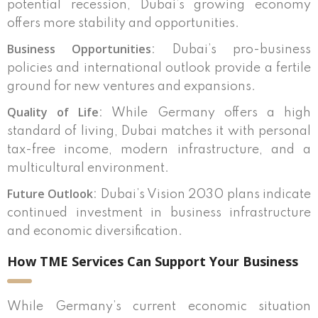
potential recession, Dubai’s growing economy
offers more stability and opportunities.
Business Opportunities
: Dubai’s pro-business
policies and international outlook provide a fertile
ground for new ventures and expansions.
Quality of Life
: While Germany offers a high
standard of living, Dubai matches it with personal
tax-free income, modern infrastructure, and a
multicultural environment.
Future Outlook
: Dubai’s Vision 2030 plans indicate
continued investment in business infrastructure
and economic diversification.
How TME Services Can Support Your Business
While Germany’s current economic situation