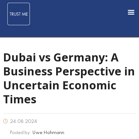
Dubai vs Germany: A
Business Perspective in
Uncertain Economic
Times
24.08.2024
Posted by:
Uwe Hohmann