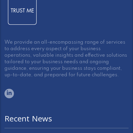
We provide an all-encompassing range of services
to address every aspect of your business
operations, valuable insights and effective solutions
tailored to your business needs and ongoing
guidance, ensuring your business stays compliant,
up-to-date, and prepared for future challenges.
Recent News