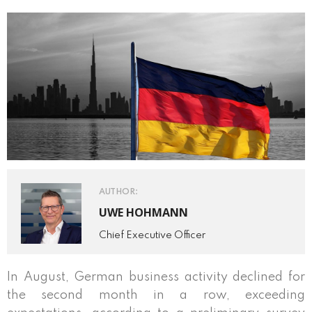
AUTHOR:
UWE HOHMANN
Chief Executive Officer
In August, German business activity declined for
the second month in a row, exceeding