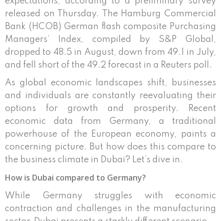
expectations, according to a preliminary survey
released on Thursday. The Hamburg Commercial
Bank (HCOB) German flash composite Purchasing
Managers’ Index, compiled by S&P Global,
dropped to 48.5 in August, down from 49.1 in July,
and fell short of the 49.2 forecast in a Reuters poll.
As global economic landscapes shift, businesses
and individuals are constantly reevaluating their
options for growth and prosperity. Recent
economic data from Germany, a traditional
powerhouse of the European economy, paints a
concerning picture. But how does this compare to
the business climate in Dubai? Let’s dive in.
How is Dubai compared to Germany?
While Germany struggles with economic
contraction and challenges in the manufacturing