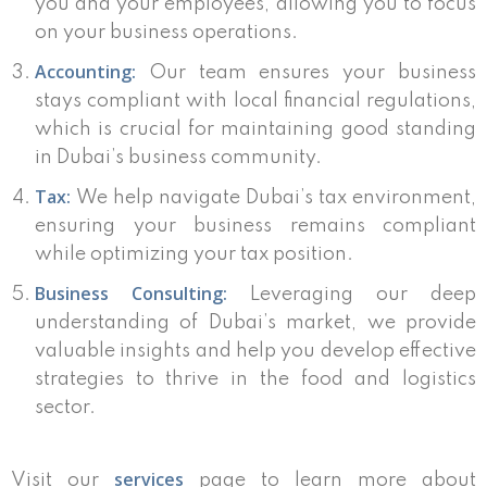
you and your employees, allowing you to focus
on your business operations.
Accounting:
Our team ensures your business
stays compliant with local financial regulations,
which is crucial for maintaining good standing
in Dubai’s business community.
Tax:
We help navigate Dubai’s tax environment,
ensuring your business remains compliant
while optimizing your tax position.
Business Consulting:
Leveraging our deep
understanding of Dubai’s market, we provide
valuable insights and help you develop effective
strategies to thrive in the food and logistics
sector.
services
Visit our
page to learn more about