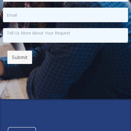
Submit