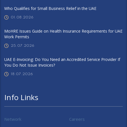
Who Qualifies for Small Business Relief in the UAE
01.08.2026
MoHRE Issues Guide on Health Insurance Requirements for UAE
Work Permits
25.07.2026
UAE E-Invoicing: Do You Need an Accredited Service Provider If
You Do Not Issue Invoices?
18.07.2026
Info Links
Network
Careers