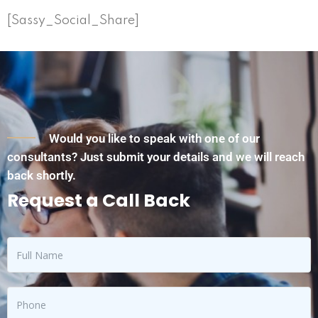
[Sassy_Social_Share]
Would you like to speak with one of our
consultants? Just submit your details and we will reach
back shortly.
Request a Call Back