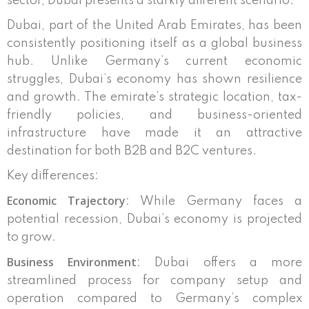
sector, Dubai presents a starkly different scenario.
Dubai, part of the United Arab Emirates, has been
consistently positioning itself as a global business
hub. Unlike Germany’s current economic
struggles, Dubai’s economy has shown resilience
and growth. The emirate’s strategic location, tax-
friendly policies, and business-oriented
infrastructure have made it an attractive
destination for both B2B and B2C ventures.
Key differences:
Economic Trajectory
: While Germany faces a
potential recession, Dubai’s economy is projected
to grow.
Business Environment
: Dubai offers a more
streamlined process for company setup and
operation compared to Germany’s complex