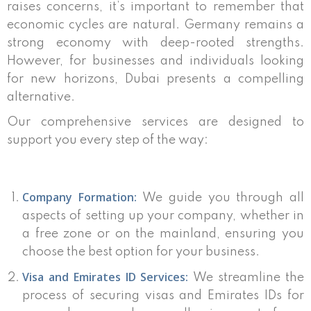
raises concerns, it’s important to remember that
economic cycles are natural. Germany remains a
strong economy with deep-rooted strengths.
However, for businesses and individuals looking
for new horizons, Dubai presents a compelling
alternative.
Our comprehensive services are designed to
support you every step of the way:
Company Formation:
We guide you through all
aspects of setting up your company, whether in
a free zone or on the mainland, ensuring you
choose the best option for your business.
Visa and Emirates ID Services:
We streamline the
process of securing visas and Emirates IDs for