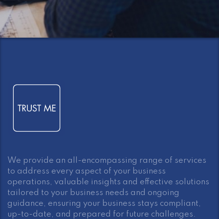
We provide an all-encompassing range of services
to address every aspect of your business
operations, valuable insights and effective solutions
tailored to your business needs and ongoing
guidance, ensuring your business stays compliant,
up-to-date, and prepared for future challenges.