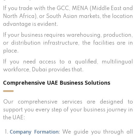
If you trade with the GCC, MENA (Middle East and
North Africa), or South Asian markets, the location
advantage is evident.
If your business requires warehousing, production,
or distribution infrastructure, the facilities are in
place.
If you need access to a qualified, multilingual
workforce, Dubai provides that.
Comprehensive UAE Business Solutions
Our comprehensive services are designed to
support you every step of your business journey in
the UAE:
Company Formation:
We guide you through all