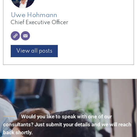
Uwe Hohmann
Chief Executive Officer
View all posts
Would you like to speak with one of our
consultants? Just submit your details and we will reach
back shortly.