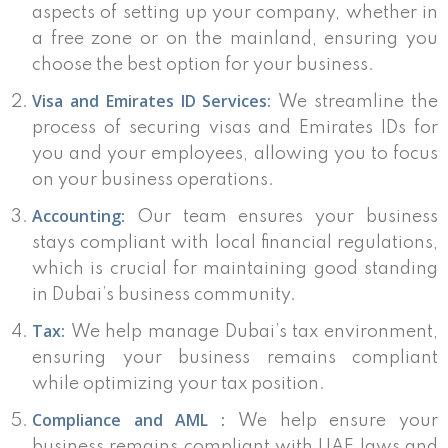
aspects of setting up your company, whether in
a free zone or on the mainland, ensuring you
choose the best option for your business.
Visa and Emirates ID Services:
We streamline the
process of securing visas and Emirates IDs for
you and your employees, allowing you to focus
on your business operations.
Accounting:
Our team ensures your business
stays compliant with local financial regulations,
which is crucial for maintaining good standing
in Dubai’s business community.
Tax:
We help manage Dubai’s tax environment,
ensuring your business remains compliant
while optimizing your tax position.
Compliance and AML :
We help ensure your
business remains compliant with UAE laws and