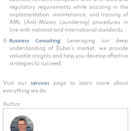
regulatory requirements while assisting in the
implementation, maintenance, and training of
AML (Anti-Money Laundering) procedures in
line with national and international standards.
Business Consulting:
Leveraging our deep
understanding of Dubai’s market, we provide
valuable insights and help you develop effective
strategies to succeed.
services
Visit our
page to learn more about
everything we do.
Author