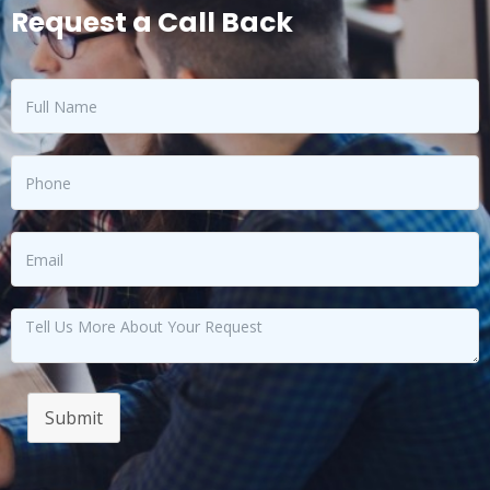
Request a Call Back
Submit