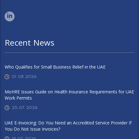
Recent News
Who Qualifies for Small Business Relief in the UAE
01.08.2026
MoHRE Issues Guide on Health Insurance Requirements for UAE
Work Permits
25.07.2026
UAE E-Invoicing: Do You Need an Accredited Service Provider If
You Do Not Issue Invoices?
18.07.2026