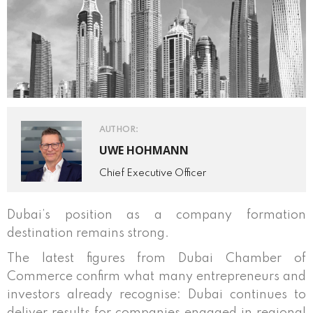
AUTHOR:
UWE HOHMANN
Chief Executive Officer
Dubai’s position as a company formation
destination remains strong.
The latest figures from Dubai Chamber of
Commerce confirm what many entrepreneurs and
investors already recognise: Dubai continues to