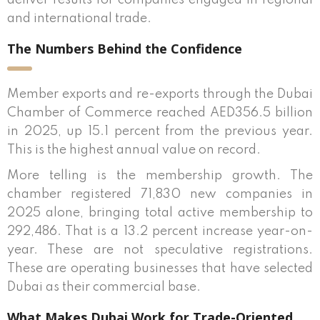
deliver results for companies engaged in regional
and international trade.
The Numbers Behind the Confidence
Member exports and re-exports through the Dubai
Chamber of Commerce reached AED356.5 billion
in 2025, up 15.1 percent from the previous year.
This is the highest annual value on record.
More telling is the membership growth. The
chamber registered 71,830 new companies in
2025 alone, bringing total active membership to
292,486. That is a 13.2 percent increase year-on-
year. These are not speculative registrations.
These are operating businesses that have selected
Dubai as their commercial base.
What Makes Dubai Work for Trade-Oriented