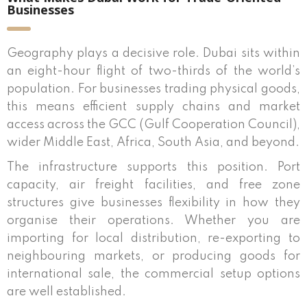
Businesses
Geography plays a decisive role. Dubai sits within
an eight-hour flight of two-thirds of the world’s
population. For businesses trading physical goods,
this means efficient supply chains and market
access across the GCC (Gulf Cooperation Council),
wider Middle East, Africa, South Asia, and beyond.
The infrastructure supports this position. Port
capacity, air freight facilities, and free zone
structures give businesses flexibility in how they
organise their operations. Whether you are
importing for local distribution, re-exporting to
neighbouring markets, or producing goods for
international sale, the commercial setup options
are well established.