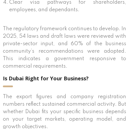
Clear visa pathways for shareholders,
employees, and dependants.
The regulatory framework continues to develop. In
2025, 54 laws and draft laws were reviewed with
private-sector input, and 60% of the business
community’s recommendations were adopted.
This indicates a government responsive to
commercial requirements.
Is Dubai Right for Your Business?
The export figures and company registration
numbers reflect sustained commercial activity. But
whether Dubai fits your specific business depends
on your target markets, operating model, and
growth objectives.