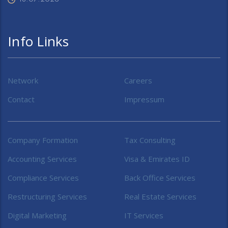
Info Links
Network
Careers
Contact
Impressum
Company Formation
Tax Consulting
Accounting Services
Visa & Emirates ID
Compliance Services
Back Office Services
Restructuring Services
Real Estate Services
Digital Marketing
IT Services