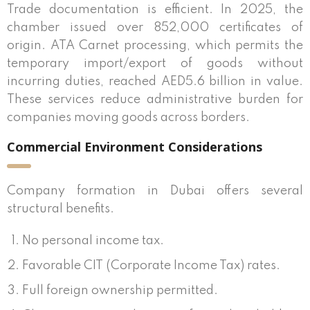
Trade documentation is efficient. In 2025, the
chamber issued over 852,000 certificates of
origin. ATA Carnet processing, which permits the
temporary import/export of goods without
incurring duties, reached AED5.6 billion in value.
These services reduce administrative burden for
companies moving goods across borders.
Commercial Environment Considerations
Company formation in Dubai offers several
structural benefits.
No personal income tax.
Favorable CIT (Corporate Income Tax) rates.
Full foreign ownership permitted.