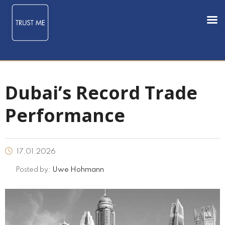
Dubai’s Record Trade
Performance
17.01.2026
Posted by:
Uwe Hohmann