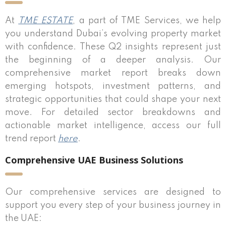
At
TME ESTATE
, a part of TME Services, we help
you understand Dubai’s evolving property market
with confidence. These Q2 insights represent just
the beginning of a deeper analysis. Our
comprehensive market report breaks down
emerging hotspots, investment patterns, and
strategic opportunities that could shape your next
move. For detailed sector breakdowns and
actionable market intelligence, access our full
trend report
here
.
Comprehensive UAE Business Solutions
Our comprehensive services are designed to
support you every step of your business journey in
the UAE: