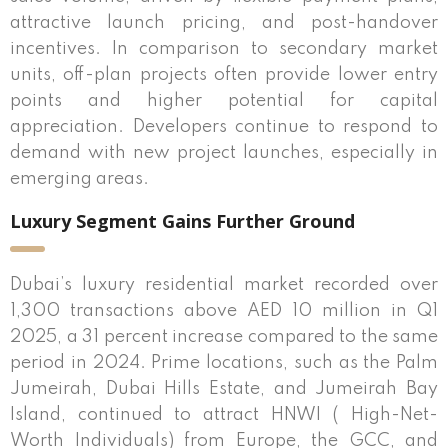
attractive launch pricing, and post-handover
incentives. In comparison to secondary market
units, off-plan projects often provide lower entry
points and higher potential for capital
appreciation. Developers continue to respond to
demand with new project launches, especially in
emerging areas.
Luxury Segment Gains Further Ground
Dubai’s luxury residential market recorded over
1,300 transactions above AED 10 million in Q1
2025, a 31 percent increase compared to the same
period in 2024. Prime locations, such as the Palm
Jumeirah, Dubai Hills Estate, and Jumeirah Bay
Island, continued to attract HNWI ( High-Net-
Worth Individuals) from Europe, the GCC, and