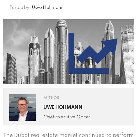
Posted by:
Uwe Hohmann
AUTHOR:
UWE HOHMANN
Chief Executive Officer
The Dubai real estate market continued to perform