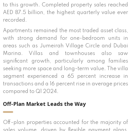
to this growth. Completed property sales reached
AED 87.5 billion, the highest quarterly value ever
recorded.
Apartments remained the most traded asset class,
with strong demand for one-bedroom units in
areas such as Jumeirah Village Circle and Dubai
Marina. Villas and townhouses also saw
significant growth, particularly among families
seeking more space and long-term value. The villa
segment experienced a 65 percent increase in
transactions and a 16 percent rise in average prices
compared to Q1 2024.
Off-Plan Market Leads the Way
Off-plan properties accounted for the majority of
sales volume, driven by flexible payment plans,