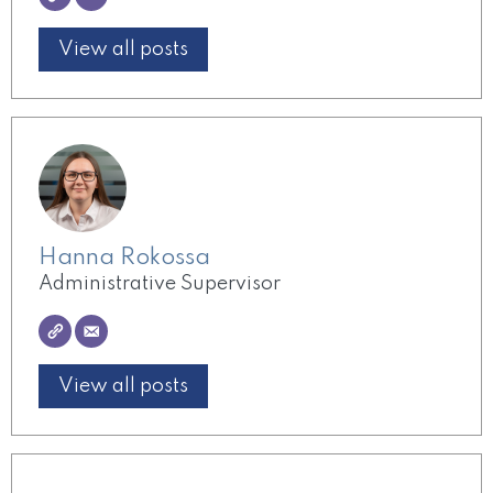
View all posts
Hanna Rokossa
Administrative Supervisor
View all posts