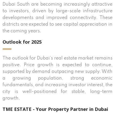
Dubai South are becoming increasingly attractive
to investors, driven by large-scale infrastructure
developments and improved connectivity. These
districts are expected to see capital appreciation in
the coming years.
Outlook for 2025
The outlook for Dubai’s real estate market remains
positive. Price growth is expected to continue,
supported by demand outpacing new supply. With
a growing population, strong economic
fundamentals, and increasing investor interest, the
city is well-positioned for stable, long-term
growth.
TME ESTATE - Your Property Partner in Dubai