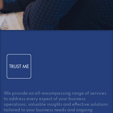
We provide an all-encompassing range of services
to address every aspect of your business
operations, valuable insights and effective solutions
tailored to your business needs and ongoing