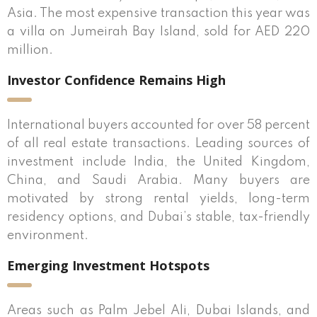
Asia. The most expensive transaction this year was
a villa on Jumeirah Bay Island, sold for AED 220
million.
Investor Confidence Remains High
International buyers accounted for over 58 percent
of all real estate transactions. Leading sources of
investment include India, the United Kingdom,
China, and Saudi Arabia. Many buyers are
motivated by strong rental yields, long-term
residency options, and Dubai’s stable, tax-friendly
environment.
Emerging Investment Hotspots
Areas such as Palm Jebel Ali, Dubai Islands, and