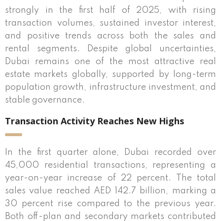
strongly in the first half of 2025, with rising
transaction volumes, sustained investor interest,
and positive trends across both the sales and
rental segments. Despite global uncertainties,
Dubai remains one of the most attractive real
estate markets globally, supported by long-term
population growth, infrastructure investment, and
stable governance.
Transaction Activity Reaches New Highs
In the first quarter alone, Dubai recorded over
45,000 residential transactions, representing a
year-on-year increase of 22 percent. The total
sales value reached AED 142.7 billion, marking a
30 percent rise compared to the previous year.
Both off-plan and secondary markets contributed