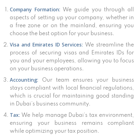
Company Formation:
We guide you through all
aspects of setting up your company, whether in
a free zone or on the mainland, ensuring you
choose the best option for your business.
Visa and Emirates ID Services:
We streamline the
process of securing visas and Emirates IDs for
you and your employees, allowing you to focus
on your business operations.
Accounting:
Our team ensures your business
stays compliant with local financial regulations,
which is crucial for maintaining good standing
in Dubai’s business community.
Tax:
We help manage Dubai’s tax environment,
ensuring your business remains compliant
while optimizing your tax position.