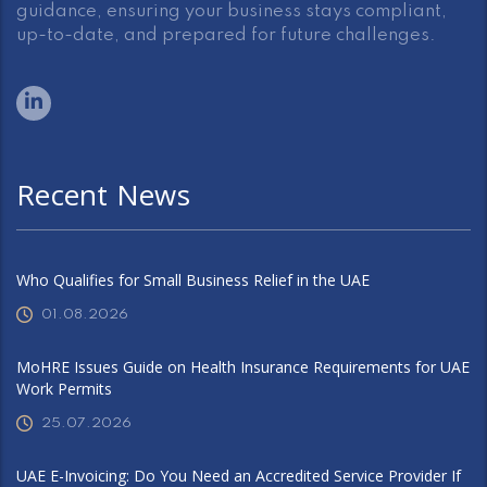
guidance, ensuring your business stays compliant,
up-to-date, and prepared for future challenges.
Recent News
Who Qualifies for Small Business Relief in the UAE
01.08.2026
MoHRE Issues Guide on Health Insurance Requirements for UAE
Work Permits
25.07.2026
UAE E-Invoicing: Do You Need an Accredited Service Provider If