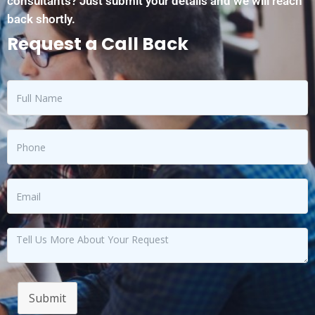
consultants? Just submit your details and we will reach
back shortly.
Request a Call Back
Submit