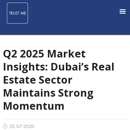
Q2 2025 Market
Insights: Dubai’s Real
Estate Sector
Maintains Strong
Momentum
25.07.2025