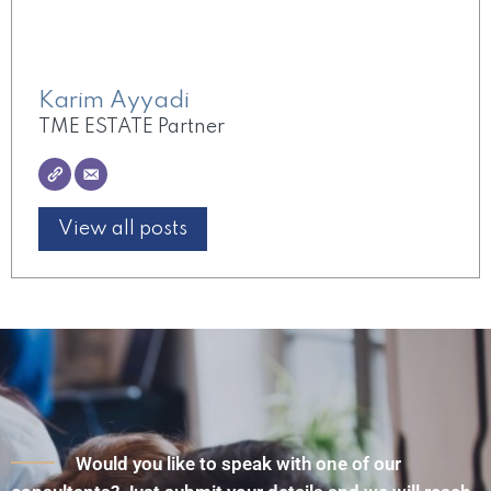
Karim Ayyadi
TME ESTATE Partner
View all posts
Would you like to speak with one of our