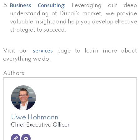
Business Consulting:
Leveraging our deep
understanding of Dubai’s market, we provide
valuable insights and help you develop effective
strategies to succeed.
services
Visit our
page to learn more about
everything we do.
Authors
Uwe Hohmann
Chief Executive Officer