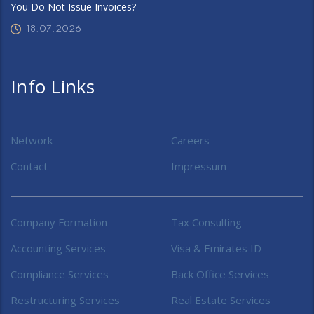
You Do Not Issue Invoices?
18.07.2026
Info Links
Network
Careers
Contact
Impressum
Company Formation
Tax Consulting
Accounting Services
Visa & Emirates ID
Compliance Services
Back Office Services
Restructuring Services
Real Estate Services