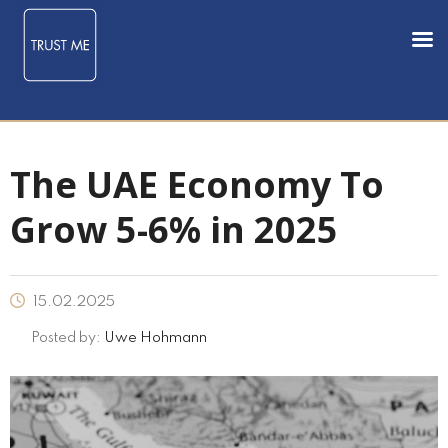
The UAE Economy To
Grow 5-6% in 2025
15.02.2025
Posted by:
Uwe Hohmann