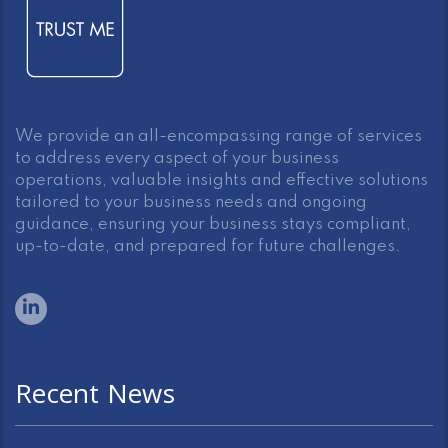
We provide an all-encompassing range of services
to address every aspect of your business
operations, valuable insights and effective solutions
tailored to your business needs and ongoing
guidance, ensuring your business stays compliant,
up-to-date, and prepared for future challenges.
Recent News