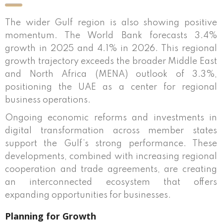
The wider Gulf region is also showing positive
momentum. The World Bank forecasts 3.4%
growth in 2025 and 4.1% in 2026. This regional
growth trajectory exceeds the broader Middle East
and North Africa (MENA) outlook of 3.3%,
positioning the UAE as a center for regional
business operations.
Ongoing economic reforms and investments in
digital transformation across member states
support the Gulf’s strong performance. These
developments, combined with increasing regional
cooperation and trade agreements, are creating
an interconnected ecosystem that offers
expanding opportunities for businesses.
Planning for Growth