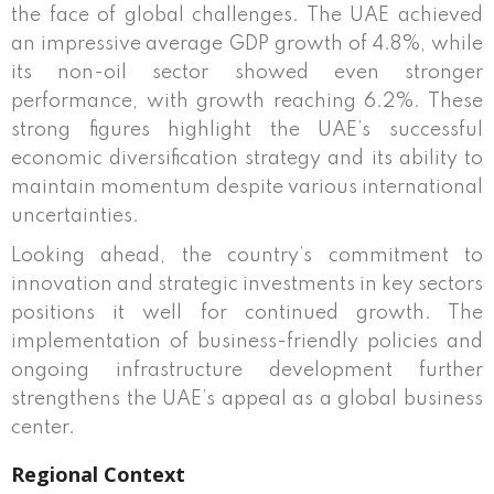
the face of global challenges. The UAE achieved
an impressive average GDP growth of 4.8%, while
its non-oil sector showed even stronger
performance, with growth reaching 6.2%. These
strong figures highlight the UAE’s successful
economic diversification strategy and its ability to
maintain momentum despite various international
uncertainties.
Looking ahead, the country’s commitment to
innovation and strategic investments in key sectors
positions it well for continued growth. The
implementation of business-friendly policies and
ongoing infrastructure development further
strengthens the UAE’s appeal as a global business
center.
Regional Context