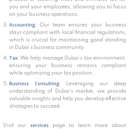
you and your employees, allowing you to focus
on your business operations.
Accounting:
Our team ensures your business
stays compliant with local financial regulations,
which is crucial for maintaining good standing
in Dubai’s business community.
Tax:
We help manage Dubai’s tax environment,
ensuring your business remains compliant
while optimizing your tax position.
Business Consulting:
Leveraging our deep
understanding of Dubai’s market, we provide
valuable insights and help you develop effective
strategies to succeed.
services
Visit our
page to learn more about