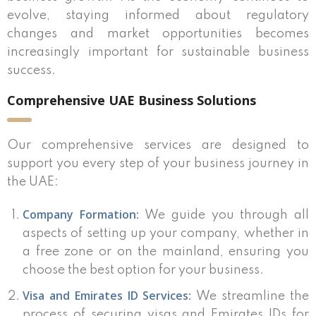
evolve, staying informed about regulatory
changes and market opportunities becomes
increasingly important for sustainable business
success.
Comprehensive UAE Business Solutions
Our comprehensive services are designed to
support you every step of your business journey in
the UAE:
Company Formation:
We guide you through all
aspects of setting up your company, whether in
a free zone or on the mainland, ensuring you
choose the best option for your business.
Visa and Emirates ID Services:
We streamline the
process of securing visas and Emirates IDs for