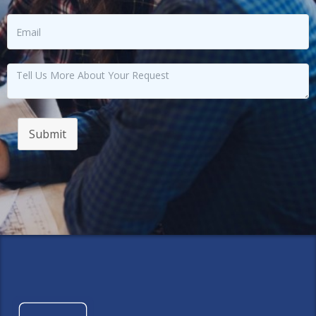
Submit