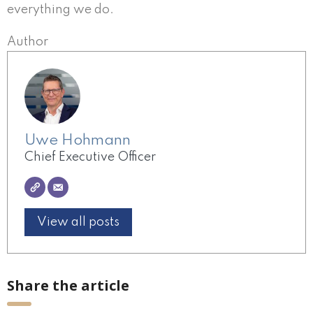
everything we do.
Author
Uwe Hohmann
Chief Executive Officer
View all posts
Share the article