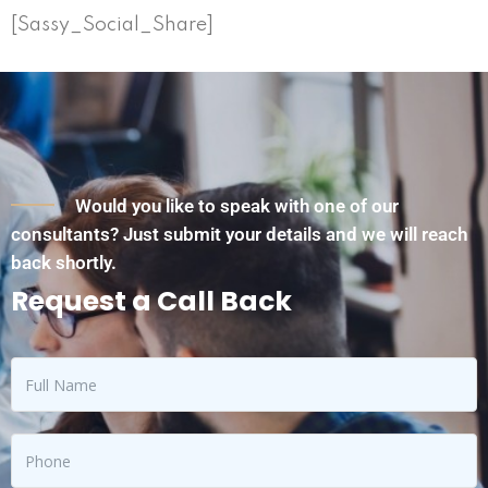
[Sassy_Social_Share]
Would you like to speak with one of our
consultants? Just submit your details and we will reach
back shortly.
Request a Call Back