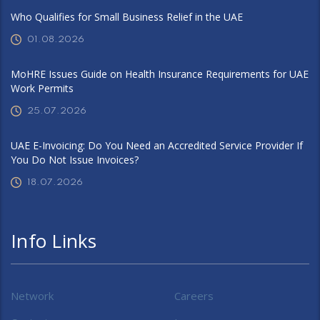
Who Qualifies for Small Business Relief in the UAE
01.08.2026
MoHRE Issues Guide on Health Insurance Requirements for UAE
Work Permits
25.07.2026
UAE E-Invoicing: Do You Need an Accredited Service Provider If
You Do Not Issue Invoices?
18.07.2026
Info Links
Network
Careers