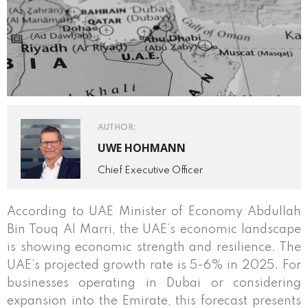
AUTHOR:
UWE HOHMANN
Chief Executive Officer
According to UAE Minister of Economy Abdullah
Bin Touq Al Marri, the UAE’s economic landscape
is showing economic strength and resilience. The
UAE’s projected growth rate is 5-6% in 2025. For
businesses operating in Dubai or considering
expansion into the Emirate, this forecast presents