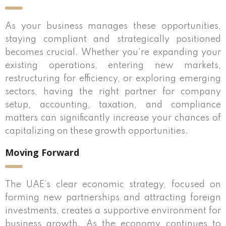
As your business manages these opportunities,
staying compliant and strategically positioned
becomes crucial. Whether you’re expanding your
existing operations, entering new markets,
restructuring for efficiency, or exploring emerging
sectors, having the right partner for company
setup, accounting, taxation, and compliance
matters can significantly increase your chances of
capitalizing on these growth opportunities.
Moving Forward
The UAE’s clear economic strategy, focused on
forming new partnerships and attracting foreign
investments, creates a supportive environment for
business growth. As the economy continues to