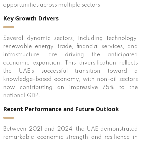
opportunities across multiple sectors.
Key Growth Drivers
Several dynamic sectors, including technology,
renewable energy, trade, financial services, and
infrastructure, are driving the anticipated
economic expansion. This diversification reflects
the UAE’s successful transition toward a
knowledge-based economy, with non-oil sectors
now contributing an impressive 75% to the
national GDP.
Recent Performance and Future Outlook
Between 2021 and 2024, the UAE demonstrated
remarkable economic strength and resilience in