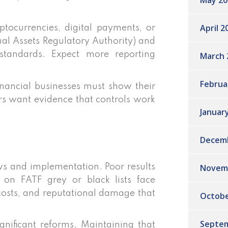
May 20
April 2
ptocurrencies, digital payments, or
tual Assets Regulatory Authority) and
 standards. Expect more reporting
March 
Februa
nancial businesses must show their
ors want evidence that controls work
Januar
Decem
Novem
ws and implementation. Poor results
s on FATF grey or black lists face
 costs, and reputational damage that
Octobe
Septem
gnificant reforms. Maintaining that