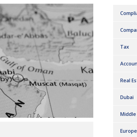
Compli
Compa
Tax
Accoun
Real E
Dubai
Middle
Europe