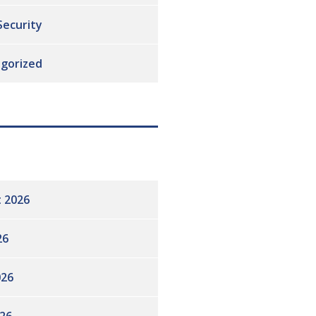
Security
gorized
 2026
26
026