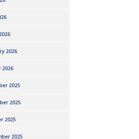
26
026
2026
ry 2026
y 2026
ber 2025
ber 2025
r 2025
ber 2025