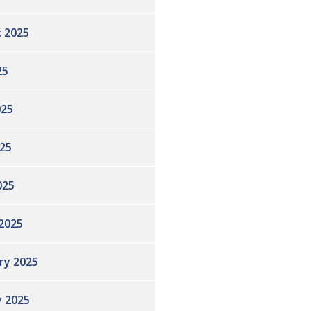
 2025
25
025
25
025
2025
ry 2025
y 2025