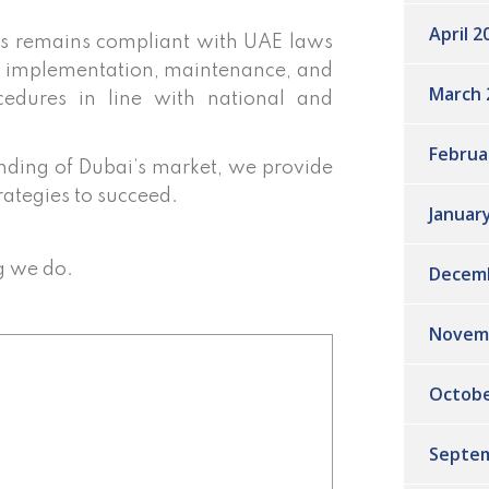
April 2
s remains compliant with UAE laws
he implementation, maintenance, and
March 
edures in line with national and
Februa
ding of Dubai’s market, we provide
rategies to succeed.
Januar
g we do.
Decem
Novem
Octobe
Septem