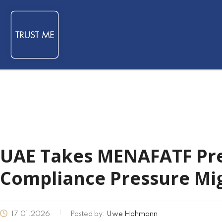
UAE Takes MENAFATF Pre
Compliance Pressure Mi
17.01.2026
Posted by:
Uwe Hohmann