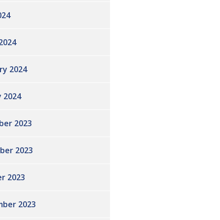
024
2024
ry 2024
y 2024
ber 2023
ber 2023
r 2023
ber 2023