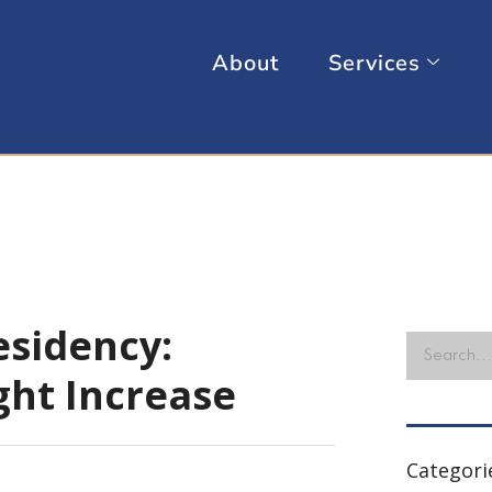
About
Services
sidency:
ght Increase
Categori