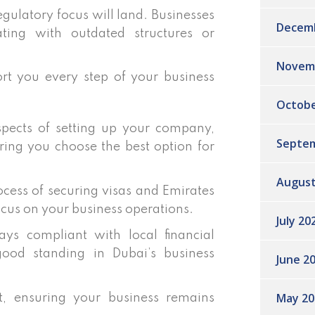
ulatory focus will land. Businesses
Decem
ting with outdated structures or
Novem
rt you every step of your business
Octobe
pects of setting up your company,
Septem
ring you choose the best option for
August
cess of securing visas and Emirates
ocus on your business operations.
July 20
ys compliant with local financial
good standing in Dubai’s business
June 2
May 20
 ensuring your business remains