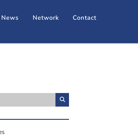
News
Network
Contact
es