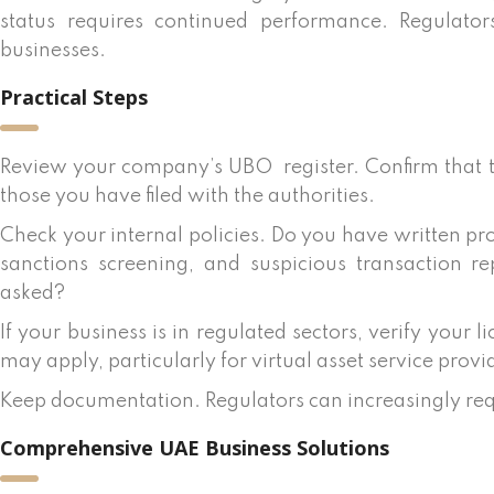
status requires continued performance. Regulator
businesses.
Practical Steps
Review your company’s UBO
register. Confirm that
those you have filed with the authorities.
Check your internal policies. Do you have written pr
sanctions screening, and suspicious transaction 
asked?
If your business is in regulated sectors, verify your
may apply, particularly for virtual asset service provi
Keep documentation. Regulators can increasingly re
Comprehensive UAE Business Solutions