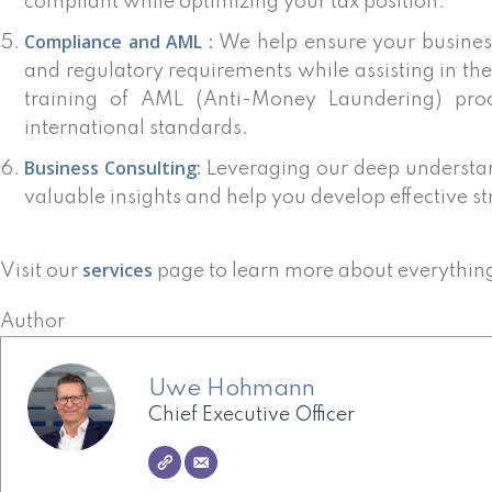
compliant while optimizing your tax position.
Compliance and AML :
We help ensure your busines
and regulatory requirements while assisting in t
training of AML (Anti-Money Laundering) proc
international standards.
Business Consulting:
Leveraging our deep understan
valuable insights and help you develop effective st
services
Visit our
page to learn more about everythin
Author
Uwe Hohmann
Chief Executive Officer