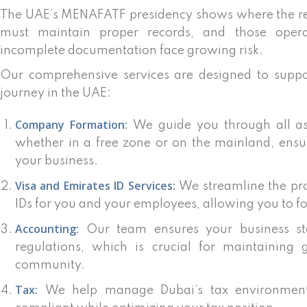
The UAE’s MENAFATF presidency shows where the reg
must maintain proper records, and those opera
incomplete documentation face growing risk.
Our comprehensive services are designed to suppo
journey in the UAE:
Company Formation:
We guide you through all as
whether in a free zone or on the mainland, ensu
your business.
Visa and Emirates ID Services:
We streamline the pro
IDs for you and your employees, allowing you to f
Accounting:
Our team ensures your business sta
regulations, which is crucial for maintaining 
community.
Tax:
We help manage Dubai’s tax environment,