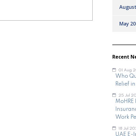
August
May 20
Recent N
01 Aug 
Who Qua
Relief i
25 Jul 2
MoHRE I
Insuran
Work Pe
18 Jul 2
UAE E-I