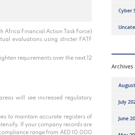
Cyber 
Uncate
Africa Financial Action Task Force)
tual evaluations using stricter FATF
 tighten requirements over the next 12
Archives
August
areas will see increased regulatory
July 20
s to maintain accurate registers of
June 2
tensify. If your company records are
on-compliance range from AED 10,000