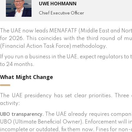
UWE HOHMANN
Chief Executive Officer
The UAE now leads MENAFATF (Middle East and North 
for 2026. This coincides with the third round of mu
(Financial Action Task Force) methodology.
If you run a business in the UAE, expect regulators to
to 24 months.
What Might Change
The UAE presidency has set clear priorities. Three 
activity:
UBO transparency.
The UAE already requires companie
UBO (Ultimate Beneficial Owner). Enforcement will in
incomplete or outdated, fix them now. Fines for n