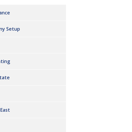
ance
ny Setup
ting
state
 East