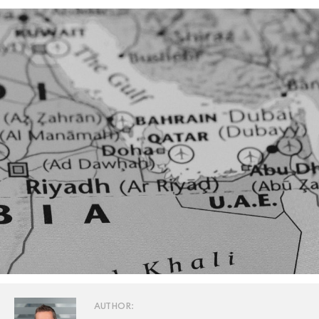
AUTHOR: