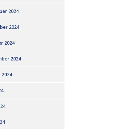
ber 2024
ber 2024
r 2024
ber 2024
 2024
24
024
24