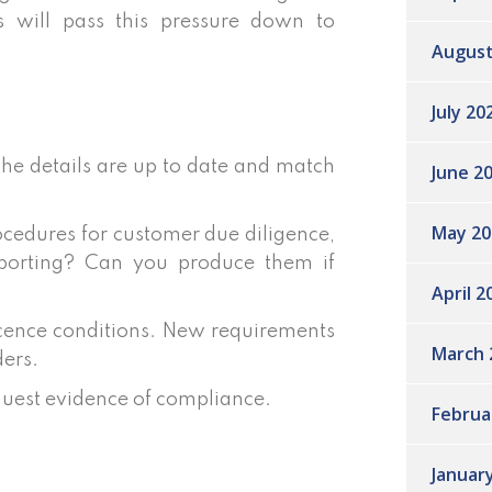
s will pass this pressure down to
August
July 20
 the details are up to date and match
June 2
May 20
ocedures for customer due diligence,
reporting? Can you produce them if
April 2
 licence conditions. New requirements
March 
ders.
quest evidence of compliance.
Februa
Januar