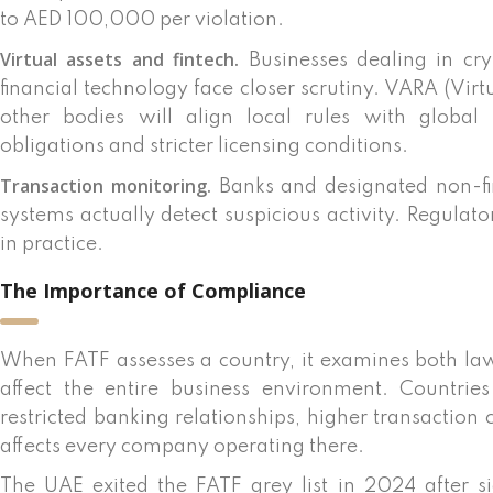
to AED 100,000 per violation.
Virtual assets and fintech.
Businesses dealing in cry
financial technology face closer scrutiny. VARA (Vir
other bodies will align local rules with global
obligations and stricter licensing conditions.
Transaction monitoring.
Banks and designated non-fi
systems actually detect suspicious activity. Regulat
in practice.
The Importance of Compliance
When FATF assesses a country, it examines both la
affect the entire business environment. Countrie
restricted banking relationships, higher transaction
affects every company operating there.
The UAE exited the FATF grey list in 2024 after si