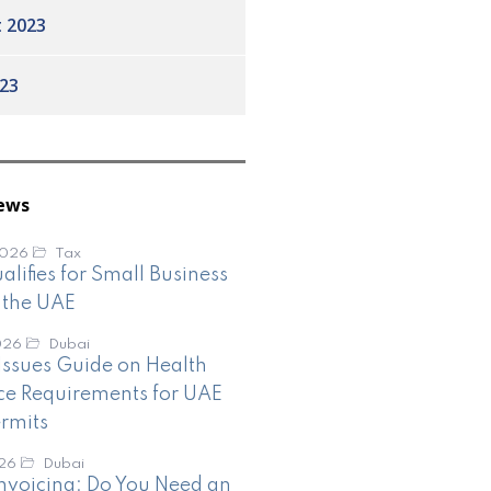
 2023
23
ews
2026
Tax
lifies for Small Business
n the UAE
026
Dubai
ssues Guide on Health
ce Requirements for UAE
rmits
026
Dubai
nvoicing: Do You Need an