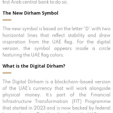
first Arab central bank to do so.
The New Dirham Symbol
The new symbol is based on the letter “D” with two
horizontal lines that reflect stability and draw
inspiration from the UAE flag. For the digital
version, the symbol appears inside a circle
featuring the UAE flag colors.
What is the Digital Dirham?
The Digital Dirham is a blockchain-based version
of the UAE’s currency that will work alongside
physical money. It’s part of the Financial
Infrastructure Transformation (FIT) Programme
that started in 2023 and is now backed by federal