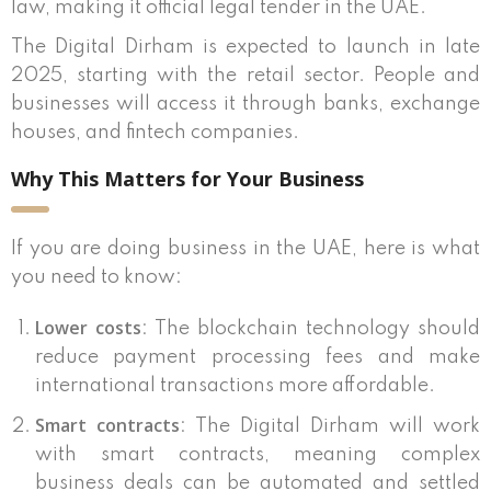
law, making it official legal tender in the UAE.
The Digital Dirham is expected to launch in late
2025, starting with the retail sector. People and
businesses will access it through banks, exchange
houses, and fintech companies.
Why This Matters for Your Business
If you are doing business in the UAE, here is what
you need to know:
Lower costs
: The blockchain technology should
reduce payment processing fees and make
international transactions more affordable.
Smart contracts
: The Digital Dirham will work
with smart contracts, meaning complex
business deals can be automated and settled