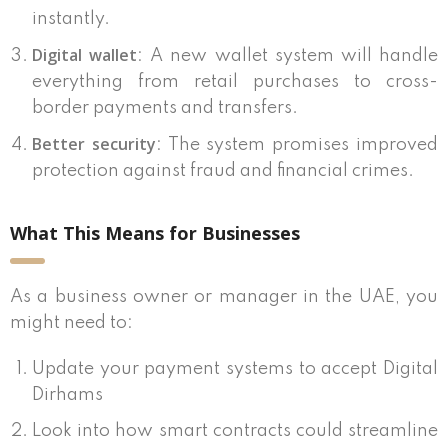
instantly.
Digital wallet
: A new wallet system will handle
everything from retail purchases to cross-
border payments and transfers.
Better security
: The system promises improved
protection against fraud and financial crimes.
What This Means for Businesses
As a business owner or manager in the UAE, you
might need to:
Update your payment systems to accept Digital
Dirhams
Look into how smart contracts could streamline