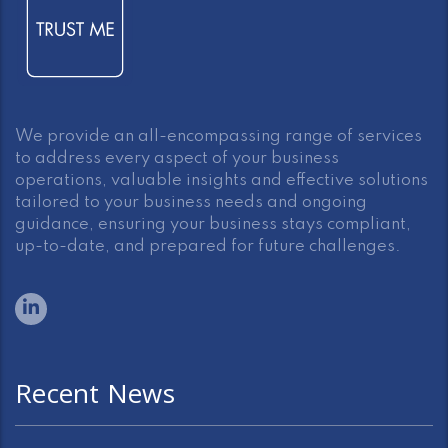
We provide an all-encompassing range of services
to address every aspect of your business
operations, valuable insights and effective solutions
tailored to your business needs and ongoing
guidance, ensuring your business stays compliant,
up-to-date, and prepared for future challenges.
Recent News