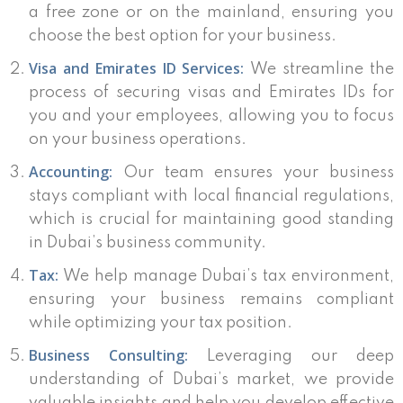
a free zone or on the mainland, ensuring you
choose the best option for your business.
Visa and Emirates ID Services:
We streamline the
process of securing visas and Emirates IDs for
you and your employees, allowing you to focus
on your business operations.
Accounting:
Our team ensures your business
stays compliant with local financial regulations,
which is crucial for maintaining good standing
in Dubai’s business community.
Tax:
We help manage Dubai’s tax environment,
ensuring your business remains compliant
while optimizing your tax position.
Business Consulting:
Leveraging our deep
understanding of Dubai’s market, we provide