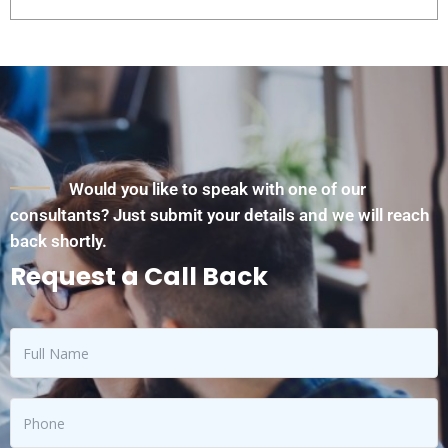
Would you like to speak with one of our
consultants? Just submit your details and we will reach
back shortly.
Request a Call Back