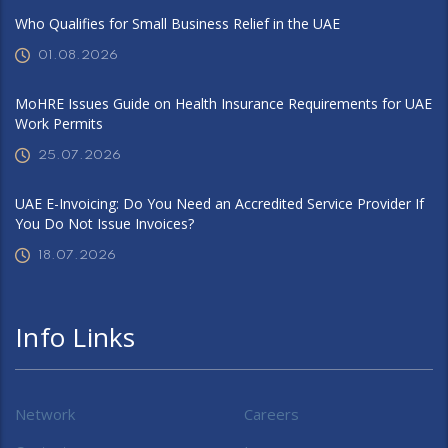
Who Qualifies for Small Business Relief in the UAE
01.08.2026
MoHRE Issues Guide on Health Insurance Requirements for UAE
Work Permits
25.07.2026
UAE E-Invoicing: Do You Need an Accredited Service Provider If
You Do Not Issue Invoices?
18.07.2026
Info Links
Network
Careers