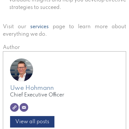
valuable insights and help you develop effective
strategies to succeed.
services
Visit our
page to learn more about
everything we do.
Author
Uwe Hohmann
Chief Executive Officer
View all posts