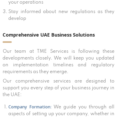
your operations
Stay informed about new regulations as they
develop
Comprehensive UAE Business Solutions
Our team at TME Services is following these
developments closely. We will keep you updated
on implementation timelines and regulatory
requirements as they emerge.
Our comprehensive services are designed to
support you every step of your business journey in
the UAE:
Company Formation:
We guide you through all
aspects of setting up your company, whether in