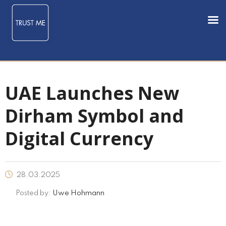
UAE Launches New
Dirham Symbol and
Digital Currency
28.03.2025
Posted by:
Uwe Hohmann