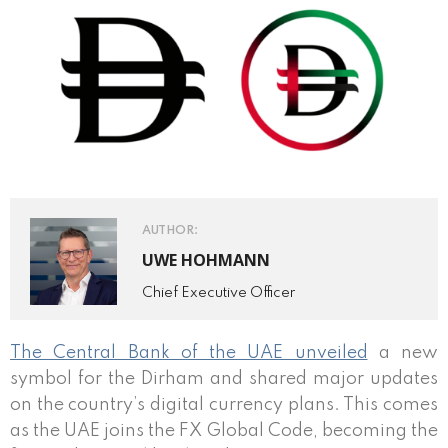
AUTHOR:
UWE HOHMANN
Chief Executive Officer
The Central Bank of the UAE unveiled
a new
symbol for the Dirham and shared major updates
on the country’s digital currency plans. This comes
as the UAE joins the FX Global Code, becoming the