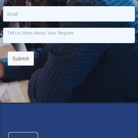
Submit