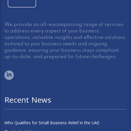
We provide an all-encompassing range of services
to address every aspect of your business
operations, valuable insights and effective solutions
tailored to your business needs and ongoing
guidance, ensuring your business stays compliant,
up-to-date, and prepared for future challenges.
Recent News
Who Qualifies for Small Business Relief in the UAE