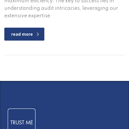
maximum efficiency. The key to success lies in
understanding audit intricacies, leveraging our
extensive expertise
read more