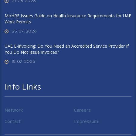
01.08.2026
MoHRE Issues Guide on Health Insurance Requirements for UAE
Work Permits
25.07.2026
UAE E-Invoicing: Do You Need an Accredited Service Provider If
You Do Not Issue Invoices?
18.07.2026
Info Links
Network
Careers
Contact
Impressum