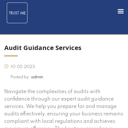
Audit Guidance Services
10.05.2023
Posted by:
admin
Navigate the complexities of audits with
confidence through our expert audit guidance
services. We help you prepare for and manage
audits effectively, ensuring your business remains
compliant with local regulations and achieves