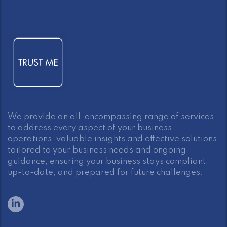
We provide an all-encompassing range of services
to address every aspect of your business
operations, valuable insights and effective solutions
tailored to your business needs and ongoing
guidance, ensuring your business stays compliant,
up-to-date, and prepared for future challenges.