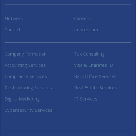
Network
Careers
Contact
Impressum
Company Formation
Tax Consulting
Accounting Services
Visa & Emirates ID
Compliance Services
Back Office Services
Restructuring Services
Real Estate Services
Digital Marketing
IT Services
Cybersecurity Services