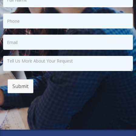
Submit