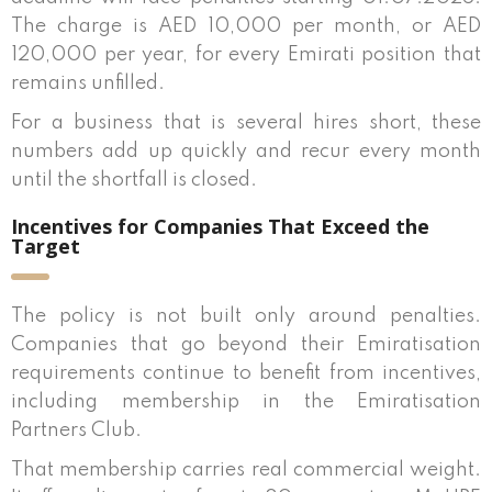
The charge is AED 10,000 per month, or AED
120,000 per year, for every Emirati position that
remains unfilled.
For a business that is several hires short, these
numbers add up quickly and recur every month
until the shortfall is closed.
Incentives for Companies That Exceed the
Target
The policy is not built only around penalties.
Companies that go beyond their Emiratisation
requirements continue to benefit from incentives,
including membership in the Emiratisation
Partners Club.
That membership carries real commercial weight.