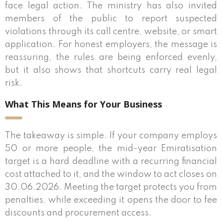
face legal action. The ministry has also invited
members of the public to report suspected
violations through its call centre, website, or smart
application. For honest employers, the message is
reassuring, the rules are being enforced evenly,
but it also shows that shortcuts carry real legal
risk.
What This Means for Your Business
The takeaway is simple. If your company employs
50 or more people, the mid-year Emiratisation
target is a hard deadline with a recurring financial
cost attached to it, and the window to act closes on
30.06.2026. Meeting the target protects you from
penalties, while exceeding it opens the door to fee
discounts and procurement access.