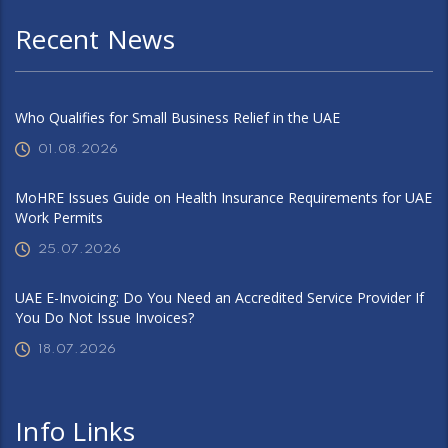
Recent News
Who Qualifies for Small Business Relief in the UAE
01.08.2026
MoHRE Issues Guide on Health Insurance Requirements for UAE
Work Permits
25.07.2026
UAE E-Invoicing: Do You Need an Accredited Service Provider If
You Do Not Issue Invoices?
18.07.2026
Info Links