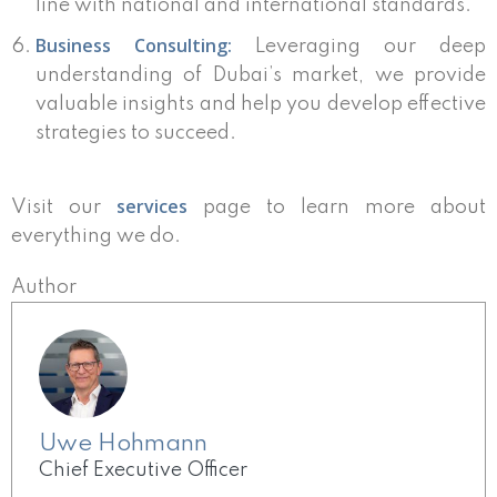
line with national and international standards.
Business Consulting:
Leveraging our deep
understanding of Dubai’s market, we provide
valuable insights and help you develop effective
strategies to succeed.
services
Visit our
page to learn more about
everything we do.
Author
Uwe Hohmann
Chief Executive Officer