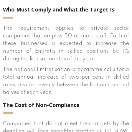
Who Must Comply and What the Target Is
The requirement applies to private sector
companies that employ 50 or more staff. Each of
these businesses is expected to increase the
number of Emiratis in skilled positions by 1%
during the first six months of the year.
The national Emiratisation programme calls for a
total annual increase of two per cent in skilled
roles, divided evenly between the first and second
halves of each year.
The Cost of Non-Compliance
Companies that do not meet their targets by the
deadline will face penalties starting 01.07.2026.