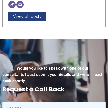
View all posts
Would you like to speak with one of our
consultants? Just submit your details and we will reach
back shortly.
Request a Call Back