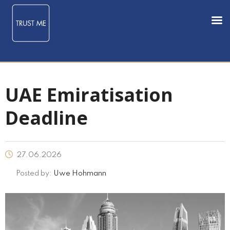
UAE Emiratisation
Deadline
27.06.2026
Posted by:
Uwe Hohmann