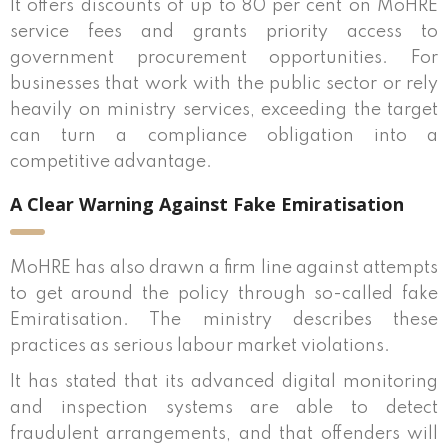
It offers discounts of up to 80 per cent on MoHRE
service fees and grants priority access to
government procurement opportunities. For
businesses that work with the public sector or rely
heavily on ministry services, exceeding the target
can turn a compliance obligation into a
competitive advantage.
A Clear Warning Against Fake Emiratisation
MoHRE has also drawn a firm line against attempts
to get around the policy through so-called fake
Emiratisation. The ministry describes these
practices as serious labour market violations.
It has stated that its advanced digital monitoring
and inspection systems are able to detect
fraudulent arrangements, and that offenders will