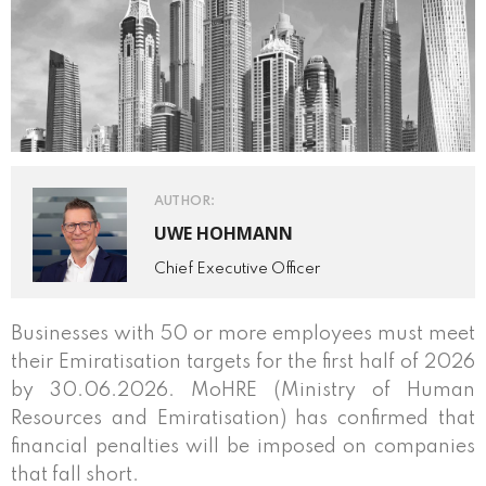
AUTHOR:
UWE HOHMANN
Chief Executive Officer
Businesses with 50 or more employees must meet
their Emiratisation targets for the first half of 2026
by 30.06.2026. MoHRE (Ministry of Human
Resources and Emiratisation) has confirmed that
financial penalties will be imposed on companies
that fall short.