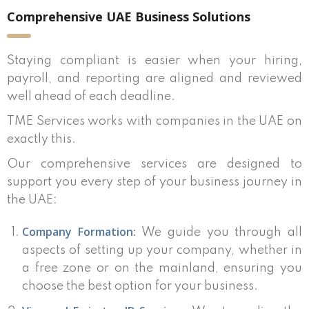
Comprehensive UAE Business Solutions
Staying compliant is easier when your hiring,
payroll, and reporting are aligned and reviewed
well ahead of each deadline.
TME Services works with companies in the UAE on
exactly this.
Our comprehensive services are designed to
support you every step of your business journey in
the UAE:
Company Formation:
We guide you through all
aspects of setting up your company, whether in
a free zone or on the mainland, ensuring you
choose the best option for your business.