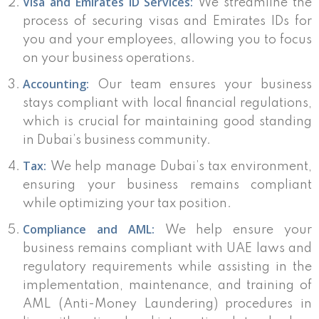
Visa and Emirates ID Services:
We streamline the
process of securing visas and Emirates IDs for
you and your employees, allowing you to focus
on your business operations.
Accounting:
Our team ensures your business
stays compliant with local financial regulations,
which is crucial for maintaining good standing
in Dubai’s business community.
Tax:
We help manage Dubai’s tax environment,
ensuring your business remains compliant
while optimizing your tax position.
Compliance and AML:
We help ensure your
business remains compliant with UAE laws and
regulatory requirements while assisting in the
implementation, maintenance, and training of
AML (Anti-Money Laundering) procedures in