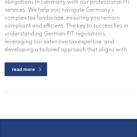
obligations in Germany with our professional PIT
services. We help you navigate Germany’s
complex tax landscape, ensuring you remain
compliant and efficient. The key to success lies in
understanding German PIT regulations,
leveraging our extensive tax expertise, and
developing a tailored approach that aligns with
read more