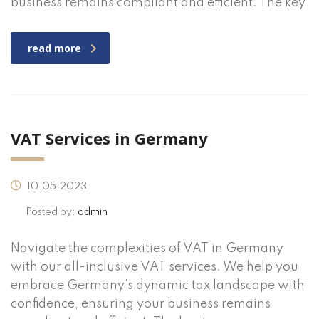
business remains compliant and efficient. The key
read more
VAT Services in Germany
10.05.2023
Posted by:
admin
Navigate the complexities of VAT in Germany
with our all-inclusive VAT services. We help you
embrace Germany’s dynamic tax landscape with
confidence, ensuring your business remains