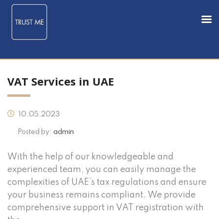
VAT Services in UAE
10.05.2023
Posted by:
admin
With the help of our knowledgeable and
experienced team, you can easily manage the
complexities of UAE’s tax regulations and ensure
your business remains compliant. We provide
comprehensive support in VAT registration with