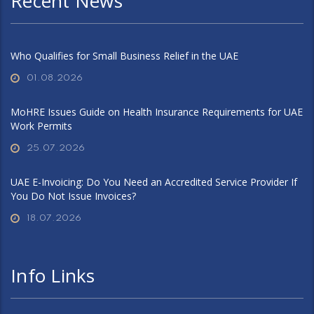
Recent News
Who Qualifies for Small Business Relief in the UAE
01.08.2026
MoHRE Issues Guide on Health Insurance Requirements for UAE
Work Permits
25.07.2026
UAE E-Invoicing: Do You Need an Accredited Service Provider If
You Do Not Issue Invoices?
18.07.2026
Info Links