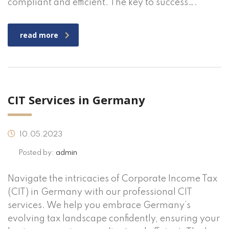
compliant and efficient. The key to success….
read more
CIT Services in Germany
10.05.2023
Posted by:
admin
Navigate the intricacies of Corporate Income Tax
(CIT) in Germany with our professional CIT
services. We help you embrace Germany’s
evolving tax landscape confidently, ensuring your