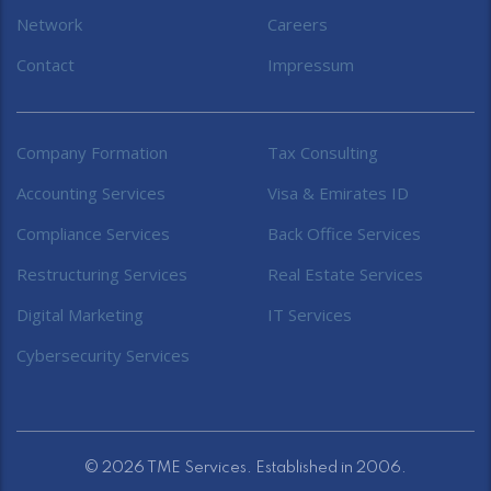
Network
Careers
Contact
Impressum
Company Formation
Tax Consulting
Accounting Services
Visa & Emirates ID
Compliance Services
Back Office Services
Restructuring Services
Real Estate Services
Digital Marketing
IT Services
Cybersecurity Services
© 2026 TME Services. Established in 2006.