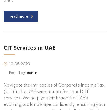
the…
read more
CIT Services in UAE
10.05.2023
Posted by:
admin
Navigate the intricacies of Corporate Income Tax
(CIT) in the UAE with our professional CIT
services. We help you embrace the UAE's
evolving tax landscape confidently, ensuring your