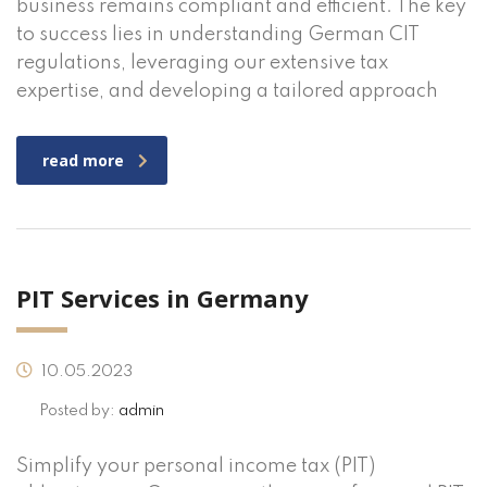
business remains compliant and efficient. The key
to success lies in understanding German CIT
regulations, leveraging our extensive tax
expertise, and developing a tailored approach
read more
PIT Services in Germany
10.05.2023
Posted by:
admin
Simplify your personal income tax (PIT)