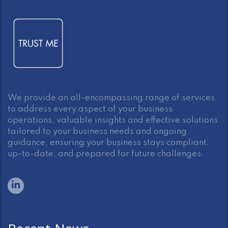
We provide an all-encompassing range of services
to address every aspect of your business
operations, valuable insights and effective solutions
tailored to your business needs and ongoing
guidance, ensuring your business stays compliant,
up-to-date, and prepared for future challenges.