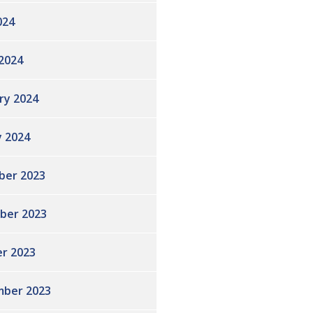
024
2024
ry 2024
y 2024
ber 2023
ber 2023
r 2023
ber 2023