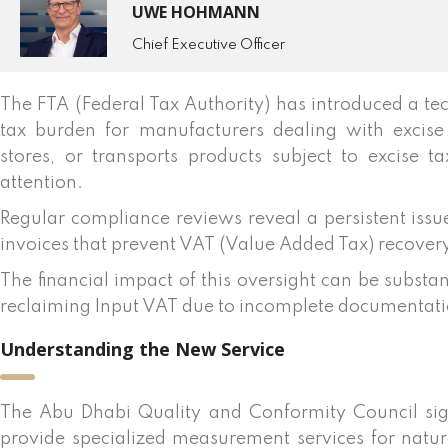
UWE HOHMANN
Chief Executive Officer
The FTA (Federal Tax Authority) has introduced a tec
tax burden for manufacturers dealing with excise
stores, or transports products subject to excise 
attention.
Regular compliance reviews reveal a persistent issu
invoices that prevent VAT (Value Added Tax) recover
The financial impact of this oversight can be substa
reclaiming Input VAT due to incomplete documentati
Understanding the New Service
The Abu Dhabi Quality and Conformity Council si
provide specialized measurement services for natura