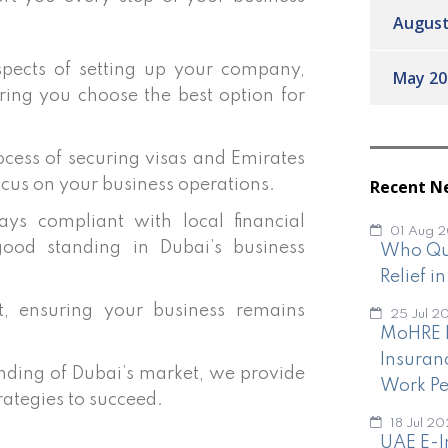
August
pects of setting up your company,
May 20
ring you choose the best option for
cess of securing visas and Emirates
Recent N
ocus on your business operations.
ys compliant with local financial
01 Aug 
good standing in Dubai’s business
Who Qua
Relief i
 ensuring your business remains
25 Jul 2
MoHRE I
Insuran
ding of Dubai’s market, we provide
Work Pe
rategies to succeed.
18 Jul 2
UAE E-I