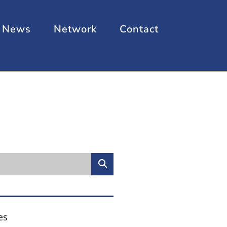
News
Network
Contact
es