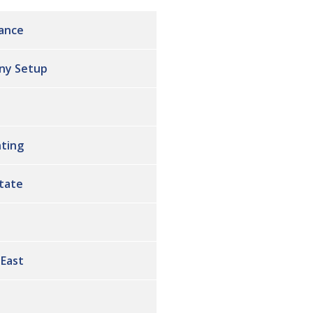
ance
ny Setup
ting
state
 East