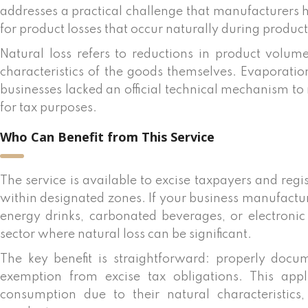
addresses a practical challenge that manufacturers 
for product losses that occur naturally during product
Natural loss refers to reductions in product volu
characteristics of the goods themselves. Evaporat
businesses lacked an official technical mechanism t
for tax purposes.
Who Can Benefit from This Service
The service is available to excise taxpayers and re
within designated zones. If your business manufactur
energy drinks, carbonated beverages, or electroni
sector where natural loss can be significant.
The key benefit is straightforward: properly docu
exemption from excise tax obligations. This app
consumption due to their natural characteristics