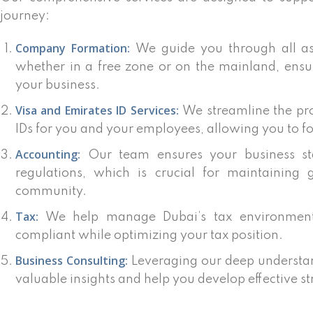
journey:
Company Formation:
We guide you through all as
whether in a free zone or on the mainland, ensu
your business.
Visa and Emirates ID Services:
We streamline the pro
IDs for you and your employees, allowing you to f
Accounting:
Our team ensures your business sta
regulations, which is crucial for maintaining 
community.
Tax:
We help manage Dubai’s tax environment,
compliant while optimizing your tax position.
Business Consulting:
Leveraging our deep understan
valuable insights and help you develop effective st