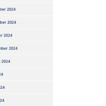
ber 2024
ber 2024
r 2024
ber 2024
 2024
24
024
24