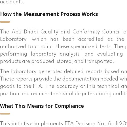
accidents.
How the Measurement Process Works
The Abu Dhabi Quality and Conformity Council ope
Laboratory, which has been accredited as the fi
authorized to conduct these specialized tests. The 
performing laboratory analysis, and evaluating
products are produced, stored, and transported.
The laboratory generates detailed reports based on
These reports provide the documentation needed wh
goods to the FTA. The accuracy of this technical a
position and reduces the risk of disputes during audits
What This Means for Compliance
This initiative implements FTA Decision No. 6 of 20