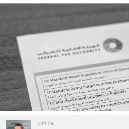
AUTHOR: