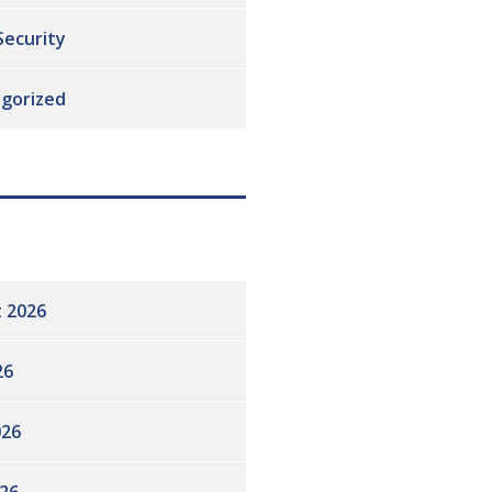
Security
gorized
 2026
26
026