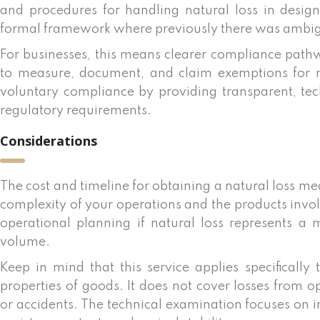
and procedures for handling natural loss in desig
formal framework where previously there was ambig
For businesses, this means clearer compliance pathw
to measure, document, and claim exemptions for na
voluntary compliance by providing transparent, te
regulatory requirements.
Considerations
The cost and timeline for obtaining a natural loss m
complexity of your operations and the products invol
operational planning if natural loss represents a 
volume.
Keep in mind that this service applies specifically 
properties of goods. It does not cover losses from o
or accidents. The technical examination focuses on inh