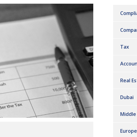
Compli
Compa
Tax
Accoun
Real E
Dubai
Middle
Europe