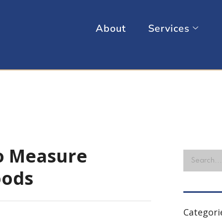
About
Services
o Measure
oods
Categori