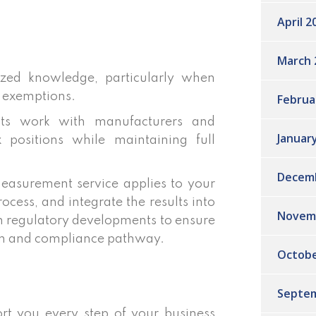
April 2
March 
ized knowledge, particularly when
 exemptions.
Februa
nts work with manufacturers and
Januar
 positions while maintaining full
Decem
easurement service applies to your
cess, and integrate the results into
Novem
th regulatory developments to ensure
ion and compliance pathway.
Octobe
Septem
rt you every step of your business