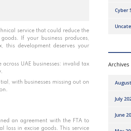
Cyber 
Uncate
hnical service that could reduce the
 goods. If your business produces,
tax, this development deserves your
Archives
e across UAE businesses: invalid tax
y.
August
ntial, with businesses missing out on
on.
July 20
June 2
gned an agreement with the FTA to
l loss in excise goods. This service