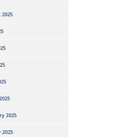
 2025
25
025
25
025
2025
ry 2025
y 2025