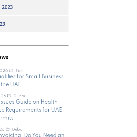
 2023
23
ews
2026
Tax
lifies for Small Business
n the UAE
026
Dubai
ssues Guide on Health
ce Requirements for UAE
rmits
026
Dubai
nvoicing: Do You Need an