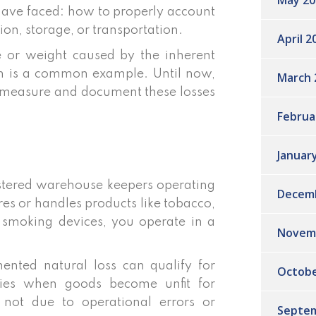
May 20
have faced: how to properly account
ion, storage, or transportation.
April 2
me or weight caused by the inherent
ion is a common example. Until now,
March 
o measure and document these losses
Februa
Januar
gistered warehouse keepers operating
Decem
es or handles products like tobacco,
c smoking devices, you operate in a
Novem
mented natural loss can qualify for
Octobe
lies when goods become unfit for
, not due to operational errors or
Septem