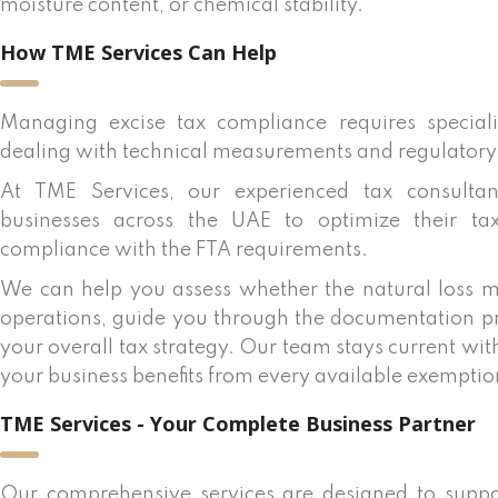
moisture content, or chemical stability.
How TME Services Can Help
Managing excise tax compliance requires special
dealing with technical measurements and regulatory
At TME Services, our experienced tax consulta
businesses across the UAE to optimize their tax
compliance with the FTA requirements.
We can help you assess whether the natural loss m
operations, guide you through the documentation pro
your overall tax strategy. Our team stays current wi
your business benefits from every available exempt
TME Services - Your Complete Business Partner
Our comprehensive services are designed to suppo