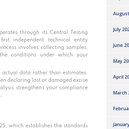
August
July 20
rates through its Central Testing
rst independent technical entity
June 2
process involves collecting samples,
 the conditions under which your
May 20
 actual data rather than estimates.
April 2
en declaring lost or damaged excise
nalysis strengthens your compliance
March 
.
Februa
Januar
25, which establishes the standards