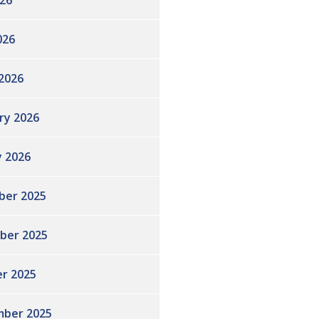
26
026
2026
ry 2026
y 2026
ber 2025
ber 2025
r 2025
ber 2025