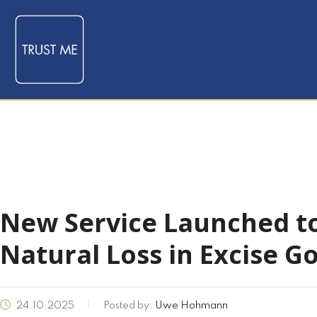
New Service Launched t
Natural Loss in Excise G
24.10.2025
Posted by:
Uwe Hohmann