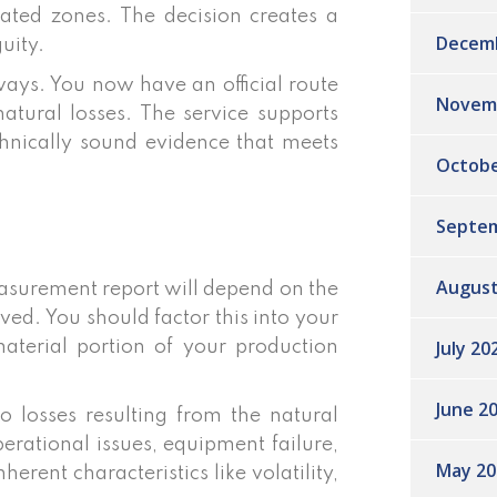
nated zones. The decision creates a
Decem
uity.
ays. You now have an official route
Novem
tural losses. The service supports
chnically sound evidence that meets
Octobe
Septem
August
easurement report will depend on the
ved. You should factor this into your
July 20
material portion of your production
June 2
to losses resulting from the natural
perational issues, equipment failure,
May 20
erent characteristics like volatility,