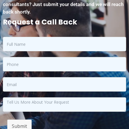
consultants? Just submit your details and we will reach
back shortly.
Request a Call Back
Submit