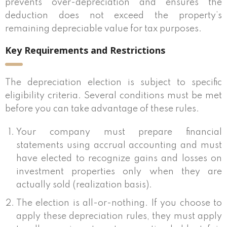
prevents over-depreciation and ensures the
deduction does not exceed the property’s
remaining depreciable value for tax purposes.
Key Requirements and Restrictions
The depreciation election is subject to specific
eligibility criteria. Several conditions must be met
before you can take advantage of these rules.
Your company must prepare financial
statements using accrual accounting and must
have elected to recognize gains and losses on
investment properties only when they are
actually sold (realization basis).
The election is all-or-nothing. If you choose to
apply these depreciation rules, they must apply