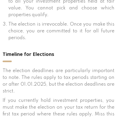
to all your investment properties held at fair
value. You cannot pick and choose which
properties qualify.
The election is irrevocable. Once you make this
choice, you are committed to it for all future
periods.
Timeline for Elections
The election deadlines are particularly important
to note. The rules apply to tax periods starting on
or after 01.01.2025, but the election deadlines are
strict.
If you currently hold investment properties, you
must make the election on your tax return for the
first tax period where these rules apply. Miss this