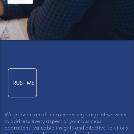
We provide an all-encompassing range of services
to address every aspect of your business
operations, valuable insights and effective solutions