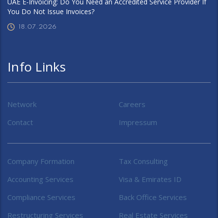
UAE E-Invoicing: Do You Need an Accredited Service Provider If
You Do Not Issue Invoices?
18.07.2026
Info Links
Network
Careers
Contact
Impressum
Company Formation
Tax Consulting
Accounting Services
Visa & Emirates ID
Compliance Services
Back Office Services
Restructuring Services
Real Estate Services