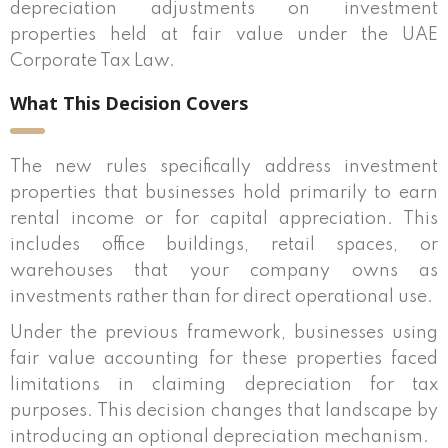
depreciation adjustments on investment
properties held at fair value under the UAE
Corporate Tax Law.
What This Decision Covers
The new rules specifically address investment
properties that businesses hold primarily to earn
rental income or for capital appreciation. This
includes office buildings, retail spaces, or
warehouses that your company owns as
investments rather than for direct operational use.
Under the previous framework, businesses using
fair value accounting for these properties faced
limitations in claiming depreciation for tax
purposes. This decision changes that landscape by
introducing an optional depreciation mechanism.