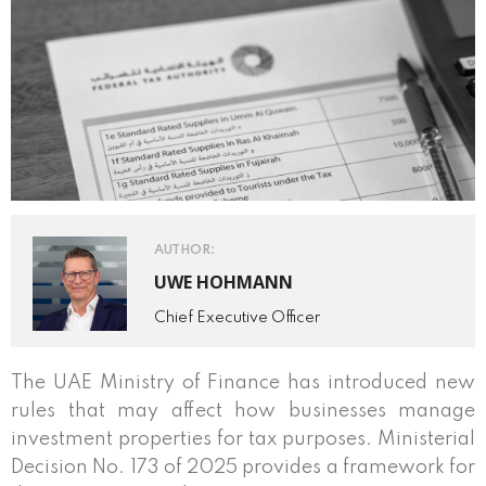
AUTHOR:
UWE HOHMANN
Chief Executive Officer
The UAE Ministry of Finance has introduced new
rules that may affect how businesses manage
investment properties for tax purposes. Ministerial
Decision No. 173 of 2025 provides a framework for