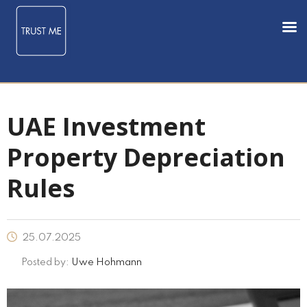
UAE Investment
Property Depreciation
Rules
25.07.2025
Posted by:
Uwe Hohmann