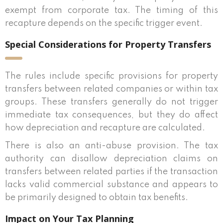
exempt from corporate tax. The timing of this
recapture depends on the specific trigger event.
Special Considerations for Property Transfers
The rules include specific provisions for property
transfers between related companies or within tax
groups. These transfers generally do not trigger
immediate tax consequences, but they do affect
how depreciation and recapture are calculated.
There is also an anti-abuse provision. The tax
authority can disallow depreciation claims on
transfers between related parties if the transaction
lacks valid commercial substance and appears to
be primarily designed to obtain tax benefits.
Impact on Your Tax Planning