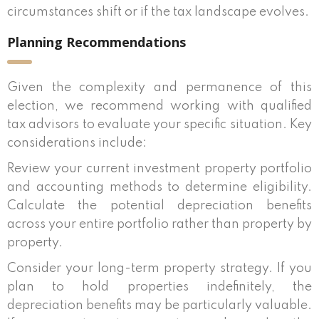
circumstances shift or if the tax landscape evolves.
Planning Recommendations
Given the complexity and permanence of this
election, we recommend working with qualified
tax advisors to evaluate your specific situation. Key
considerations include:
Review your current investment property portfolio
and accounting methods to determine eligibility.
Calculate the potential depreciation benefits
across your entire portfolio rather than property by
property.
Consider your long-term property strategy. If you
plan to hold properties indefinitely, the
depreciation benefits may be particularly valuable.