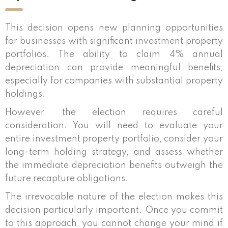
This decision opens new planning opportunities
for businesses with significant investment property
portfolios. The ability to claim 4% annual
depreciation can provide meaningful benefits,
especially for companies with substantial property
holdings.
However, the election requires careful
consideration. You will need to evaluate your
entire investment property portfolio, consider your
long-term holding strategy, and assess whether
the immediate depreciation benefits outweigh the
future recapture obligations.
The irrevocable nature of the election makes this
decision particularly important. Once you commit
to this approach, you cannot change your mind if