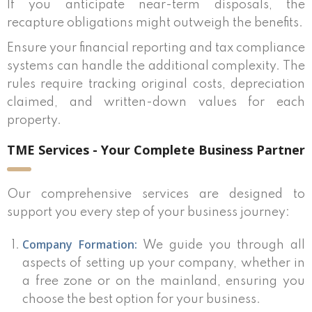
If you anticipate near-term disposals, the
recapture obligations might outweigh the benefits.
Ensure your financial reporting and tax compliance
systems can handle the additional complexity. The
rules require tracking original costs, depreciation
claimed, and written-down values for each
property.
TME Services - Your Complete Business Partner
Our comprehensive services are designed to
support you every step of your business journey:
Company Formation:
We guide you through all
aspects of setting up your company, whether in
a free zone or on the mainland, ensuring you
choose the best option for your business.