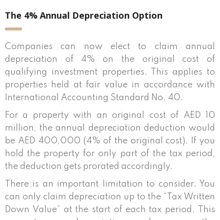
The 4% Annual Depreciation Option
Companies can now elect to claim annual
depreciation of 4% on the original cost of
qualifying investment properties. This applies to
properties held at fair value in accordance with
International Accounting Standard No. 40.
For a property with an original cost of AED 10
million, the annual depreciation deduction would
be AED 400,000 (4% of the original cost). If you
hold the property for only part of the tax period,
the deduction gets prorated accordingly.
There is an important limitation to consider. You
can only claim depreciation up to the “Tax Written
Down Value” at the start of each tax period. This