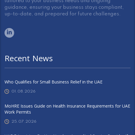
tailored to your business needs and ongoing
guidance, ensuring your business stays compliant,
up-to-date, and prepared for future challenges.
Recent News
Who Qualifies for Small Business Relief in the UAE
01.08.2026
MoHRE Issues Guide on Health Insurance Requirements for UAE
Work Permits
25.07.2026