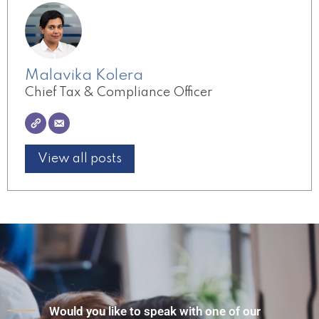
Malavika Kolera
Chief Tax & Compliance Officer
View all posts
Would you like to speak with one of our