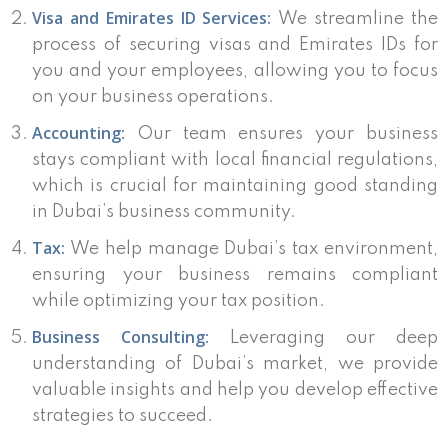
Visa and Emirates ID Services:
We streamline the
process of securing visas and Emirates IDs for
you and your employees, allowing you to focus
on your business operations.
Accounting:
Our team ensures your business
stays compliant with local financial regulations,
which is crucial for maintaining good standing
in Dubai’s business community.
Tax:
We help manage Dubai’s tax environment,
ensuring your business remains compliant
while optimizing your tax position.
Business Consulting:
Leveraging our deep
understanding of Dubai’s market, we provide
valuable insights and help you develop effective
strategies to succeed.