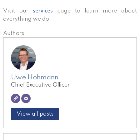
services
Visit our
page to learn more about
everything we do.
Authors
Uwe Hohmann
Chief Executive Officer
View all posts