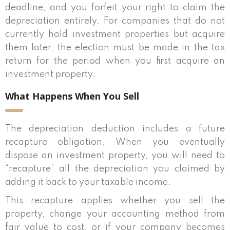
deadline, and you forfeit your right to claim the
depreciation entirely. For companies that do not
currently hold investment properties but acquire
them later, the election must be made in the tax
return for the period when you first acquire an
investment property.
What Happens When You Sell
The depreciation deduction includes a future
recapture obligation. When you eventually
dispose an investment property, you will need to
“recapture” all the depreciation you claimed by
adding it back to your taxable income.
This recapture applies whether you sell the
property, change your accounting method from
fair value to cost, or if your company becomes