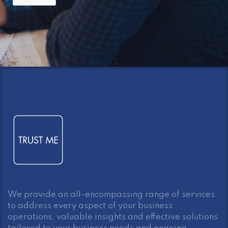
We provide an all-encompassing range of services
to address every aspect of your business
operations, valuable insights and effective solutions