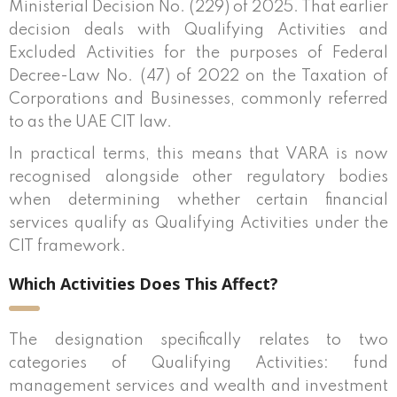
Ministerial Decision No. (229) of 2025. That earlier
decision deals with Qualifying Activities and
Excluded Activities for the purposes of Federal
Decree-Law No. (47) of 2022 on the Taxation of
Corporations and Businesses, commonly referred
to as the UAE CIT law.
In practical terms, this means that VARA is now
recognised alongside other regulatory bodies
when determining whether certain financial
services qualify as Qualifying Activities under the
CIT framework.
Which Activities Does This Affect?
The designation specifically relates to two
categories of Qualifying Activities: fund
management services and wealth and investment