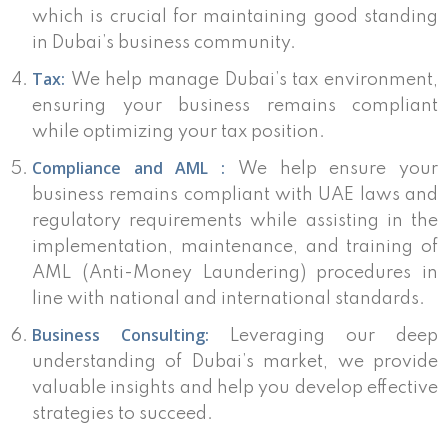
which is crucial for maintaining good standing
in Dubai’s business community.
Tax:
We help manage Dubai’s tax environment,
ensuring your business remains compliant
while optimizing your tax position.
Compliance and AML :
We help ensure your
business remains compliant with UAE laws and
regulatory requirements while assisting in the
implementation, maintenance, and training of
AML (Anti-Money Laundering) procedures in
line with national and international standards.
Business Consulting:
Leveraging our deep
understanding of Dubai’s market, we provide
valuable insights and help you develop effective
strategies to succeed.