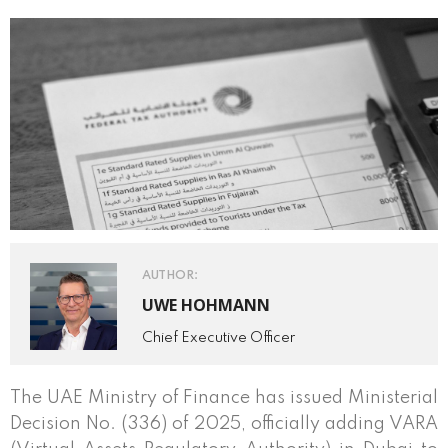
AUTHOR:
UWE HOHMANN
Chief Executive Officer
The UAE Ministry of Finance has issued Ministerial
Decision No. (336) of 2025, officially adding VARA