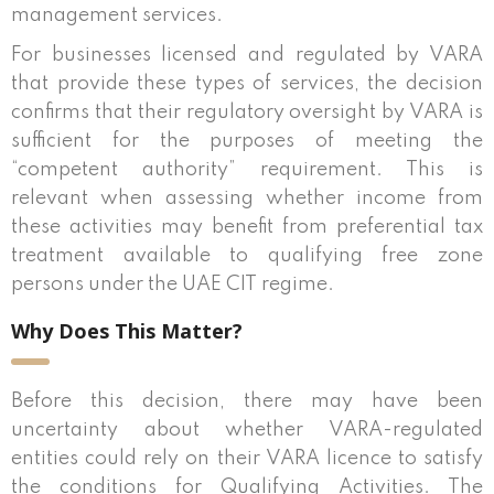
management services.
For businesses licensed and regulated by VARA
that provide these types of services, the decision
confirms that their regulatory oversight by VARA is
sufficient for the purposes of meeting the
“competent authority” requirement. This is
relevant when assessing whether income from
these activities may benefit from preferential tax
treatment available to qualifying free zone
persons under the UAE CIT regime.
Why Does This Matter?
Before this decision, there may have been
uncertainty about whether VARA-regulated
entities could rely on their VARA licence to satisfy
the conditions for Qualifying Activities. The