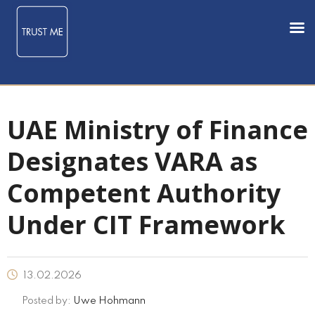
UAE Ministry of Finance
Designates VARA as
Competent Authority
Under CIT Framework
13.02.2026
Posted by:
Uwe Hohmann