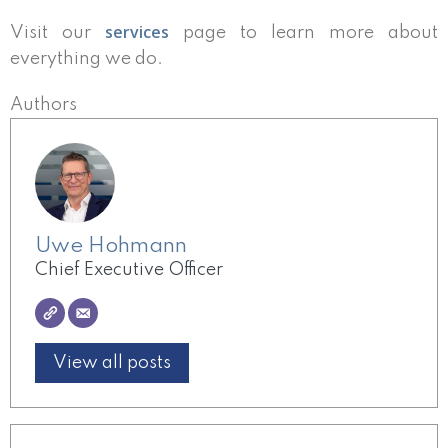
services
Visit our
page to learn more about
everything we do.
Authors
Uwe Hohmann
Chief Executive Officer
View all posts