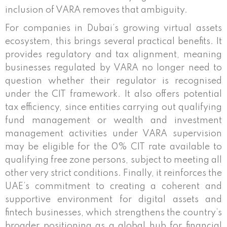
inclusion of VARA removes that ambiguity.
For companies in Dubai’s growing virtual assets
ecosystem, this brings several practical benefits. It
provides regulatory and tax alignment, meaning
businesses regulated by VARA no longer need to
question whether their regulator is recognised
under the CIT framework. It also offers potential
tax efficiency, since entities carrying out qualifying
fund management or wealth and investment
management activities under VARA supervision
may be eligible for the 0% CIT rate available to
qualifying free zone persons, subject to meeting all
other very strict conditions. Finally, it reinforces the
UAE’s commitment to creating a coherent and
supportive environment for digital assets and
fintech businesses, which strengthens the country’s
broader positioning as a global hub for financial