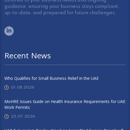
tailored to your business needs and ongoing
guidance, ensuring your business stays compliant,
up-to-date, and prepared for future challenges.
Recent News
Who Qualifies for Small Business Relief in the UAE
01.08.2026
MoHRE Issues Guide on Health Insurance Requirements for UAE
Work Permits
25.07.2026