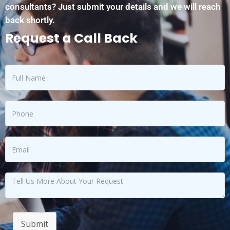
consultants? Just submit your details and we will reach
back shortly.
Request a Call Back
Submit