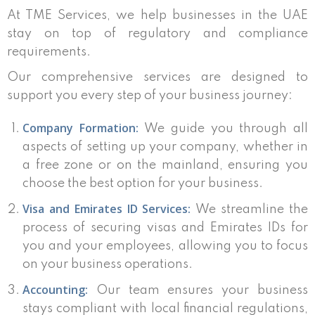
At TME Services, we help businesses in the UAE
stay on top of regulatory and compliance
requirements.
Our comprehensive services are designed to
support you every step of your business journey:
Company Formation:
We guide you through all
aspects of setting up your company, whether in
a free zone or on the mainland, ensuring you
choose the best option for your business.
Visa and Emirates ID Services:
We streamline the
process of securing visas and Emirates IDs for
you and your employees, allowing you to focus
on your business operations.
Accounting:
Our team ensures your business
stays compliant with local financial regulations,