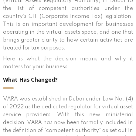
(Virtual Assets Regulatory Authority) in Dubai to
the list of competent authorities under the
country’s CIT (Corporate Income Tax) legislation.
This is an important development for businesses
operating in the virtual assets space, and one that
brings greater clarity to how certain activities are
treated for tax purposes.
Here is what the decision means and why it
matters for your business.
What Has Changed?
VARA was established in Dubai under Law No. (4)
of 2022 as the dedicated regulator for virtual asset
service providers. With this new ministerial
decision, VARA has now been formally included in
the definition of “competent authority” as set out in