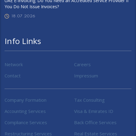
UAE E-Invoicing: Do You Need an Accredited Service Provider If
You Do Not Issue Invoices?
18.07.2026
Info Links
Network
Careers
Contact
Impressum
Company Formation
Tax Consulting
Accounting Services
Visa & Emirates ID
Compliance Services
Back Office Services
Restructuring Services
Real Estate Services