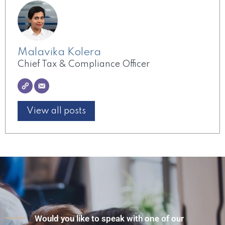
Malavika Kolera
Chief Tax & Compliance Officer
View all posts
Would you like to speak with one of our