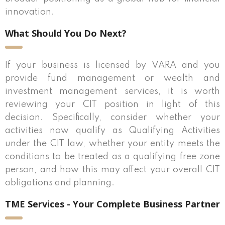
innovation.
What Should You Do Next?
If your business is licensed by VARA and you
provide fund management or wealth and
investment management services, it is worth
reviewing your CIT position in light of this
decision. Specifically, consider whether your
activities now qualify as Qualifying Activities
under the CIT law, whether your entity meets the
conditions to be treated as a qualifying free zone
person, and how this may affect your overall CIT
obligations and planning.
TME Services - Your Complete Business Partner