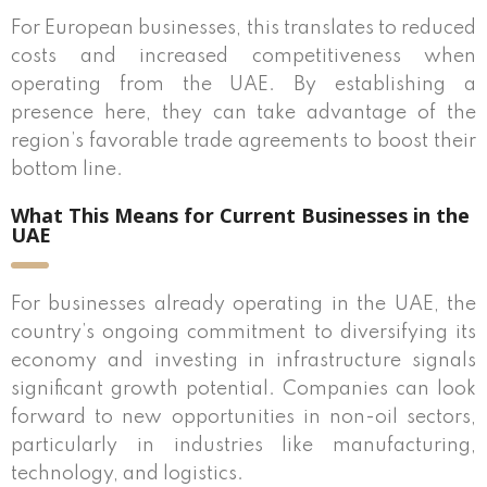
For European businesses, this translates to reduced
costs and increased competitiveness when
operating from the UAE. By establishing a
presence here, they can take advantage of the
region’s favorable trade agreements to boost their
bottom line.
What This Means for Current Businesses in the
UAE
For businesses already operating in the UAE, the
country’s ongoing commitment to diversifying its
economy and investing in infrastructure signals
significant growth potential. Companies can look
forward to new opportunities in non-oil sectors,
particularly in industries like manufacturing,
technology, and logistics.