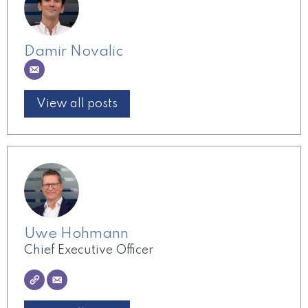
Damir Novalic
View all posts
Uwe Hohmann
Chief Executive Officer