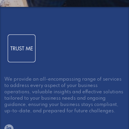
We provide an all-encompassing range of services
to address every aspect of your business
operations, valuable insights and effective solutions
tailored to your business needs and ongoing
guidance, ensuring your business stays compliant,
up-to-date, and prepared for future challenges.