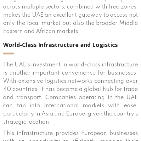
across multiple sectors, combined with free zones,
makes the UAE an excellent gateway to access not
only the local market but also the broader Middle
Eastern and African markets.
World-Class Infrastructure and Logistics
The UAE’s investment in world-class infrastructure
is another important convenience for businesses.
With extensive logistics networks connecting over
40 countries, it has become a global hub for trade
and transport. Companies operating in the UAE
can tap into international markets with ease,
particularly in Asia and Europe, given the country’s
strategic location.
This infrastructure provides European businesses