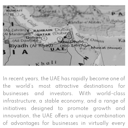
In recent years, the UAE has rapidly become one of
the world’s most attractive destinations for
businesses and investors. With world-class
infrastructure, a stable economy, and a range of
initiatives designed to promote growth and
innovation, the UAE offers a unique combination
of advantages for businesses in virtually every