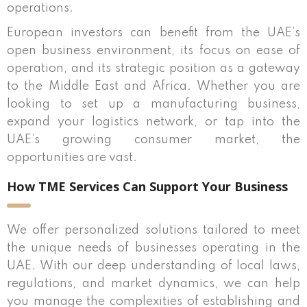
operations.
European investors can benefit from the UAE’s
open business environment, its focus on ease of
operation, and its strategic position as a gateway
to the Middle East and Africa. Whether you are
looking to set up a manufacturing business,
expand your logistics network, or tap into the
UAE’s growing consumer market, the
opportunities are vast.
How TME Services Can Support Your Business
We offer personalized solutions tailored to meet
the unique needs of businesses operating in the
UAE. With our deep understanding of local laws,
regulations, and market dynamics, we can help
you manage the complexities of establishing and