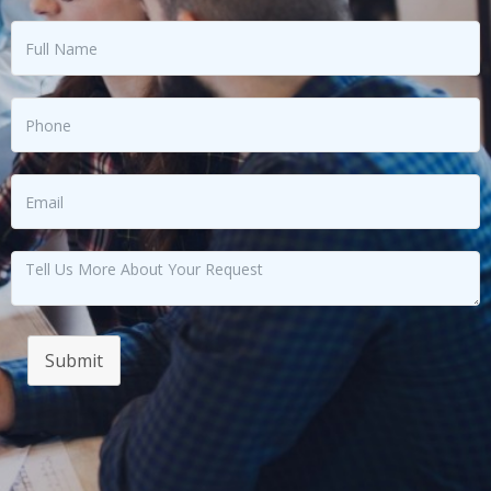
Submit