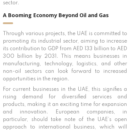
sector.
A Booming Economy Beyond Oil and Gas
Through various projects, the UAE is committed to
promoting its industrial sector, aiming to increase
its contribution to GDP from AED 133 billion to AED
300 billion by 2031. This means businesses in
manufacturing, technology, logistics, and other
non-oil sectors can look forward to increased
opportunities in the region.
For current businesses in the UAE, this signifies a
rising demand for diversified services and
products, making it an exciting time for expansion
and innovation. European companies, in
particular, should take note of the UAE’s open
approach to international business, which will