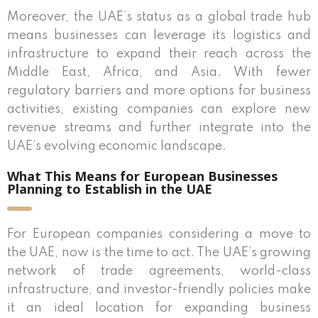
Moreover, the UAE’s status as a global trade hub
means businesses can leverage its logistics and
infrastructure to expand their reach across the
Middle East, Africa, and Asia. With fewer
regulatory barriers and more options for business
activities, existing companies can explore new
revenue streams and further integrate into the
UAE’s evolving economic landscape.
What This Means for European Businesses
Planning to Establish in the UAE
For European companies considering a move to
the UAE, now is the time to act. The UAE’s growing
network of trade agreements, world-class
infrastructure, and investor-friendly policies make
it an ideal location for expanding business