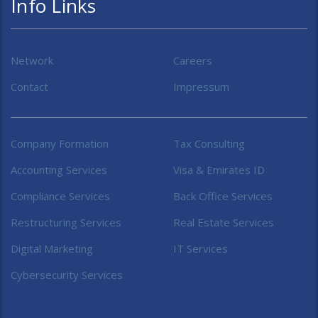
Info Links
Network
Careers
Contact
Impressum
Company Formation
Tax Consulting
Accounting Services
Visa & Emirates ID
Compliance Services
Back Office Services
Restructuring Services
Real Estate Services
Digital Marketing
IT Services
Cybersecurity Services