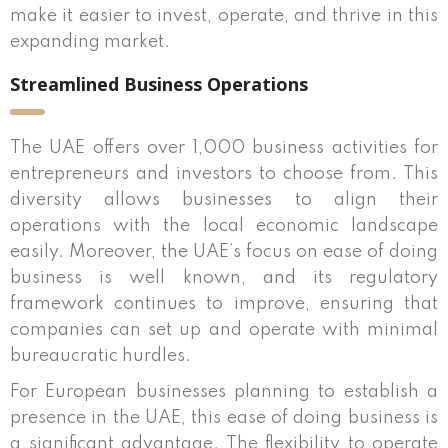
make it easier to invest, operate, and thrive in this
expanding market.
Streamlined Business Operations
The UAE offers over 1,000 business activities for
entrepreneurs and investors to choose from. This
diversity allows businesses to align their
operations with the local economic landscape
easily. Moreover, the UAE’s focus on ease of doing
business is well known, and its regulatory
framework continues to improve, ensuring that
companies can set up and operate with minimal
bureaucratic hurdles.
For European businesses planning to establish a
presence in the UAE, this ease of doing business is
a significant advantage. The flexibility to operate