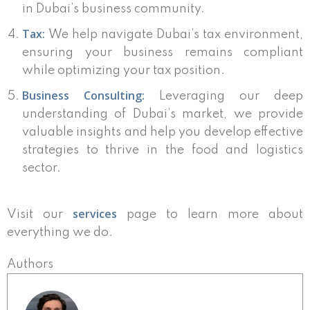
in Dubai’s business community.
Tax:
We help navigate Dubai’s tax environment,
ensuring your business remains compliant
while optimizing your tax position.
Business Consulting:
Leveraging our deep
understanding of Dubai’s market, we provide
valuable insights and help you develop effective
strategies to thrive in the food and logistics
sector.
services
Visit our
page to learn more about
everything we do.
Authors