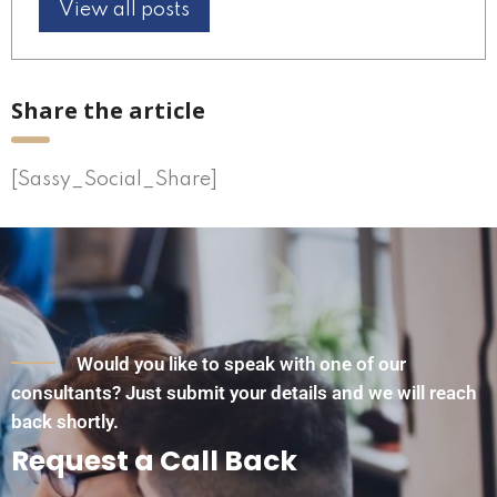
View all posts
Share the article
[Sassy_Social_Share]
Would you like to speak with one of our
consultants? Just submit your details and we will reach
back shortly.
Request a Call Back