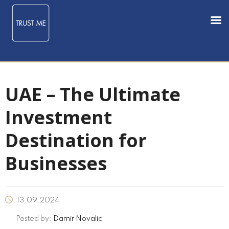
UAE – The Ultimate
Investment
Destination for
Businesses
13.09.2024
Posted by:
Damir Novalic