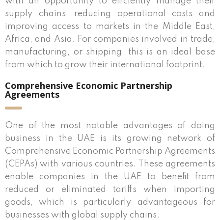
with an opportunity to efficiently manage their
supply chains, reducing operational costs and
improving access to markets in the Middle East,
Africa, and Asia. For companies involved in trade,
manufacturing, or shipping, this is an ideal base
from which to grow their international footprint.
Comprehensive Economic Partnership
Agreements
One of the most notable advantages of doing
business in the UAE is its growing network of
Comprehensive Economic Partnership Agreements
(CEPAs) with various countries. These agreements
enable companies in the UAE to benefit from
reduced or eliminated tariffs when importing
goods, which is particularly advantageous for
businesses with global supply chains.