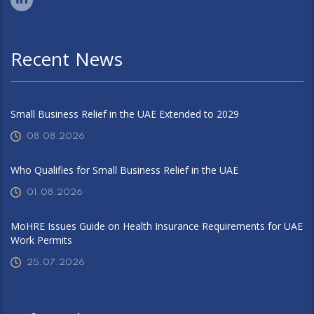
Recent News
Small Business Relief in the UAE Extended to 2029
08.08.2026
Who Qualifies for Small Business Relief in the UAE
01.08.2026
MoHRE Issues Guide on Health Insurance Requirements for UAE
Work Permits
25.07.2026