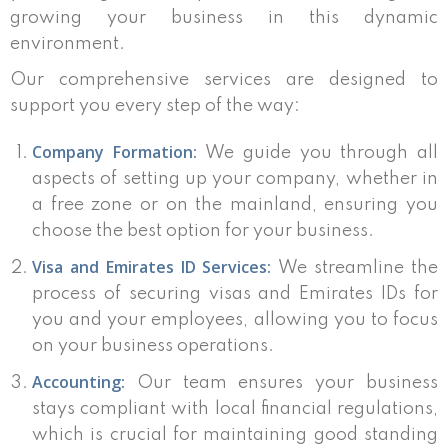
growing your business in this dynamic
environment.
Our comprehensive services are designed to
support you every step of the way:
Company Formation:
We guide you through all
aspects of setting up your company, whether in
a free zone or on the mainland, ensuring you
choose the best option for your business.
Visa and Emirates ID Services:
We streamline the
process of securing visas and Emirates IDs for
you and your employees, allowing you to focus
on your business operations.
Accounting:
Our team ensures your business
stays compliant with local financial regulations,
which is crucial for maintaining good standing